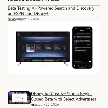
Beta Testing AI-Powered Search and Discovery
on ESPN and Disney+
August 6, 2026
NEWS
Disney Ad Creative Studio Begins
Closed Beta with Select Advertisers
July 23, 2026
NEWS