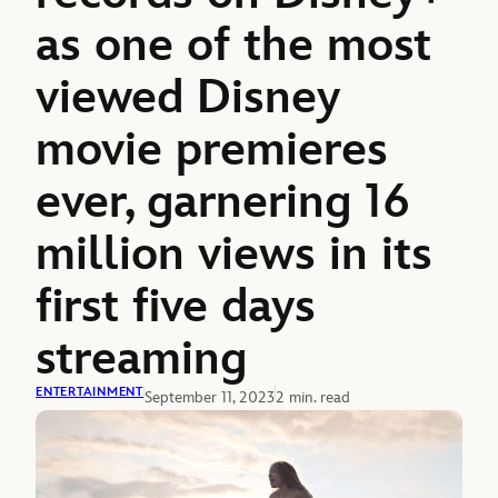
as one of the most
viewed Disney
movie premieres
ever, garnering 16
million views in its
first five days
streaming
ENTERTAINMENT
September 11, 2023
2 min. read