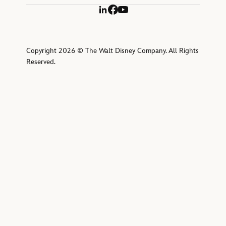
LinkedIn
Facebook
YouTube
Copyright 2026 © The Walt Disney Company. All Rights
Reserved.