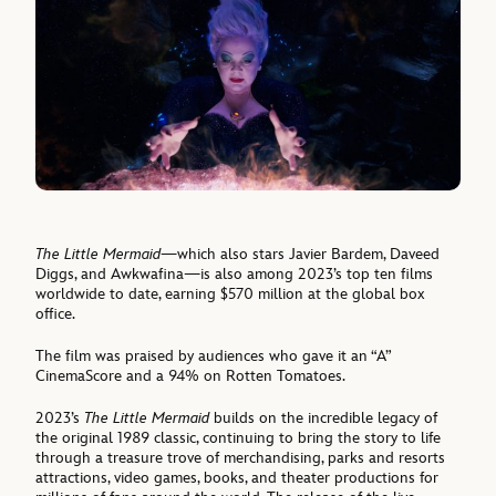
The Little Mermaid
—which also stars Javier Bardem, Daveed
Diggs, and Awkwafina—is also among 2023’s top ten films
worldwide to date, earning $570 million at the global box
office.
The film was praised by audiences who gave it an “A”
CinemaScore and a 94% on Rotten Tomatoes.
2023’s
The Little Mermaid
builds on the incredible legacy of
the original 1989 classic, continuing to bring the story to life
through a treasure trove of merchandising, parks and resorts
attractions, video games, books, and theater productions for