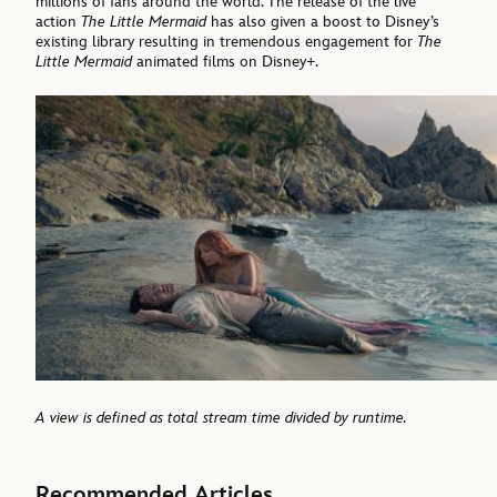
millions of fans around the world. The release of the live
action
The Little Mermaid
has also given a boost to Disney’s
existing library resulting in tremendous engagement for
The
Little Mermaid
animated films on Disney+.
A view is defined as total stream time divided by runtime.
Recommended Articles