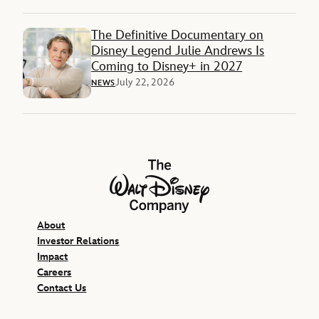
The Definitive Documentary on
Disney Legend Julie Andrews Is
Coming to Disney+ in 2027
July 22, 2026
NEWS
The Walt Disney Company
About
Investor Relations
Impact
Careers
Contact Us