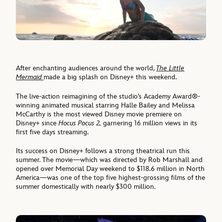
After enchanting audiences around the world,
The Little
Mermaid
made a big splash on Disney+ this weekend.
The live-action reimagining of the studio’s Academy Award®-
winning animated musical starring Halle Bailey and Melissa
McCarthy is the most viewed Disney movie premiere on
Disney+ since
Hocus Pocus 2,
garnering 16 million views in its
first five days streaming.
Its success on Disney+ follows a strong theatrical run this
summer. The movie—which was directed by Rob Marshall and
opened over Memorial Day weekend to $118.6 million in North
America—was one of the top five highest-grossing films of the
summer domestically with nearly $300 million.