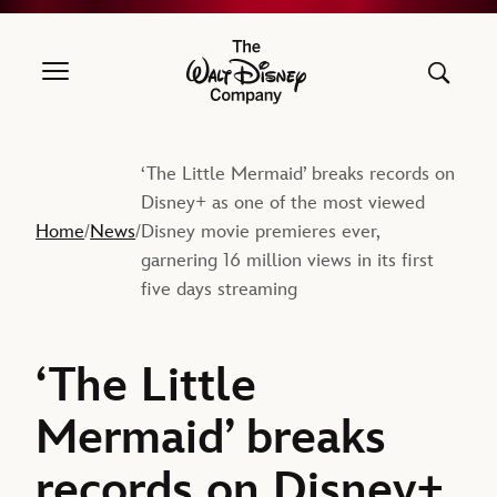
The Walt Disney Company
‘The Little Mermaid’ breaks records on
Disney+ as one of the most viewed
Home
News
Disney movie premieres ever,
/
/
garnering 16 million views in its first
five days streaming
‘The Little
Mermaid’ breaks
records on Disney+