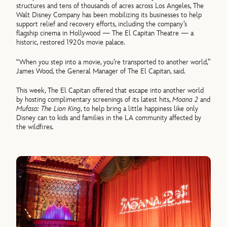
structures and tens of thousands of acres across Los Angeles, The
Walt Disney Company has been mobilizing its businesses to help
support relief and recovery efforts, including the company’s
flagship cinema in Hollywood — The El Capitan Theatre — a
historic, restored 1920s movie palace.
“When you step into a movie, you’re transported to another world,”
James Wood, the General Manager of The El Capitan, said.
This week, The El Capitan offered that escape into another world
by hosting complimentary screenings of its latest hits,
Moana 2
and
Mufasa: The Lion King
, to help bring a little happiness like only
Disney can to kids and families in the LA community affected by
the wildfires.