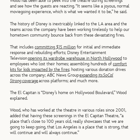
Wood has been able to peek into the theatre during screenings
and see how the guests are reacting. “It seems like a joyous, normal
moviegoing experience, which is what we wanted it to be,” he said.
The history of Disney is inextricably linked to the LA area and the
teams across the company have been working tirelessly to help our
hometown community bounce back from these devastating fires.
That includes
committing $15 million
for initial and immediate
response and rebuilding efforts; Disney Entertainment
Television
opening its wardrobe warehouse in North Hollywood
to
employees who lost their homes; assembling hundreds of
comfort
kits for kids impacted by the fires
; hosting various donation drives
across the company; ABC News Group
expanding its
SoCal
Strong
coverage
across platforms; and much more.
The El Capitan is “Disney’s home on Hollywood Boulevard,” Wood
explained.
Wood, who has worked at the theatre in various roles since 2001,
added that having these screenings in the El Capitan Theatre, “a
place that’s close to 100 years old, really showcases that we are
going to keep going, that Los Angeles is a place that is strong, that
will continue and will always continue.”