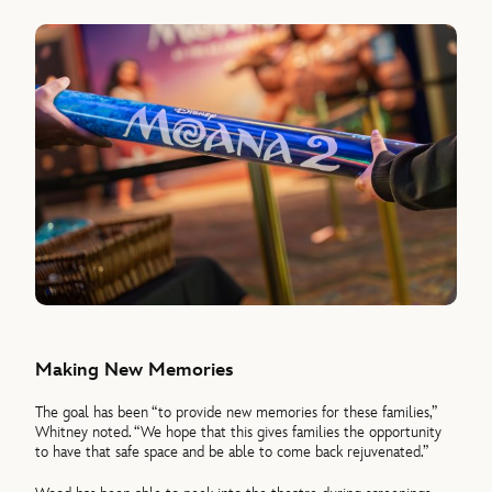
Making New Memories
The goal has been “to provide new memories for these families,”
Whitney noted. “We hope that this gives families the opportunity
to have that safe space and be able to come back rejuvenated.”