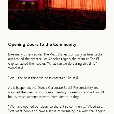
Opening Doors to the Community
Like many others across The Walt Disney Company, as fires broke
out around the greater Los Angeles region, the team at The El
Capitan asked themselves, “What can we do during this time?”
Wood said.
“Well, the best thing we do is entertain,” he said.
As it happened, the Disney Corporate Social Responsibility team
also had the idea to host complimentary screenings, and within 48
hours, those screenings went from idea to reality.
“We have opened our doors to the entire community,” Wood said.
“We want people to have a sense of normalcy in a very challenging