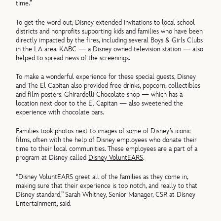
time.”
To get the word out, Disney extended invitations to local school
districts and nonprofits supporting kids and families who have been
directly impacted by the fires, including several Boys & Girls Clubs
in the LA area. KABC — a Disney owned television station — also
helped to spread news of the screenings.
To make a wonderful experience for these special guests, Disney
and The El Capitan also provided free drinks, popcorn, collectibles
and film posters. Ghirardelli Chocolate shop — which has a
location next door to the El Capitan — also sweetened the
experience with chocolate bars.
Families took photos next to images of some of Disney’s iconic
films, often with the help of Disney employees who donate their
time to their local communities. These employees are a part of a
program at Disney called
Disney VoluntEARS
.
“Disney VoluntEARS greet all of the families as they come in,
making sure that their experience is top notch, and really to that
Disney standard,” Sarah Whitney, Senior Manager, CSR at Disney
Entertainment, said.