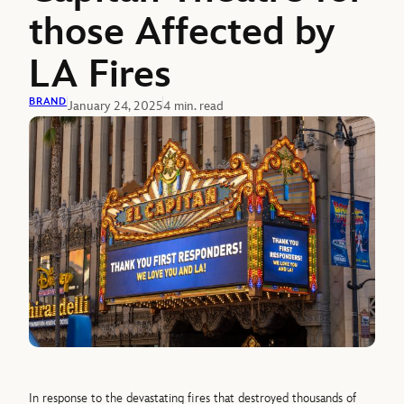
those Affected by
LA Fires
BRAND
January 24, 2025
4 min. read
In response to the devastating fires that destroyed thousands of