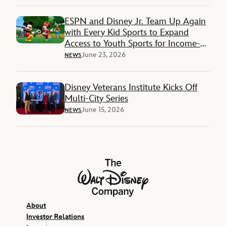
ESPN and Disney Jr. Team Up Again
with Every Kid Sports to Expand
Access to Youth Sports for Income-
Restricted Families
June 23, 2026
NEWS
Disney Veterans Institute Kicks Off
Multi-City Series
June 15, 2026
NEWS
The Walt Disney Company
About
Investor Relations