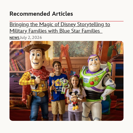
Recommended Articles
Bringing the Magic of Disney Storytelling to
Military Families with Blue Star Families
July 2, 2026
NEWS