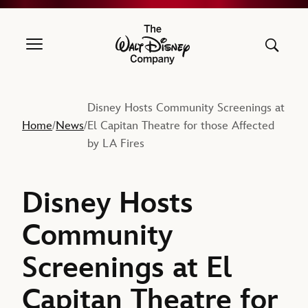
The Walt Disney Company
Disney Hosts Community Screenings at
Home
News
El Capitan Theatre for those Affected
/
/
by LA Fires
Disney Hosts
Community
Screenings at El
Capitan Theatre for