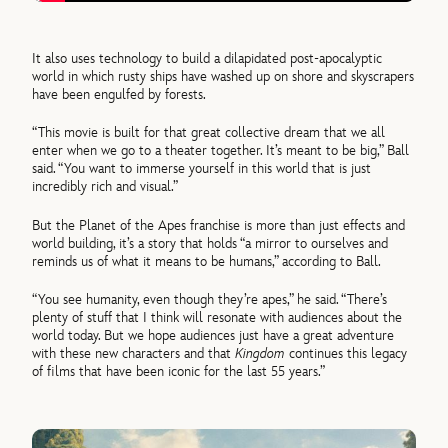
It also uses technology to build a dilapidated post-apocalyptic
world in which rusty ships have washed up on shore and skyscrapers
have been engulfed by forests.
“This movie is built for that great collective dream that we all
enter when we go to a theater together. It’s meant to be big,” Ball
said. “You want to immerse yourself in this world that is just
incredibly rich and visual.”
But the Planet of the Apes franchise is more than just effects and
world building, it’s a story that holds “a mirror to ourselves and
reminds us of what it means to be humans,” according to Ball.
“You see humanity, even though they’re apes,” he said. “There’s
plenty of stuff that I think will resonate with audiences about the
world today. But we hope audiences just have a great adventure
with these new characters and that
Kingdom
continues this legacy
of films that have been iconic for the last 55 years.”