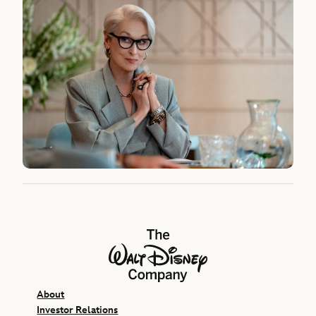
The Walt Disney Company
About
Investor Relations