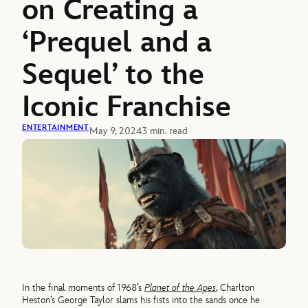
on Creating a
‘Prequel and a
Sequel’ to the
Iconic Franchise
ENTERTAINMENT
May 9, 2024
3 min. read
In the final moments of 1968’s
Planet of the Apes
, Charlton
Heston’s George Taylor slams his fists into the sands once he