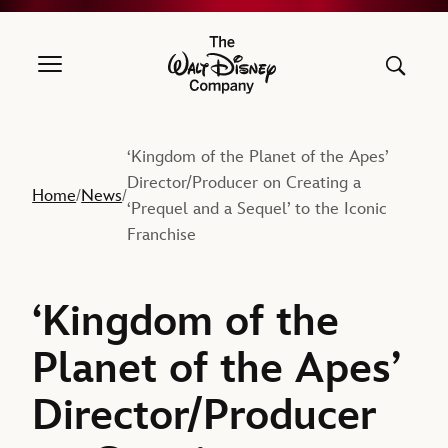
The Walt Disney Company
‘Kingdom of the Planet of the Apes’
Director/Producer on Creating a
Home
News
/
/
‘Prequel and a Sequel’ to the Iconic
Franchise
‘Kingdom of the
Planet of the Apes’
Director/Producer