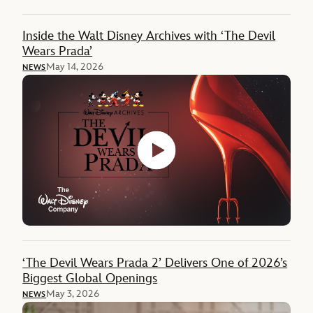
Inside the Walt Disney Archives with ‘The Devil
Wears Prada’
May 14, 2026
NEWS
‘The Devil Wears Prada 2’ Delivers One of 2026’s
Biggest Global Openings
May 3, 2026
NEWS