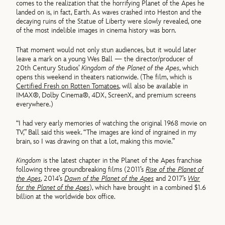
comes to the realization that the horrifying Planet of the Apes he
landed on is, in fact, Earth. As waves crashed into Heston and the
decaying ruins of the Statue of Liberty were slowly revealed, one
of the most indelible images in cinema history was born.
That moment would not only stun audiences, but it would later
leave a mark on a young Wes Ball — the director/producer of
20th Century Studios’
Kingdom of the Planet of the Apes
, which
opens this weekend in theaters nationwide. (The film, which is
Certified Fresh on Rotten Tomatoes
, will also be available in
IMAX®, Dolby Cinema®, 4DX, ScreenX, and premium screens
everywhere.)
“I had very early memories of watching the original 1968 movie on
TV,” Ball said this week. “The images are kind of ingrained in my
brain, so I was drawing on that a lot, making this movie.”
Kingdom
is the latest chapter in the Planet of the Apes franchise
following three groundbreaking films (2011’s
Rise of the Planet of
the Apes
, 2014’s
Dawn of the Planet of the Apes
and 2017’s
War
for the Planet of the Apes
), which have brought in a combined $1.6
billion at the worldwide box office.