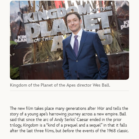
Kingdom of the Planet of the Apes director Wes Ball.
The new film takes place many generations after
War
and tells the
story of a young ape’s harrowing journey across a new empire. Ball
said that since the arc of Andy Serkis’ Caesar ended in the prior
trilogy,
Kingdom
is a “kind of a prequel and a sequel” in that it falls
after the last three films, but
before
the events of the 1968 classic.