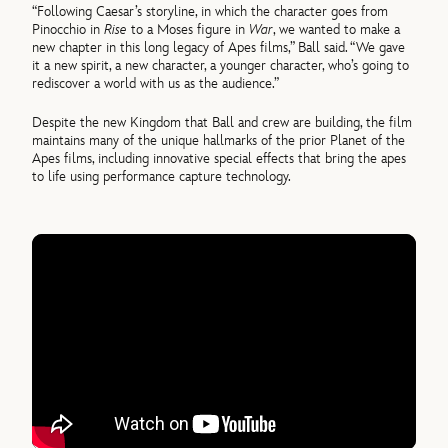
“Following Caesar’s storyline, in which the character goes from
Pinocchio in
Rise
to a Moses figure in
War
, we wanted to make a
new chapter in this long legacy of Apes films,” Ball said. “We gave
it a new spirit, a new character, a younger character, who’s going to
rediscover a world with us as the audience.”
Despite the new Kingdom that Ball and crew are building, the film
maintains many of the unique hallmarks of the prior Planet of the
Apes films, including innovative special effects that bring the apes
to life using performance capture technology.