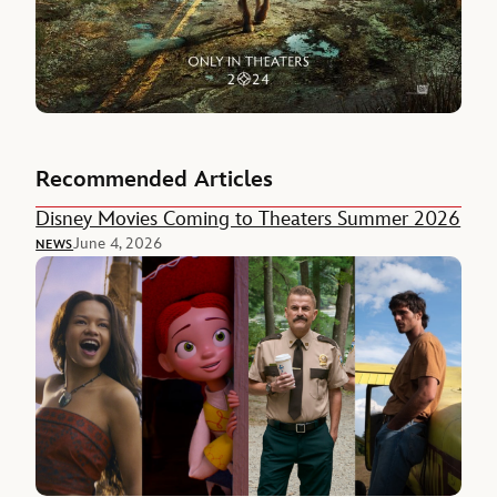
Recommended Articles
Disney Movies Coming to Theaters Summer 2026
June 4, 2026
NEWS