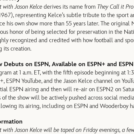
ht with Jason Kelce
derives its name from
They Call it Pr
 (1967), representing Kelce’s subtle tribute to the sport
e his own show more than 55 years later. The original
ious honor of being selected for preservation in the Nat
ghly recognized and credited with how football and sp
 its creation.
w Debuts on ESPN, Available on ESPN+ and ESPN
ram at 1 a.m. ET, with the fifth episode beginning at 1:
+, ESPN YouTube, and the Jason Kelce channel on YouT
itial ESPN airing and then will re-air on ESPN2 on Sat
s of the show will be actively pushed across social media
llowing its airing, including on ESPN and Wooderboy h
ormation
t with Jason Kelce will be taped on Friday evenings, a fe