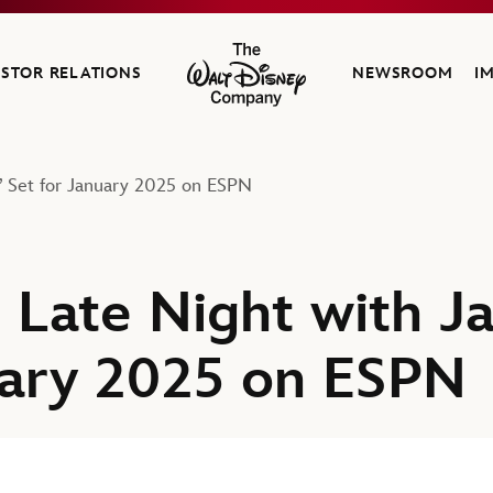
ESTOR RELATIONS
NEWSROOM
I
The Walt Disney Company
e’ Set for January 2025 on ESPN
t Late Night with J
uary 2025 on ESPN