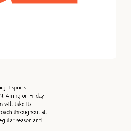
ight sports
. Airing on Friday
 will take its
roach throughout all
regular season and