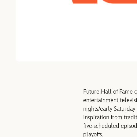
Future Hall of Fame 
entertainment televis
nights/early Saturday
inspiration from trad
five scheduled episod
playoffs.