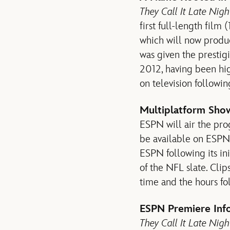
They Call It Late Nig
first full-length film
which will now produc
was given the prestig
2012, having been hi
on television following
Multiplatform Sho
ESPN will air the prog
be available on ESPN
ESPN following its in
of the NFL slate. Clip
time and the hours fo
ESPN Premiere Inf
They Call It Late Nigh