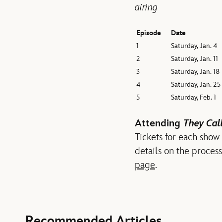
airing
Episode
Date
1
Saturday, Jan. 4
2
Saturday, Jan. 11
3
Saturday, Jan. 18
4
Saturday, Jan. 25
5
Saturday, Feb. 1
Attending
They Call
Tickets for each show
details on the proces
page
.
Recommended Articles