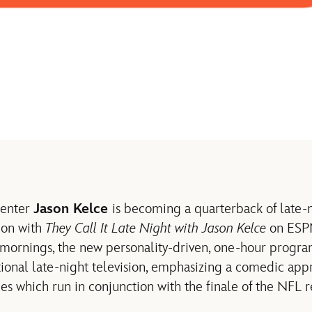
center
Jason Kelce
is becoming a quarterback of late-n
ion with
They Call It Late Night with Jason Kelce
on ESPN
 mornings, the new personality-driven, one-hour program
itional late-night television, emphasizing a comedic app
es which run in conjunction with the finale of the NFL 