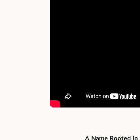
A Name Rooted in 