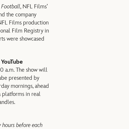
o Football
, NFL Films’
 and the company
 NFL Films production
ional Film Registry in
orts were showcased
 YouTube
30 a.m. The show will
ube presented by
urday mornings, ahead
 platforms in real
andles.
w hours before each