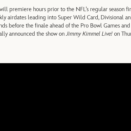
will premiere hours prior to the NFL’s regular season f
ly airdates leading into Super Wild Card, Divisional a
s before the finale ahead of the Pro Bowl Games and 
ially announced the show on
Jimmy Kimmel Live!
on Thur