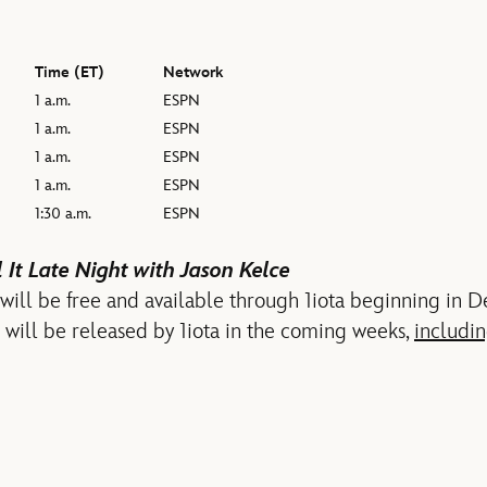
Time (ET)
Network
1 a.m.
ESPN
1 a.m.
ESPN
1 a.m.
ESPN
1 a.m.
ESPN
1:30 a.m.
ESPN
 It Late Night with Jason Kelce
 will be free and available through 1iota beginning in
s will be released by 1iota in the coming weeks,
includin