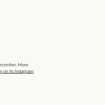
 December. More
g on its Instagram