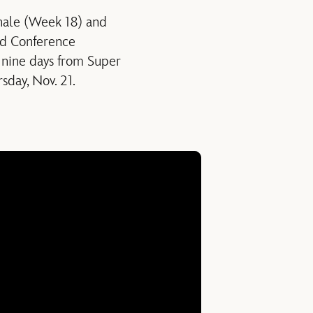
inale (Week 18) and
nd Conference
nine days from Super
sday, Nov. 21.