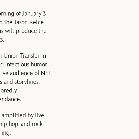
rning of January 3
d the Jason Kelce
s will produce the
s.
 Union Transfer in
nd infectious humor
 live audience of NFL
s and storylines,
moredly
tendance.
 amplified by live
ip hop, and rock
ring.