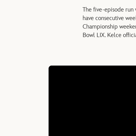
The five-episode run 
have consecutive week
Championship weekend
Bowl LIX. Kelce offic