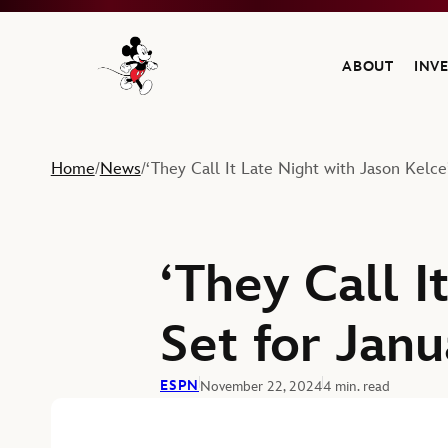
ABOUT
INV
Navigate to the Walt Disney Company home
Home
News
‘They Call It Late Night with Jason Kelc
/
/
‘They Call I
Set for Jan
ESPN
November 22, 2024
4 min. read