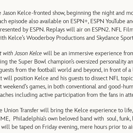
e Jason Kelce-fronted show, beginning the night and mo
each episode also available on ESPN+, ESPN YouTube an
resented by ESPN. Replays will air on ESPN2. NFL Film
with Kelce’s Wooderboy Productions and Skydance Sport
ht with Jason Kelce
will be an immersive experience from
ing the Super Bowl champion’s oversized personality a
guests from the football world and beyond, in front of a
t will position Kelce and his guests to dissect NFL topic
at weekend’s games, in both conventional and good-hu
ches including active participation from the fans in at
 Union Transfer will bring the Kelce experience to life,
, Philadelphia’s own beloved band with soul, funk, h
 will be taped on Friday evening, mere hours prior to ai