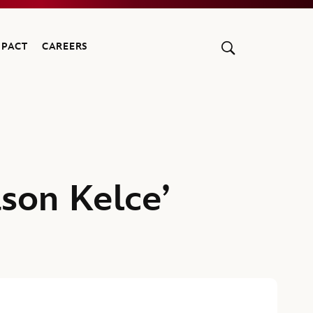
MPACT
CAREERS
ason Kelce’