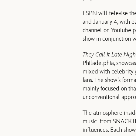
ESPN will televise th
and January 4, with 
channel on YouTube p
show in conjunction 
They Call It Late Nig
Philadelphia, showcas
mixed with celebrity 
fans. The show’s forma
mainly focused on th
unconventional approa
The atmosphere inside
music from SNACKTIME
influences. Each show