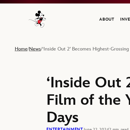
ABOUT
INV
Navigate to the Walt Disney Company home
Home
News
‘Inside Out 2’ Becomes Highest-Grossing 
/
/
‘Inside Out
Film of the 
Days
ENTERTAINMENT
June 22, 2024
2 min. read