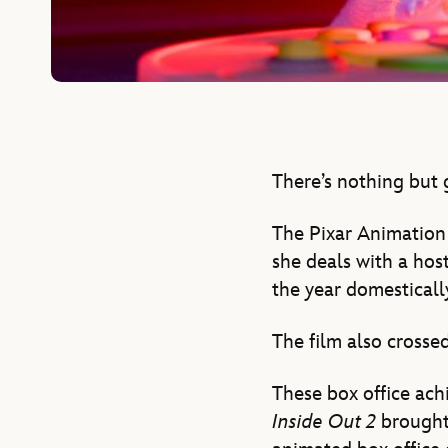
There’s nothing but 
The Pixar Animation 
she deals with a hos
the year domestically
The film also crosse
These box office ac
Inside Out 2
brought 