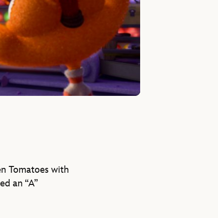
tten Tomatoes with
ved an “A”