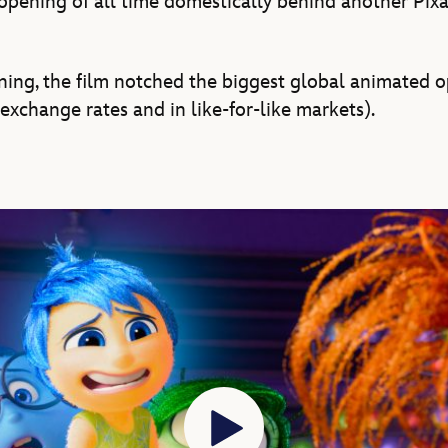
opening of all time domestically behind another Pixar
ening, the film notched the biggest global animated o
exchange rates and in like-for-like markets).