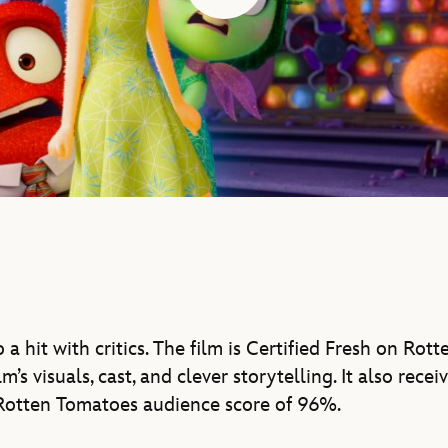
 a hit with critics. The film is Certified Fresh on Ro
ilm’s visuals, cast, and clever storytelling. It also recei
otten Tomatoes audience score of 96%.