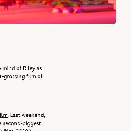
 mind of Riley as
-grossing film of
film
. Last weekend,
he second-biggest