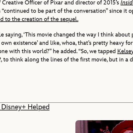
Creative Officer of Pixar and director of 2015’s
Insi
as “continued to be part of the conversation” since it 
d to the creation of the sequel.
 saying, ‘This movie changed the way I think about p
own existence’ and like, whoa, that’s pretty heavy 
one with this world?” he added. “So, we tapped
Kelse
2
, to think along the lines of the first movie, but in a d
ow Disney+ Helped