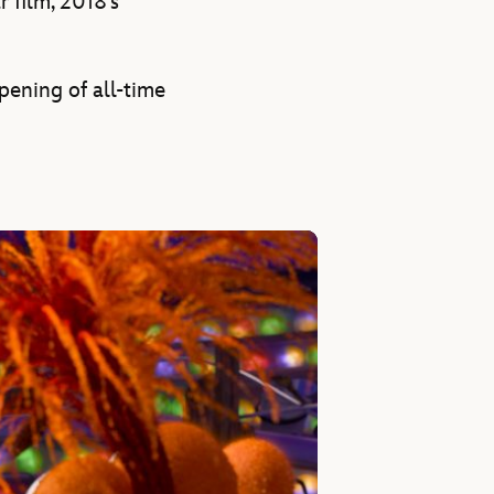
 film, 2018’s
pening of all-time