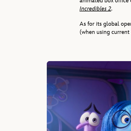
animated box office 
Incredibles 2
.
As for its global op
(when using current 