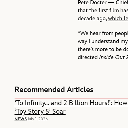
Pete Docter — Chief 
that the first film h
decade ago,
which le
“We hear from people
way I understand my 
there’s more to be d
directed
Inside Out 
Recommended Articles
‘To Infinity… and 2 Billion Hours!’: H
‘Toy Story 5’ Soar
NEWS
July 1, 2026