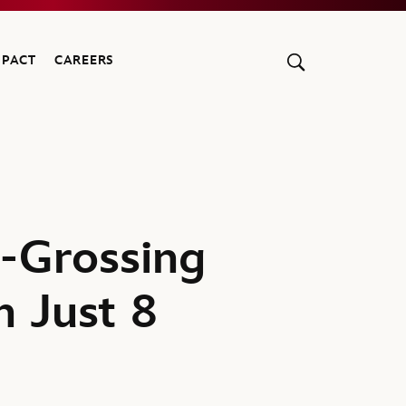
MPACT
CAREERS
t-Grossing
n Just 8