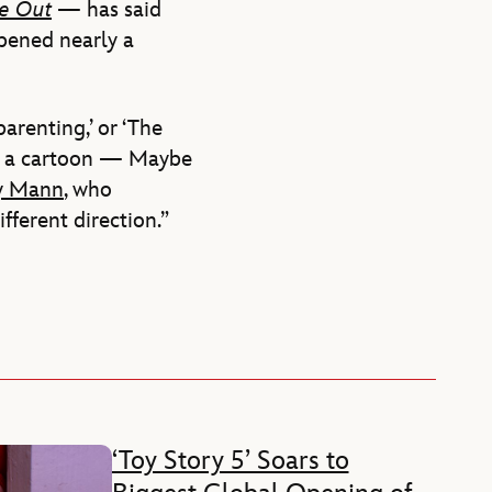
de Out
— has said
opened nearly a
arenting,’ or ‘The
for a cartoon — Maybe
y Mann
, who
ifferent direction.”
‘Toy Story 5’ Soars to