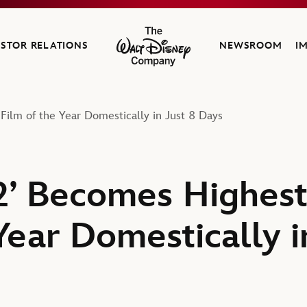
ESTOR RELATIONS
NEWSROOM
I
The Walt Disney Company
Film of the Year Domestically in Just 8 Days
 2’ Becomes Highes
Year Domestically i