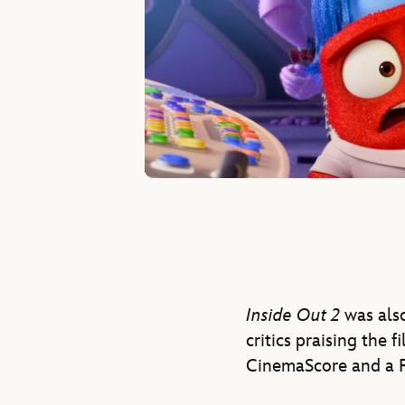
Inside Out 2
was also
critics praising the f
CinemaScore and a R