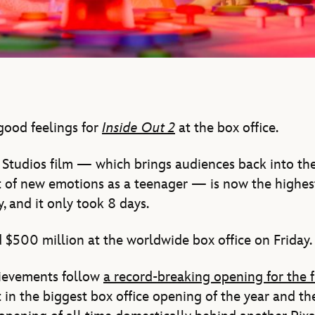
good feelings for
Inside Out 2
at the box office.
Studios film — which brings audiences back into the
t of new emotions as a teenager — is now the highest
, and it only took 8 days.
d $500 million at the worldwide box office on Friday.
hievements follow
a record-breaking opening for the 
in the biggest box office opening of the year and t