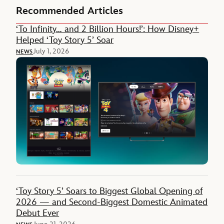
Recommended Articles
‘To Infinity… and 2 Billion Hours!’: How Disney+
Helped ‘Toy Story 5’ Soar
July 1, 2026
NEWS
‘Toy Story 5’ Soars to Biggest Global Opening of
2026 — and Second-Biggest Domestic Animated
Debut Ever