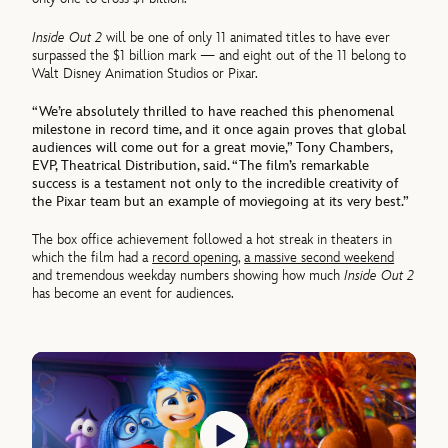
Inside Out 2
will be one of only 11 animated titles to have ever
surpassed the $1 billion mark — and eight out of the 11 belong to
Walt Disney Animation Studios or Pixar.
“We’re absolutely thrilled to have reached this phenomenal
milestone in record time, and it once again proves that global
audiences will come out for a great movie,” Tony Chambers,
EVP, Theatrical Distribution, said. “The film’s remarkable
success is a testament not only to the incredible creativity of
the Pixar team but an example of moviegoing at its very best.”
The box office achievement followed a hot streak in theaters in
which the film had a
record opening
,
a massive second weekend
and tremendous weekday numbers showing how much
Inside Out 2
has become an event for audiences.