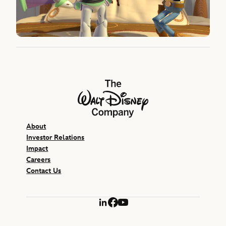
The Walt Disney Company
About
Investor Relations
Impact
Careers
Contact Us
LinkedIn
Facebook
YouTube