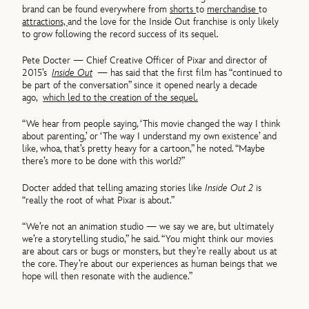
brand can be found everywhere from
shorts
to
merchandise
to
attractions,
and the love for the Inside Out franchise is only likely
to grow following the record success of its sequel.
Pete Docter — Chief Creative Officer of Pixar and director of
2015’s
Inside Out
— has said that the first film has “continued to
be part of the conversation” since it opened nearly a decade
ago,
which led to the creation of the sequel.
“We hear from people saying, ‘This movie changed the way I think
about parenting,’ or ‘The way I understand my own existence’ and
like, whoa, that’s pretty heavy for a cartoon,” he noted. “Maybe
there’s more to be done with this world?”
Docter added that telling amazing stories like
Inside Out 2
is
“really the root of what Pixar is about.”
“We’re not an animation studio — we say we are, but ultimately
we’re a storytelling studio,” he said. “You might think our movies
are about cars or bugs or monsters, but they’re really about us at
the core. They’re about our experiences as human beings that we
hope will then resonate with the audience.”