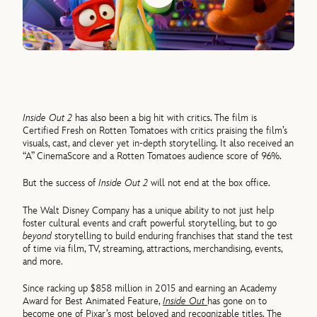
Inside Out 2
has also been a big hit with critics. The film is
Certified Fresh on Rotten Tomatoes with critics praising the film’s
visuals, cast, and clever yet in-depth storytelling. It also received an
“A” CinemaScore and a Rotten Tomatoes audience score of 96%.
But the success of
Inside Out 2
will not end at the box office.
The Walt Disney Company has a unique ability to not just help
foster cultural events and craft powerful storytelling, but to go
beyond
storytelling to build enduring franchises that stand the test
of time via film, TV, streaming, attractions, merchandising, events,
and more.
Since racking up $858 million in 2015 and earning an Academy
Award for Best Animated Feature,
Inside Out
has gone on to
become one of Pixar’s most beloved and recognizable titles. The