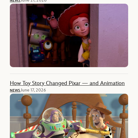
June 21, 2026
NEWS
How Toy Story Changed Pixar — and Animation
June 17, 2026
NEWS