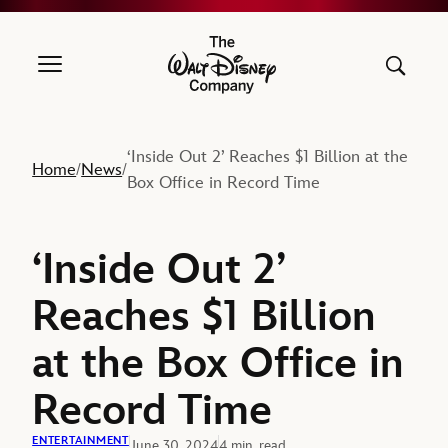
The Walt Disney Company
‘Inside Out 2’ Reaches $1 Billion at the
Home
News
/
/
Box Office in Record Time
‘Inside Out 2’
Reaches $1 Billion
at the Box Office in
Record Time
ENTERTAINMENT
June 30, 2024
4 min. read