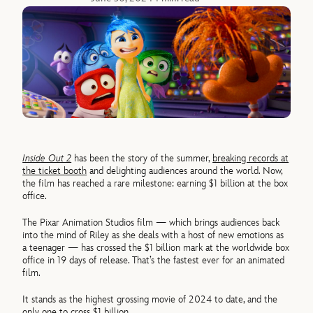
Inside Out 2
has been the story of the summer,
breaking records at
the ticket booth
and delighting audiences around the world. Now,
the film has reached a rare milestone: earning $1 billion at the box
office.
The Pixar Animation Studios film — which brings audiences back
into the mind of Riley as she deals with a host of new emotions as
a teenager — has crossed the $1 billion mark at the worldwide box
office in 19 days of release. That’s the fastest ever for an animated
film.
It stands as the highest grossing movie of 2024 to date, and the
only one to cross $1 billion.