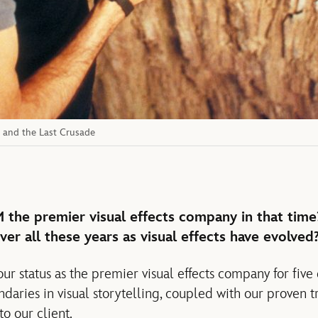
s and the Last Crusade
the premier visual effects company in that time
ver all these years as visual effects have evolved
r status as the premier visual effects company for five
daries in visual storytelling, coupled with our proven t
to our client.