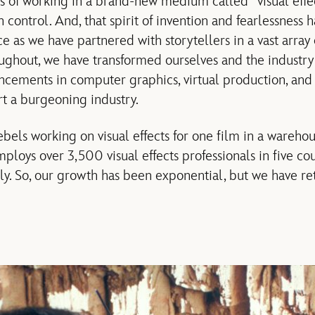
of working in a brand-new medium called “visual effec
control. And, that spirit of invention and fearlessness 
ce as we have partnered with storytellers in a vast arra
hroughout, we have transformed ourselves and the industr
ements in computer graphics, virtual production, and 
t a burgeoning industry.
ebels working on visual effects for one film in a wareho
ploys over 3,500 visual effects professionals in five co
ly. So, our growth has been exponential, but we have re