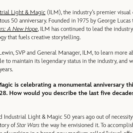
trial Light & Magic
(ILM), the industry’s premier visual
ous 50 anniversary. Founded in 1975 by George Lucas to
ars: A New Hope
, ILM has continued to lead the industr
gy that fuels creative storytelling.
Lewin, SVP and General Manager, ILM, to learn more a
 to maintain its legendary status in the industry, and 
years.
Magic is celebrating a monumental anniversary thi
28. How would you describe the last five decades
 Industrial Light & Magic 50 years ago out of necessit
story of
Star Wars
the way he envisioned it. To accomplish 