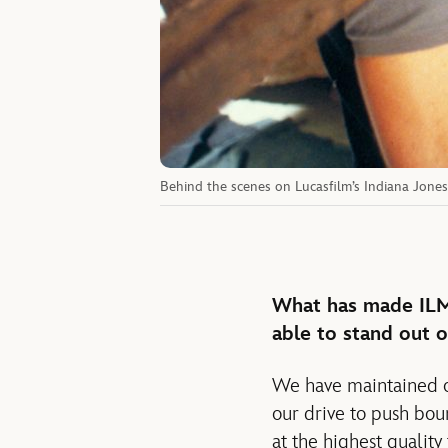
Behind the scenes on Lucasfilm’s Indiana Jone
What has made ILM 
able to stand out o
We have maintained ou
our drive to push boun
at the highest quality 