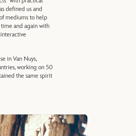
ts” with practical
has defined us and
y of mediums to help
y time and again with
interactive
use in Van Nuys,
untries, working on 50
tained the same spirit