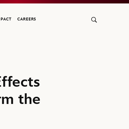
MPACT
CAREERS
ffects
rm the