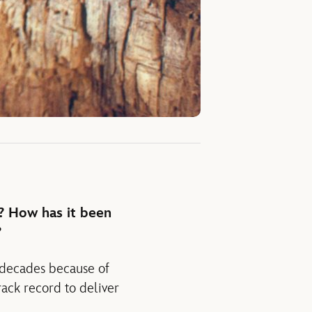
? How has it been
?
 decades because of
rack record to deliver