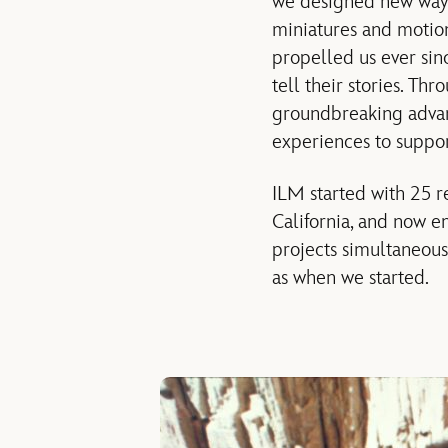
we designed new ways 
miniatures and motion 
propelled us ever sin
tell their stories. T
groundbreaking advanc
experiences to suppor
ILM started with 25 r
California, and now em
projects simultaneous
as when we started.