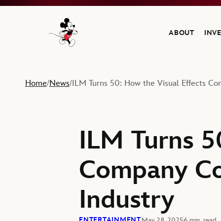
ABOUT
INV
Navigate to the Walt Disney Company home
Home
News
ILM Turns 50: How the Visual Effects Co
/
/
ILM Turns 5
Company Con
Industry
ENTERTAINMENT
May 28, 2025
6 min. read