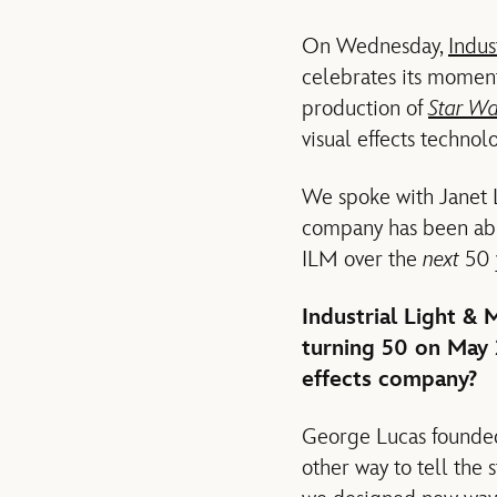
On Wednesday,
Indus
celebrates its moment
production of
Star W
visual effects technolo
We spoke with Janet 
company has been able
ILM over the
next
50 
Industrial Light & 
turning 50 on May 
effects company?
George Lucas founded
other way to tell the 