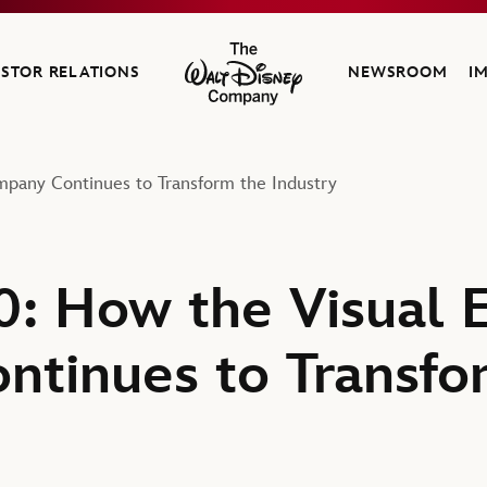
ESTOR RELATIONS
NEWSROOM
I
The Walt Disney Company
mpany Continues to Transform the Industry
0: How the Visual E
tinues to Transfo