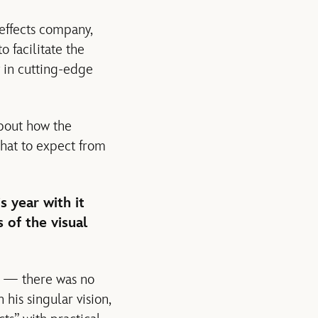
 effects company,
 facilitate the
y in cutting-edge
bout how the
what to expect from
s year with it
 of the visual
y — there was no
his singular vision,