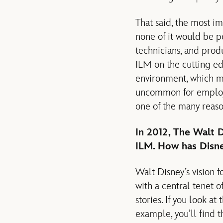
That said, the most i
none of it would be po
technicians, and prod
ILM on the cutting edg
environment, which ma
uncommon for employe
one of the many reason
In 2012, The Walt
ILM. How has Disney
Walt Disney’s vision 
with a central tenet 
stories. If you look at
example, you’ll find t