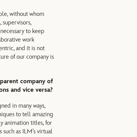
ople, without whom
 supervisors,
 necessary to keep
aborative work
tric, and it is not
ure of our company is
 parent company of
ons and vice versa?
igned in many ways,
niques to tell amazing
 animation titles, for
s such as ILM’s virtual