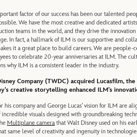
mportant factor of our success has been our talented pe
ssible. We have the most creative and dedicated artists,
uction teams in the world, and they drive the innovation
e. In fact, a hallmark of ILM is our supportive and coll
kes it a great place to build careers. We are people-cen
es to celebrate 20-year anniversaries at ILM. The cult
s why ILM is a consistent leader in the industry.
 Disney Company (TWDC) acquired Lucasfilm, the
’s creative storytelling enhanced ILM’s innovati
for his company and George Lucas’ vision for ILM are al
of incredible visuals designed with groundbreaking tech
 the
Multiplane camera
that Walt Disney used on his early
hat same level of creativity and ingenuity in technologie