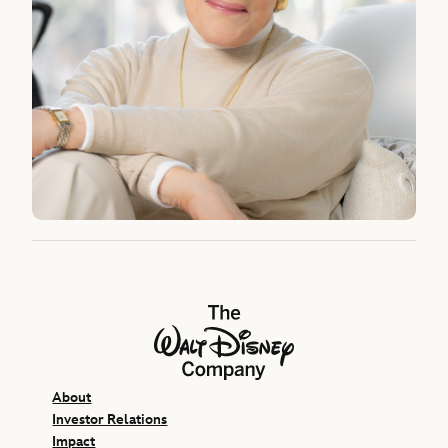
The Walt Disney Company
About
Investor Relations
Impact