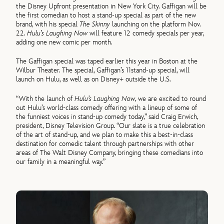
the Disney Upfront presentation in New York City. Gaffigan will be
the first comedian to host a stand-up special as part of the new
brand, with his special
The Skinny
launching on the platform Nov.
22.
Hulu’s Laughing Now
will feature 12 comedy specials per year,
adding one new comic per month.
The Gaffigan special was taped earlier this year in Boston at the
Wilbur Theater. The special, Gaffigan’s 11stand-up special, will
launch on Hulu, as well as on Disney+ outside the U.S.
“With the launch of
Hulu’s Laughing Now
, we are excited to round
out Hulu’s world-class comedy offering with a lineup of some of
the funniest voices in stand-up comedy today,” said Craig Erwich,
president, Disney Television Group. “Our slate is a true celebration
of the art of stand-up, and we plan to make this a best-in-class
destination for comedic talent through partnerships with other
areas of The Walt Disney Company, bringing these comedians into
our family in a meaningful way.”