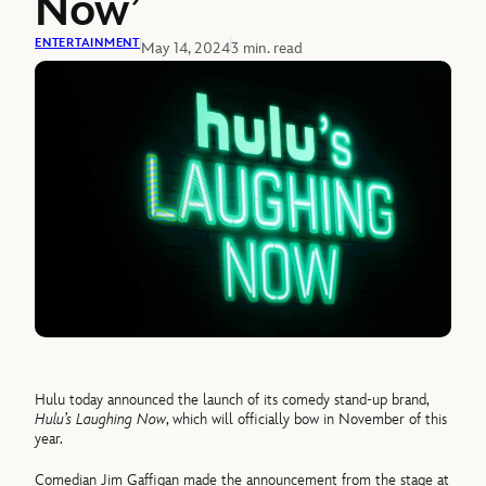
Now’
ENTERTAINMENT
May 14, 2024
3 min. read
Hulu today announced the launch of its comedy stand-up brand,
Hulu’s Laughing Now
, which will officially bow in November of this
year.
Comedian Jim Gaffigan made the announcement from the stage at