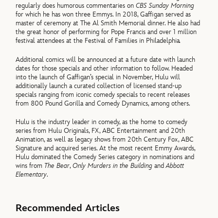
regularly does humorous commentaries on
CBS Sunday Morning
for which he has won three Emmys. In 2018, Gaffigan served as
master of ceremony at The Al Smith Memorial dinner. He also had
the great honor of performing for Pope Francis and over 1 million
festival attendees at the Festival of Families in Philadelphia
.
Additional comics will be announced at a future date with launch
dates for those specials and other information to follow. Headed
into the launch of Gaffigan’s special in November, Hulu will
additionally launch a curated collection of licensed stand-up
specials ranging from iconic comedy specials to recent releases
from 800 Pound Gorilla and Comedy Dynamics, among others.
Hulu is the industry leader in comedy, as the home to comedy
series from Hulu Originals, FX, ABC Entertainment and 20th
Animation, as well as legacy shows from 20th Century Fox, ABC
Signature and acquired series. At the most recent Emmy Awards,
Hulu dominated the Comedy Series category in nominations and
wins from
The Bear
,
Only Murders in the Building
and
Abbott
Elementary
.
Recommended Articles