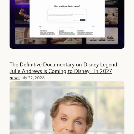
The Definitive Documentary on Disney Legend
Julie Andrews Is Coming to Disney+ in 2027
July 22, 2026
NEWS