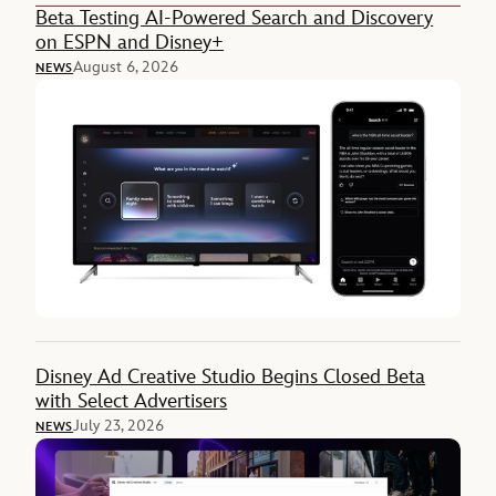
Beta Testing AI-Powered Search and Discovery
on ESPN and Disney+
August 6, 2026
NEWS
Disney Ad Creative Studio Begins Closed Beta
with Select Advertisers
July 23, 2026
NEWS