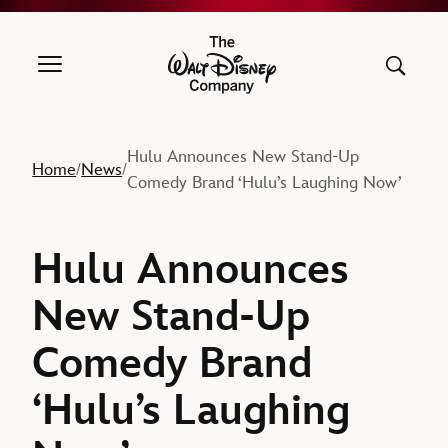
The Walt Disney Company
Hulu Announces New Stand-Up
Home
News
/
/
Comedy Brand ‘Hulu’s Laughing Now’
Hulu Announces
New Stand-Up
Comedy Brand
‘Hulu’s Laughing