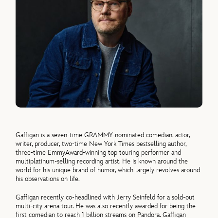
Gaffigan is a seven-time GRAMMY-nominated comedian, actor,
writer, producer, two-time New York Times bestselling author,
three-time EmmyAward-winning top touring performer and
multiplatinum-selling recording artist. He is known around the
world for his unique brand of humor, which largely revolves around
his observations on life.
Gaffigan recently co-headlined with Jerry Seinfeld for a sold-out
multi-city arena tour. He was also recently awarded for being the
first comedian to reach 1 billion streams on Pandora. Gaffigan