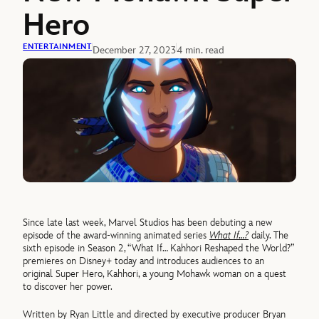
Hero
ENTERTAINMENT
December 27, 2023
4 min. read
Since late last week, Marvel Studios has been debuting a new
episode of the award-winning animated series
What If…?
daily. The
sixth episode in Season 2, “What If… Kahhori Reshaped the World?”
premieres on Disney+ today and introduces audiences to an
original Super Hero, Kahhori, a young Mohawk woman on a quest
to discover her power.
Written by Ryan Little and directed by executive producer Bryan