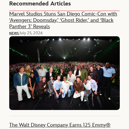
Recommended Articles
Marvel Studios Stuns San Diego Comic-Con with
‘Avengers: Doomsday,’ ‘Ghost Rider,’ and ‘Black
Panther 3’ Reveals
July 25, 2026
NEWS
The Walt Disney Company Earns 125 Emmy®