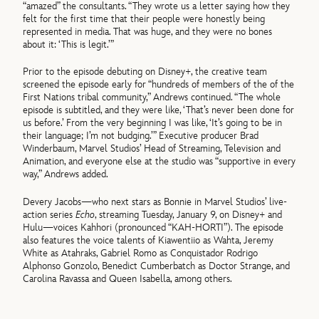
“amazed” the consultants. “They wrote us a letter saying how they
felt for the first time that their people were honestly being
represented in media. That was huge, and they were no bones
about it: ‘This is legit.’”
Prior to the episode debuting on Disney+, the creative team
screened the episode early for “hundreds of members of the of the
First Nations tribal community,” Andrews continued. “The whole
episode is subtitled, and they were like, ‘That’s never been done for
us before.’ From the very beginning I was like, ‘It’s going to be in
their language; I’m not budging.’” Executive producer Brad
Winderbaum, Marvel Studios’ Head of Streaming, Television and
Animation, and everyone else at the studio was “supportive in every
way,” Andrews added.
Devery Jacobs—who next stars as Bonnie in Marvel Studios’ live-
action series
Echo
, streaming Tuesday, January 9, on Disney+ and
Hulu—voices Kahhori (pronounced “KAH-HORTI”). The episode
also features the voice talents of Kiawentiio as Wahta, Jeremy
White as Atahraks, Gabriel Romo as Conquistador Rodrigo
Alphonso Gonzolo, Benedict Cumberbatch as Doctor Strange, and
Carolina Ravassa and Queen Isabella, among others.