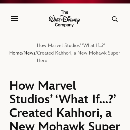
The Walt Disney Company
How Marvel Studios’ ‘What If…?’
Home
News
Created Kahhori, a New Mohawk Super
/
/
Hero
How Marvel
Studios’ ‘What If…?’
Created Kahhori, a
New Mohawk Super