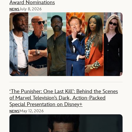
Award Nominations
July 8, 2026
NEWS
‘The Punisher: One Last Kill’: Behind the Scenes
of Marvel Television’s Dark, Action-Packed
Special Presentation on Disney+
May 12, 2026
NEWS