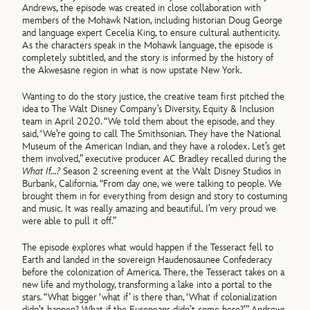
Andrews, the episode was created in close collaboration with
members of the Mohawk Nation, including historian Doug George
and language expert Cecelia King, to ensure cultural authenticity.
As the characters speak in the Mohawk language, the episode is
completely subtitled, and the story is informed by the history of
the Akwesasne region in what is now upstate New York.
Wanting to do the story justice, the creative team first pitched the
idea to The Walt Disney Company’s Diversity, Equity & Inclusion
team in April 2020. “We told them about the episode, and they
said, ‘We’re going to call The Smithsonian. They have the National
Museum of the American Indian, and they have a rolodex. Let’s get
them involved,” executive producer AC Bradley recalled during the
What If…?
Season 2 screening event at the Walt Disney Studios in
Burbank, California. “From day one, we were talking to people. We
brought them in for everything from design and story to costuming
and music. It was really amazing and beautiful. I’m very proud we
were able to pull it off.”
The episode explores what would happen if the Tesseract fell to
Earth and landed in the sovereign Haudenosaunee Confederacy
before the colonization of America. There, the Tesseract takes on a
new life and mythology, transforming a lake into a portal to the
stars. “What bigger ‘what if’ is there than, ‘What if colonialization
didn’t happen? What if the Europeans didn’t come here?’” Andrews