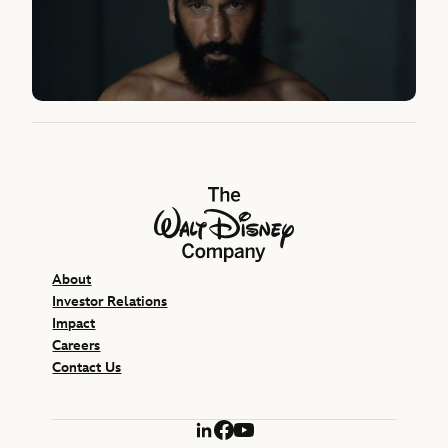
The Walt Disney Company
About
Investor Relations
Impact
Careers
Contact Us
LinkedIn
Facebook
YouTube