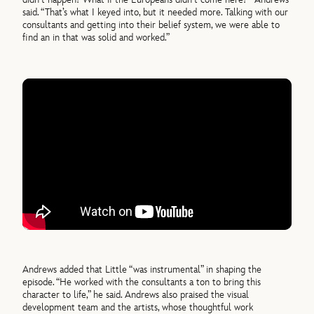
said. “That’s what I keyed into, but it needed more. Talking with our
consultants and getting into their belief system, we were able to
find an in that was solid and worked.”
Andrews added that Little “was instrumental” in shaping the
episode. “He worked with the consultants a ton to bring this
character to life,” he said. Andrews also praised the visual
development team and the artists, whose thoughtful work