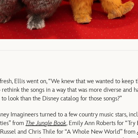
fresh, Ellis went on, “We knew that we wanted to keep th
 rethink the songs in a way that was more diverse and 
to look than the Disney catalog for those songs?”
sney Imagineers turned to a few country music stars, i
ties” from
The Jungle Book
, Emily Ann Roberts for “Try
n Russel and Chris Thile for “A Whole New World” from