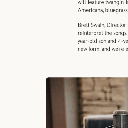
will feature twangin’ 
Americana, bluegrass,
Brett Swain, Director
reinterpret the songs.
year-old son and 4-ye
new form, and we’re e