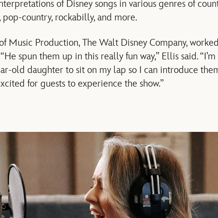
interpretations of Disney songs in various genres of coun
 pop-country, rockabilly, and more.
 of Music Production, The Walt Disney Company, worked 
 “He spun them up in this really fun way,” Ellis said. “I’m
ar-old daughter to sit on my lap so I can introduce them
xcited for guests to experience the show.”