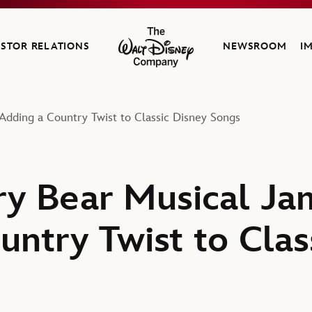
ESTOR RELATIONS
NEWSROOM
I
The Walt Disney Company
Adding a Country Twist to Classic Disney Songs
y Bear Musical Jam
untry Twist to Clas