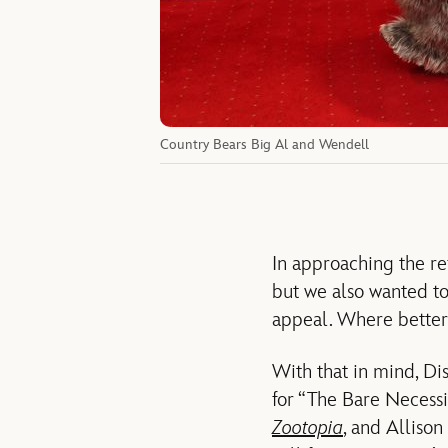
Country Bears Big Al and Wendell
In approaching the re
but we also wanted to
appeal. Where better 
With that in mind, Di
for “The Bare Necessi
Zootopia
, and Alliso