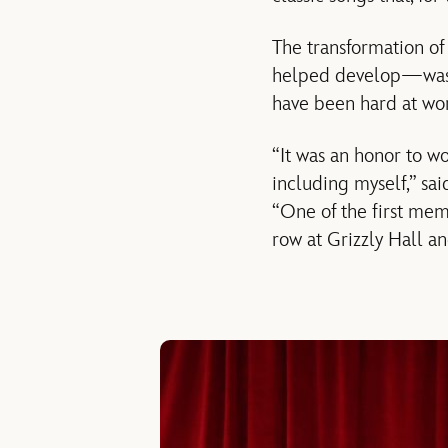
The transformation o
helped develop—was 
have been hard at work
“It was an honor to wo
including myself,” sa
“One of the first mem
row at Grizzly Hall a