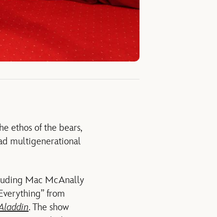
e ethos of the bears,
had multigenerational
ncluding Mac McAnally
 Everything” from
Aladdin
. The show