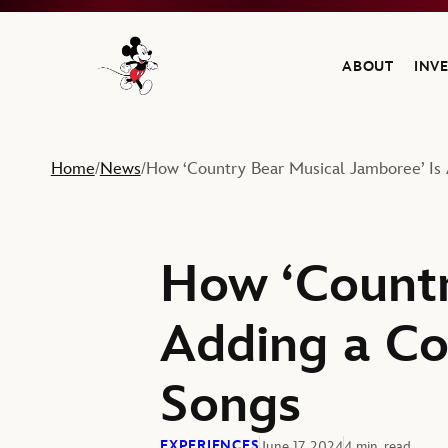
ABOUT
INV
Navigate to the Walt Disney Company home
Home
News
How ‘Country Bear Musical Jamboree’ Is 
/
/
How ‘Countr
Adding a Co
Songs
EXPERIENCES
June 17, 2024
4 min. read