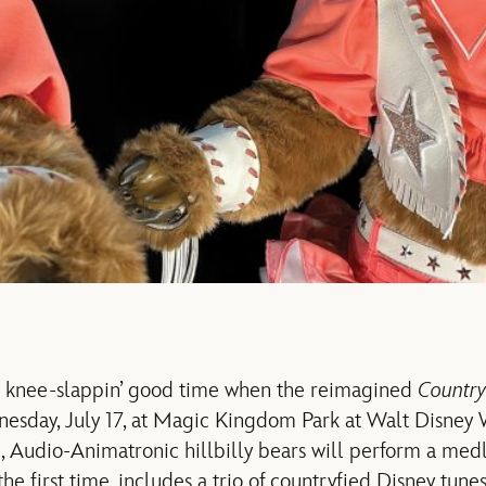
 a knee-slappin’ good time when the reimagined
Country
sday, July 17, at Magic Kingdom Park at Walt Disney W
l, Audio-Animatronic hillbilly bears will perform a medl
 the first time, includes a trio of countryfied Disney tunes