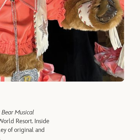
 Bear Musical
orld Resort. Inside
ey of original and
.