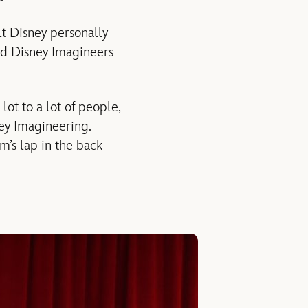
lt Disney personally
d Disney Imagineers
lot to a lot of people,
ney Imagineering.
m’s lap in the back