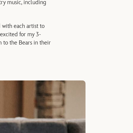
try music, including
with each artist to
 excited for my 3-
 to the Bears in their