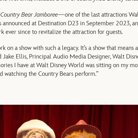
f
Country Bear Jamboree
—one of the last attractions Wa
announced at Destination D23 in September 2023, an
 ever since to revitalize the attraction for guests.
rk on a show with such a legacy. It’s a show that means a 
id Jake Ellis, Principal Audio Media Designer, Walt Dis
ories I have at Walt Disney World was sitting on my mo
nd watching the Country Bears perform.”