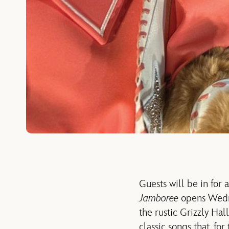
Guests will be in for
Jamboree
opens Wedne
the rustic Grizzly Hal
classic songs that, for