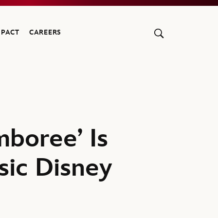
MPACT
CAREERS
boree’ Is
sic Disney