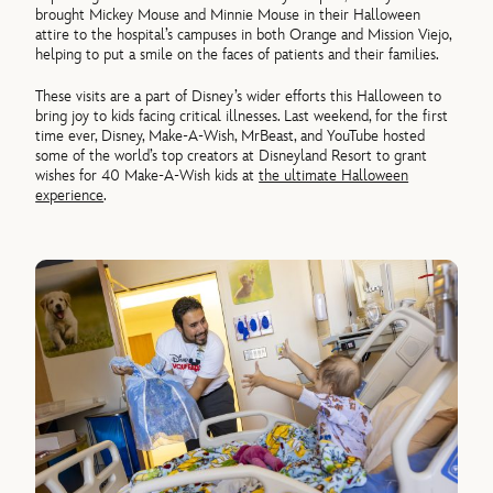
brought Mickey Mouse and Minnie Mouse in their Halloween
attire to the hospital’s campuses in both Orange and Mission Viejo,
helping to put a smile on the faces of patients and their families.
These visits are a part of Disney’s wider efforts this Halloween to
bring joy to kids facing critical illnesses. Last weekend, for the first
time ever, Disney, Make-A-Wish, MrBeast, and YouTube hosted
some of the world’s top creators at Disneyland Resort to grant
wishes for 40 Make-A-Wish kids at
the ultimate Halloween
experience
.