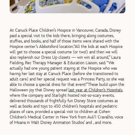
At Canuck Place Children’s Hospice in Vancouver, Canada, Disney
paid a special visit to the kids there, bringing along costumes,
stuffies, and books, and half of those items were shared with the
Hospice center’s Abbotsford location.
“All the kids at each Hospice
will get to choose a special costume (or two!) and then we will
also replenish our Dress Up closets —
win
win
all around
,”
Laura
Fielding,
Rec Therapy Manager & Education Liaison, said. “
W
e
actually had one young
patient staying at the Hospice who was
having her last stay at Canuck Place (before she transitioned to
adult care) and her special request was a Princess Party, so she was
able to choose a special dress for that event!
”
These build upon the
Halloween joy that
Disney spread
last year at Children’s Hospitals
,
where the company and Starlight hosted not-so-scary events,
delivered thousands of frightfully fun
Disney Store costumes as
well as books and toys to 450 children’s hospitals and pediatric
places of care, provided a special visit to children at Cohen
Children’s Medical Center in New York from Auli’I Cravalho, voice
of Moana in Walt Disney Animation Studios’
and
, and more.