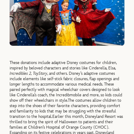
These donations include adaptive Disney costumes for children,
inspired by beloved characters and stories like Cinderella,
Elsa,
Incredibles 2, Toy
Story
,
and
others
.
Disney’s adaptive costumes
include elements like self-stick fabric closures, flap openings and
longer lengths to accommodate various medical needs. These
paired perfectly with
magical wheelchair covers designed to look
like
Cinderella’s coach, the Incredibmobile and more, so kids could
show off their wheelchairs in style.
The costumes allow children to
step into the shoes of their favorite characters, providing comfort
and familiarity to kids that may be struggling with the stressful
transition to the hospital.
Earlier this month, Disneyland Resort was
thrilled to bring the spirit of Halloween to patients and their
families at Children’s Hospital of Orange County (CHOC).
Expanding on its festive celebrations in years past, Disneyland