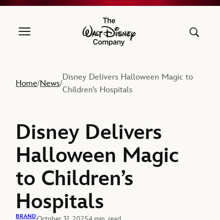
The Walt Disney Company
Disney Delivers Halloween Magic to
Home
News
/
/
Children’s Hospitals
Disney Delivers
Halloween Magic
to Children’s
Hospitals
BRAND
October 31, 2025
4 min. read