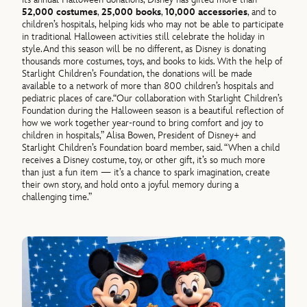
52,000 costumes
,
25,000 books
,
10,000 accessories
, and
to
children’s hospitals, helping kids who may not be able to participate
in traditional Halloween activities still celebrate the holiday in
style.
And this season will be no different, as Disney is donating
thousands more costumes, toys, and books to kids. With the help of
Starlight Children’s Foundation, the donations will be made
available to a network of more than 800 children’s hospitals and
pediatric places of care.
“Our collaboration with Starlight Children’s
Foundation during the Halloween season is a beautiful reflection of
how we work together year-round to bring comfort and joy to
children in hospitals,”
Alisa Bowen, President of Disney+ and
Starlight Children’s Foundation board member, said.
“When a child
receives a Disney costume, toy, or other gift, it’s so much more
than just a fun item — it’s a chance to spark imagination, create
their own story, and hold onto a joyful memory during a
challenging time.”