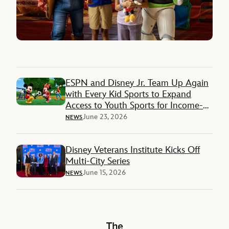
ESPN and Disney Jr. Team Up Again
with Every Kid Sports to Expand
Access to Youth Sports for Income-
Restricted Families
June 23, 2026
NEWS
Disney Veterans Institute Kicks Off
Multi-City Series
June 15, 2026
NEWS
The Walt Disney Company