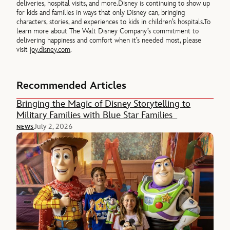
deliveries, hospital visits, and more.
Disney is continuing to show up
for kids and families in ways that only Disney can, bringing
characters, stories, and experiences to kids in children’s hospitals.
To
learn more about The Walt Disney Company’s commitment to
delivering happiness and comfort when it’s needed most, please
visit
joy.disney.com
.
Recommended Articles
Bringing the Magic of Disney Storytelling to
Military Families with Blue Star Families
July 2, 2026
NEWS