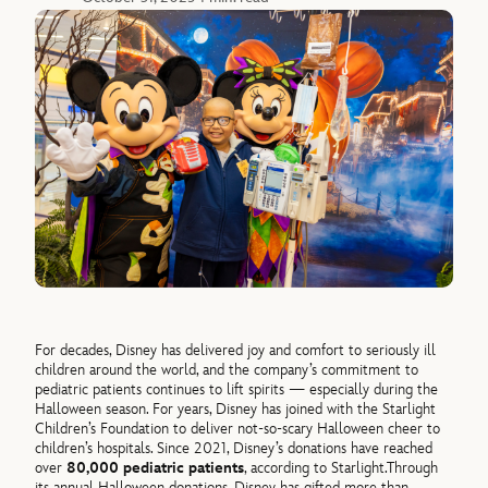
For decades, Disney has delivered joy and comfort to seriously ill
children around the world, and the company’s commitment to
pediatric patients continues to lift spirits — especially during the
Halloween season. For years, Disney has joined with the Starlight
Children’s Foundation to deliver not-so-scary Halloween cheer to
children’s hospitals. Since 2021, Disney’s donations have reached
over
80,000 pediatric patients
, according to Starlight.
Through
its annual Halloween donations, Disney has gifted more than