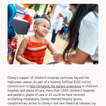
Disney’s support of children’s hospitals continues beyond the
Halloween season. As part of a recently fulfilled $100 million
commitment to
help reimagine the patient experience
in children’s
hospitals and places of care, more than 1,600 children’s hospitals
and pediatric places of care in 45 countries have received
enchanting installations, Disney-themed hospital gowns,
complimentary access to Disney+ and new theatrical releases, toy