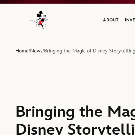
ABOUT
INV
Navigate to the Walt Disney Company home
Home
News
Bringing the Magic of Disney Storytelling
/
/
Bringing the Mag
Disney Storytell