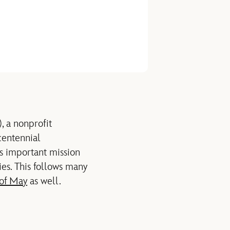
, a nonprofit
entennial
s important mission
ies.
This follows many
 of May
as well.