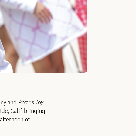
ney and Pixar’s
Toy
de, Calif
,
bringing
afternoon of