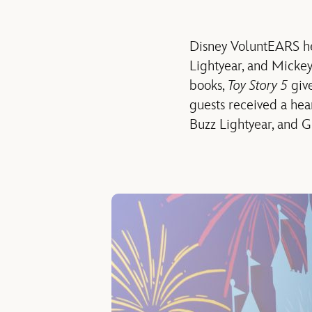
Disney
VoluntEARS
h
Lightyear
,
and Micke
books,
Toy Story 5
giv
guests
received
a hea
Buzz Lightyear
,
and G