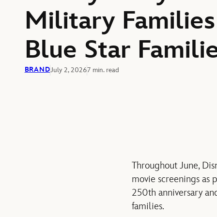
Military Families
Blue Star Famil
BRAND
July 2, 2026
7 min. read
Throughout June, Disn
movie
screenings as p
250th
anniversary a
families.