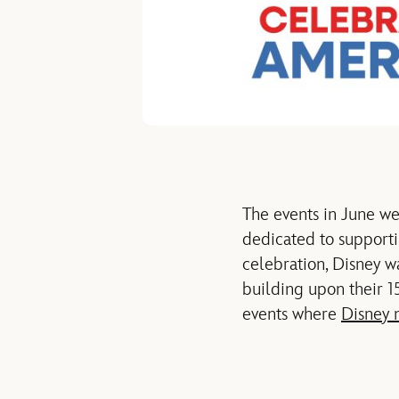
The events
in June
we
dedicated to supporti
celebration, Disney w
building
upon their 1
events where
Disney 