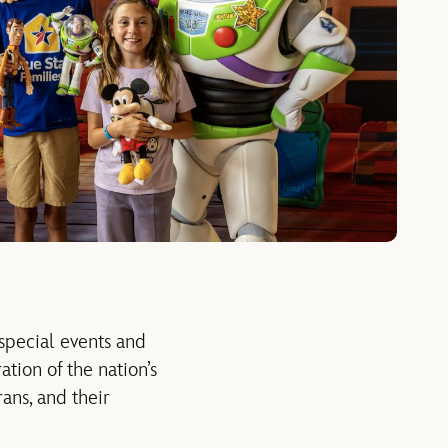
special events
and
ation of the nation’s
rans
,
and their