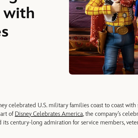
 with
ies
ey celebrated U.S. military
families
coast
to
coast
with
art of
Disney Celebrates America
, the company’s celebr
nd
its
century-long admiration for service members, vete