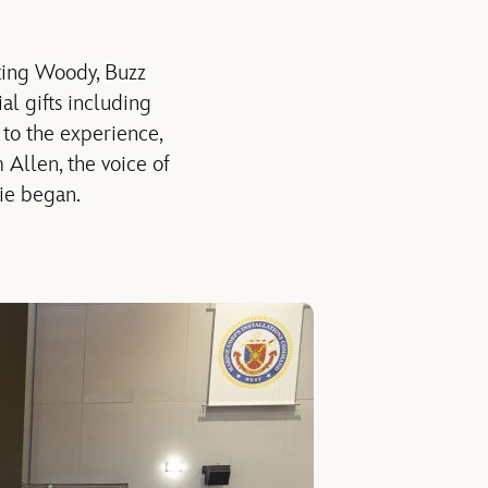
ting
Woody, Buzz
al gifts
including
to the experience,
m Allen, the voice of
ie began
.