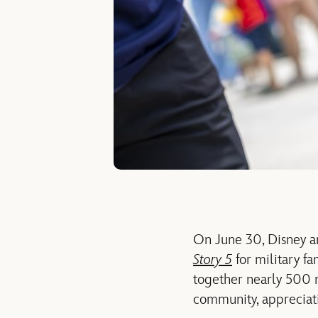
On June 30, Disney a
Story 5
for military fa
together
nearly 500
community, appreciat