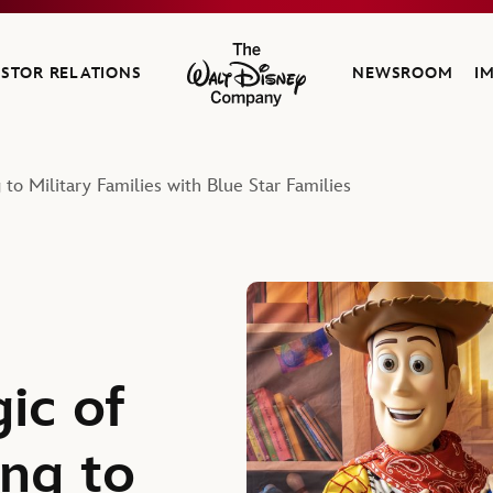
ESTOR RELATIONS
NEWSROOM
I
The Walt Disney Company
 to Military Families with Blue Star Families
ic of
ing to