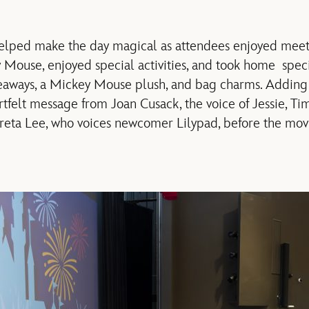
elped make the day magical
as a
ttendees
enjoyed mee
y Mouse,
enjoyed special
activities,
and took home
speci
eaways,
a Mickey Mouse plush, and bag charms.
Adding 
rtfelt message from Joan Cusack, the voice of Jessie
, Ti
reta Lee
,
who
voices
newcomer Lily
pad
,
before
the mov