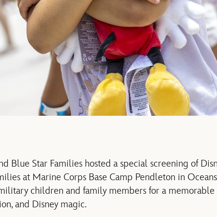
nd Blue Star Families hosted
a
special screening
of Dis
milies at
Marine Corps Base Camp Pendleton in Oceansi
military
children
and family members
for a memorable 
ion, and Disney magic.