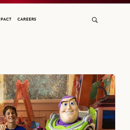
MPACT
CAREERS