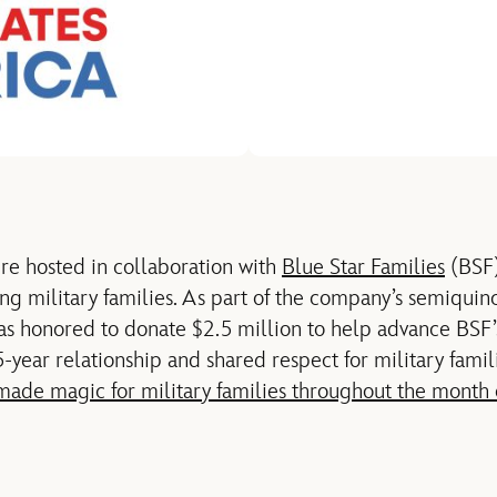
re hosted in collaboration with
Blue Star Families
(BSF)
ng military families. As part of the company’s
semiquinc
as honored to donate $2.5 million to help advance BSF’
5-year relationship
and
shared respect for military famil
made magic for military families throughout the month