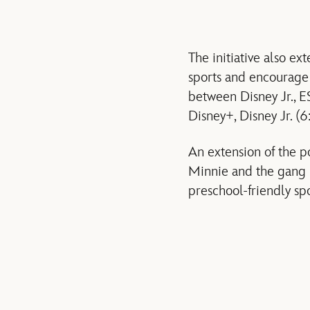
The initiative also e
sports and encourage 
between Disney Jr., E
Disney+, Disney Jr. (
An extension of the 
Minnie and the gang l
preschool-friendly spo