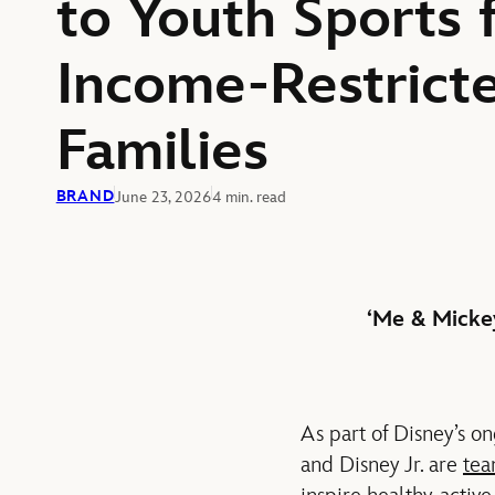
to Youth Sports 
Income-Restrict
Families
BRAND
June 23, 2026
4 min. read
‘Me & Mickey
As part of Disney’s o
and Disney Jr. are
tea