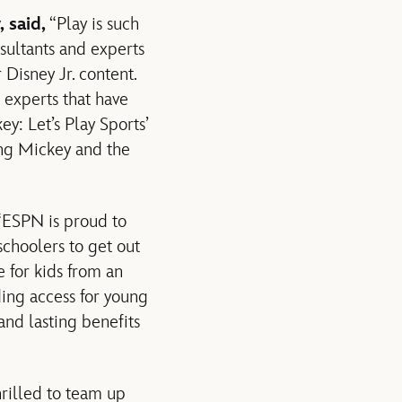
 said,
“Play is such
sultants and experts
 Disney Jr. content.
 experts that have
y: Let’s Play Sports’
hing Mickey and the
“ESPN is proud to
schoolers to get out
 for kids from an
ing access for young
and lasting benefits
rilled to team up