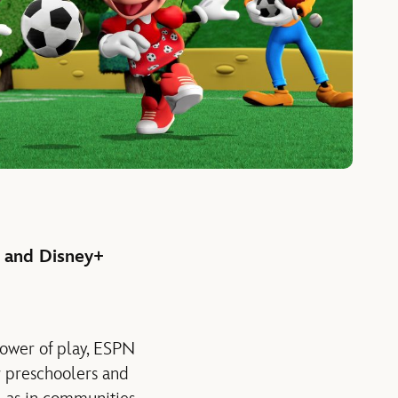
. and Disney+
power of play, ESPN
r preschoolers and