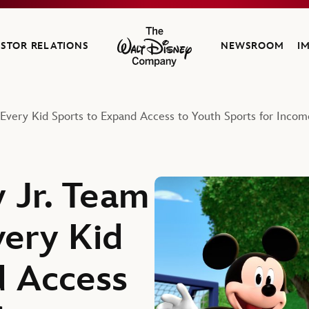
ESTOR RELATIONS
NEWSROOM
I
The Walt Disney Company
Every Kid Sports to Expand Access to Youth Sports for Incom
 Jr. Team
very Kid
d Access