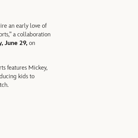
re an early love of
ts,” a collaboration
, June 29,
on
rts features Mickey,
ducing kids to
tch.