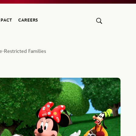
MPACT
CAREERS
e-Restricted Families