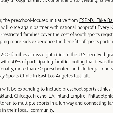
e play through Disney Jr. content and storytelling, as we
r, the preschool-focused initiative from
ESPN’s “Take Ba
!” will once again partner with national nonprofit Every 
restricted families cover the cost of youth sports registr
ping more kids experience the benefits of sports particip
,200 families across eight cities in the U.S. received gr
 with 50% of participating families noting that it was thei
tionally, more than 70 preschoolers and kindergarteners
lay Sports Clinic in East Los Angeles last fall.
 will be expanding to include preschool sports clinics i
kland, Chicago, Fresno, LA-Inland Empire, Philadelphi
ldren to multiple sports in a fun way and connecting fam
s in their local community.