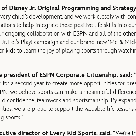
 of Disney Jr. Original Programming and Strategy,
every child’s development, and we work closely with con
tions to help integrate these positive life skills into our
ur ongoing collaboration with ESPN and all of the other
 Jr. Let’s Play! campaign and our brand-new ‘Me & Micke
for kids to learn the joy of playing sports through watc
e president of ESPN Corporate Citizenship, said:
. for a second year to create more opportunities for pre
SPN, we believe sports can make a meaningful difference
uild confidence, teamwork and sportsmanship. By expand
ilies, we are proud to support the valuable life lessons 
g sports.”
cutive director of Every Kid Sports, said,
“We’re th