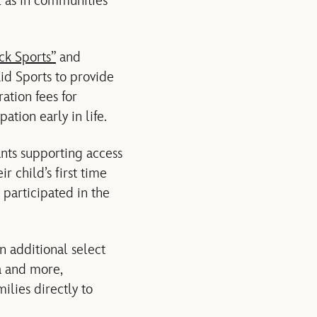
ll as in communities
ck Sports”
and
Kid Sports to provide
ation fees for
ation early in life.
ants supporting access
r child’s first time
 participated in the
n additional select
a and more,
ilies directly to