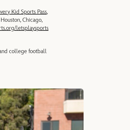
very Kid Sports Pass
,
, Houston, Chicago,
rts.org/letsplaysports
and college football