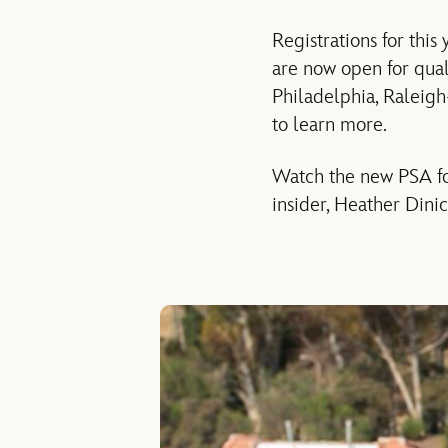
Registrations for this
are now open for qual
Philadelphia, Raleig
to learn more.
Watch the new PSA for
insider, Heather Dini