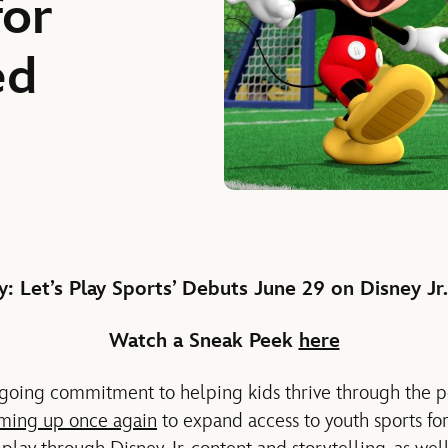
for
ed
: Let’s Play Sports’ Debuts June 29
on Disney Jr
Watch a Sneak
Peek
here
ngoing commitment to helping kids thrive through the 
ming up once again
to expand access to youth sports fo