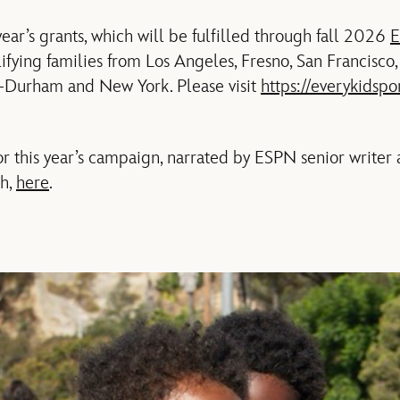
 year’s grants, which will be fulfilled through fall 2026
E
ifying families from Los Angeles, Fresno, San Francisco
h-Durham and New York. Please visit
https://everykidspo
 this year’s campaign, narrated by ESPN senior writer 
ch,
here
.