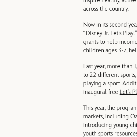
inspire healthy, activ
across the country.
Now in its second yea
“Disney Jr. Let’s Play
grants to help income-
children ages 3-7, hel
Last year, more than 1
to 22 different sports,
playing a sport. Addi
inaugural free
Let’s P
This year, the program
markets, including Oa
introducing young chi
youth sports resource