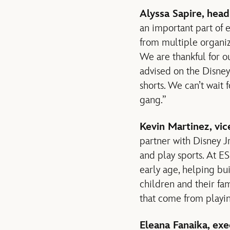
Alyssa Sapire, head
an important part of 
from multiple organiza
We are thankful for o
advised on the Disney
shorts. We can’t wait 
gang.”
Kevin Martinez, vic
partner with Disney Jr
and play sports. At E
early age, helping b
children and their fam
that come from playin
Eleana Fanaika, exe