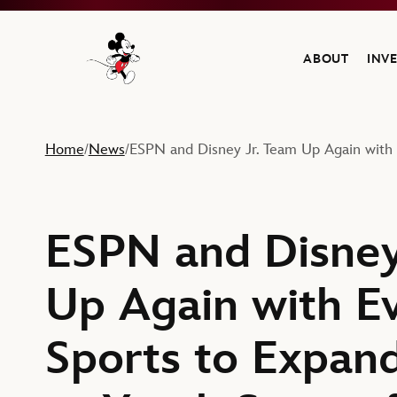
ABOUT
INV
Navigate to the Walt Disney Company home
Home
News
ESPN and Disney Jr. Team Up Again with 
/
/
ESPN and Disney
Up Again with E
Sports to Expan