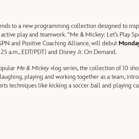
xtends to a new programming collection designed to inspi
active play and teamwork. “Me & Mickey: Let’s Play Spor
SPN and Positive Coaching Alliance, will debut
Monday
6:25 a.m., EDT/PDT) and Disney Jr. On Demand.
popular
Me & Mickey
vlog series, the collection of 10 sho
aughing, playing and working together as a team, intro
rts techniques like kicking a soccer ball and playing ca