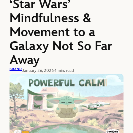
‘Star Wars’
Mindfulness &
Movement to a
Galaxy Not So Far
Away
BRAND
January 26, 2026
4 min. read