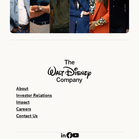
The Walt Disney Company
About
Investor Relations
Impact
Careers
Contact Us
LinkedIn
Facebook
YouTube