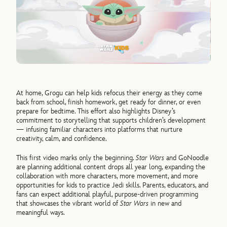
At home, Grogu can help kids refocus their energy as they come
back from school, finish homework, get ready for dinner, or even
prepare for bedtime. This effort also highlights Disney’s
commitment to storytelling that supports children’s development
— infusing familiar characters into platforms that nurture
creativity, calm, and confidence.
This first video marks only the beginning.
Star Wars
and GoNoodle
are planning additional content drops all year long, expanding the
collaboration with more characters, more movement, and more
opportunities for kids to practice Jedi skills. Parents, educators, and
fans can expect additional playful, purpose-driven programming
that showcases the vibrant world of
Star Wars
in new and
meaningful ways.