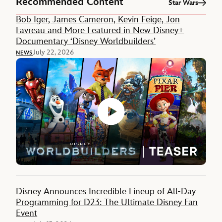
Recommended Content
Star Wars
Bob Iger, James Cameron, Kevin Feige, Jon
Favreau and More Featured in New Disney+
Documentary ‘Disney Worldbuilders’
July 22, 2026
NEWS
Disney Announces Incredible Lineup of All-Day
Programming for D23: The Ultimate Disney Fan
Event