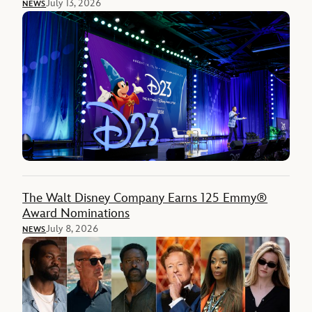
July 13, 2026
NEWS
The Walt Disney Company Earns 125 Emmy®
Award Nominations
July 8, 2026
NEWS