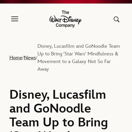
The Walt Disney Company
Disney, Lucasfilm and GoNoodle Team
Up to Bring ‘Star Wars’ Mindfulness &
Home
News
/
/
Movement to a Galaxy Not So Far
Away
Disney, Lucasfilm
and GoNoodle
Team Up to Bring