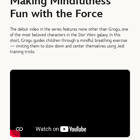
Making Mindfulness
Fun with the Force
The debut video in the series features none other than Grogu, one
of the most beloved characters in the
Star Wars
galaxy. In this
short, Grogu guides children through a mindful breathing exercise
— inviting them to slow down and center themselves using Jedi
training tricks.