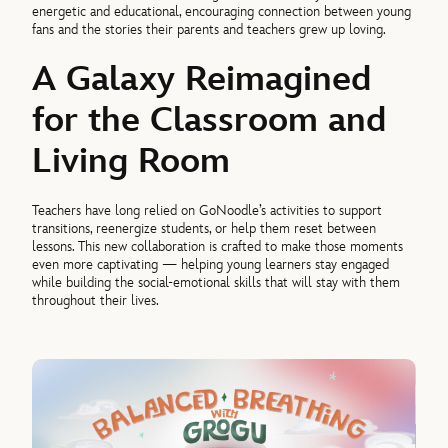
energetic and educational, encouraging connection between young
fans and the stories their parents and teachers grew up loving.
A Galaxy Reimagined
for the Classroom and
Living Room
Teachers have long relied on GoNoodle’s activities to support
transitions, reenergize students, or help them reset between
lessons. This new collaboration is crafted to make those moments
even more captivating — helping young learners stay engaged
while building the social-emotional skills that will stay with them
throughout their lives.