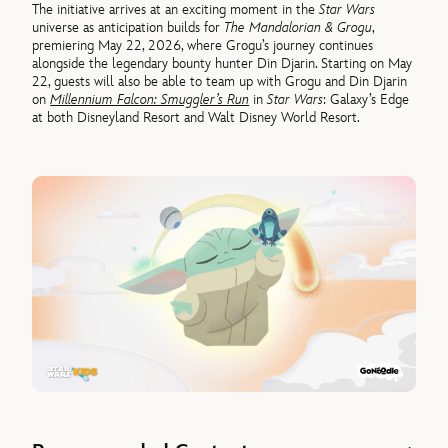
The initiative arrives at an exciting moment in the
Star Wars
universe as anticipation builds for
The Mandalorian & Grogu
,
premiering May 22, 2026, where Grogu’s journey continues
alongside the legendary bounty hunter Din Djarin. Starting on May
22, guests will also be able to team up with Grogu and Din Djarin
on
Millennium Falcon: Smuggler’s Run
in
Star Wars
: Galaxy’s Edge
at both Disneyland Resort and Walt Disney World Resort.