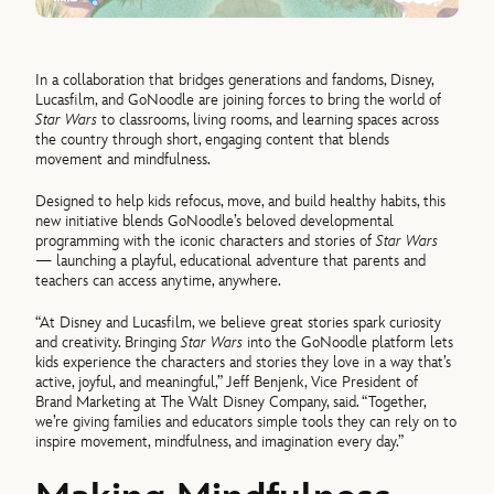
In a collaboration that bridges generations and fandoms, Disney,
Lucasfilm, and GoNoodle are joining forces to bring the world of
Star Wars
to classrooms, living rooms, and learning spaces across
the country through short, engaging content that blends
movement and mindfulness.
Designed to help kids refocus, move, and build healthy habits, this
new initiative blends GoNoodle’s beloved developmental
programming with the iconic characters and stories of
Star Wars
— launching a playful, educational adventure that parents and
teachers can access anytime, anywhere.
“At Disney and Lucasfilm, we believe great stories spark curiosity
and creativity. Bringing
Star Wars
into the GoNoodle platform lets
kids experience the characters and stories they love in a way that’s
active, joyful, and meaningful,” Jeff Benjenk, Vice President of
Brand Marketing at The Walt Disney Company, said. “Together,
we’re giving families and educators simple tools they can rely on to
inspire movement, mindfulness, and imagination every day.”