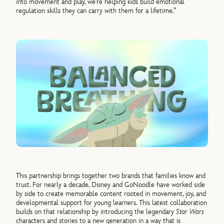
into movement and play, we’re helping kids build emotional
regulation skills they can carry with them for a lifetime.”
This partnership brings together two brands that families know and
trust. For nearly a decade, Disney and GoNoodle have worked side
by side to create memorable content rooted in movement, joy, and
developmental support for young learners. This latest collaboration
builds on that relationship by introducing the legendary
Star Wars
characters and stories to a new generation in a way that is