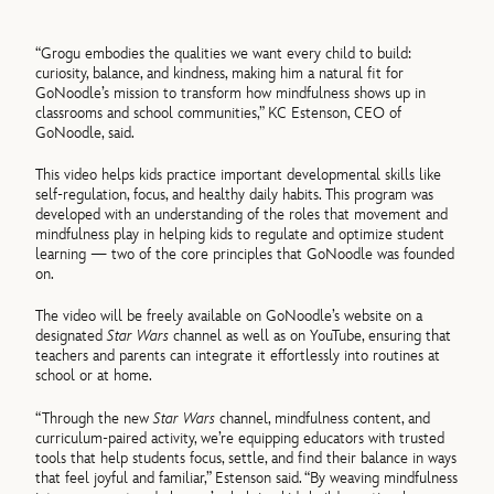
“Grogu embodies the qualities we want every child to build:
curiosity, balance, and kindness, making him a natural fit for
GoNoodle’s mission to transform how mindfulness shows up in
classrooms and school communities,” KC Estenson, CEO of
GoNoodle, said.
This video helps kids practice important developmental skills like
self-regulation, focus, and healthy daily habits. This program was
developed with an understanding of the roles that movement and
mindfulness play in helping kids to regulate and optimize student
learning — two of the core principles that GoNoodle was founded
on.
The video will be freely available on GoNoodle’s website on a
designated
Star Wars
channel as well as on YouTube, ensuring that
teachers and parents can integrate it effortlessly into routines at
school or at home.
“Through the new
Star Wars
channel, mindfulness content, and
curriculum-paired activity, we’re equipping educators with trusted
tools that help students focus, settle, and find their balance in ways
that feel joyful and familiar,” Estenson said. “By weaving mindfulness