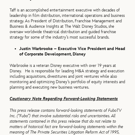
Taff is an accomplished entertainment executive with decades of
leadership in film distribution, international operations and business
strategy. As President of Distribution, Franchise Management and
Business & Audience Insights at The Walt Disney Studios, she
oversaw worldwide theatrical distribution and guided franchise
strategy for some of the industry’s most successful brands.
Justin Warbrooke – Executive Vice President and Head
of Corporate Development, Disney
Warbrooke is a veteran Disney executive with over 19 years at
Disney. He is responsible for leading M&A strategy and execution
including acquisitions, divestitures and joint ventures while also
monitoring and optimizing Disney’s portfolio of equity interests and
planning and executing new business ventures.
Cautionary Note Regarding Forward-Looking Statements
This press release contains forward-looking statements of FuboTV
Inc. (“Fubo”) that involve substantial risks and uncertainties. All
statements contained in this press release that do not relate to
matters of historical fact are forward-looking statements within the
meaning of The Private Securities Litigation Reform Act of 1995,