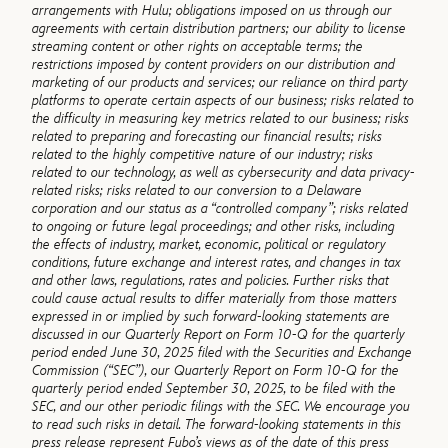
arrangements with Hulu; obligations imposed on us through our
agreements with certain distribution partners; our ability to license
streaming content or other rights on acceptable terms; the
restrictions imposed by content providers on our distribution and
marketing of our products and services; our reliance on third party
platforms to operate certain aspects of our business; risks related to
the difficulty in measuring key metrics related to our business; risks
related to preparing and forecasting our financial results; risks
related to the highly competitive nature of our industry; risks
related to our technology, as well as cybersecurity and data privacy-
related risks; risks related to our conversion to a Delaware
corporation and our status as a “controlled company”; risks related
to ongoing or future legal proceedings; and other risks, including
the effects of industry, market, economic, political or regulatory
conditions, future exchange and interest rates, and changes in tax
and other laws, regulations, rates and policies. Further risks that
could cause actual results to differ materially from those matters
expressed in or implied by such forward-looking statements are
discussed in our Quarterly Report on Form 10-Q for the quarterly
period ended June 30, 2025 filed with the Securities and Exchange
Commission (“SEC”), our Quarterly Report on Form 10-Q for the
quarterly period ended September 30, 2025, to be filed with the
SEC, and our other periodic filings with the SEC. We encourage you
to read such risks in detail. The forward-looking statements in this
press release represent Fubo’s views as of the date of this press