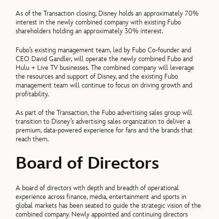
As of the Transaction closing, Disney holds an approximately 70%
interest in the newly combined company with existing Fubo
shareholders holding an approximately 30% interest.
Fubo’s existing management team, led by Fubo Co-founder and
CEO David Gandler, will operate the newly combined Fubo and
Hulu + Live TV businesses. The combined company will leverage
the resources and support of Disney, and the existing Fubo
management team will continue to focus on driving growth and
profitability.
As part of the Transaction, the Fubo advertising sales group will
transition to Disney’s advertising sales organization to deliver a
premium, data-powered experience for fans and the brands that
reach them.
Board of Directors
A board of directors with depth and breadth of operational
experience across finance, media, entertainment and sports in
global markets has been seated to guide the strategic vision of the
combined company. Newly appointed and continuing directors