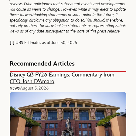
release. Fubo anticipates that subsequent events and developments
will cause its views to change. However, while it may elect to update
these forward-looking statements at some point in the future, it
specifically disclaims any obligation to do so. You should, therefore,
not rely on these forward-looking statements as representing Fubo’s
views as of any date subsequent to the date of this press release.
[1] UBS Estimates as of June 30, 2025
Recommended Articles
Disney Q3 FY26 Earnings: Commentary from
CEO Josh D’Amaro
August 5, 2026
NEWS