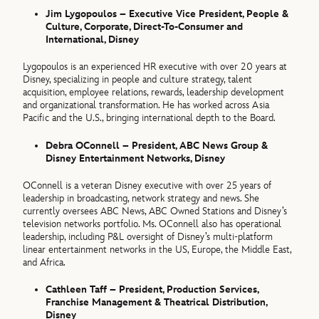
Jim Lygopoulos – Executive Vice President, People &
Culture, Corporate, Direct-To-Consumer and
International, Disney
Lygopoulos is an experienced HR executive with over 20 years at
Disney, specializing in people and culture strategy, talent
acquisition, employee relations, rewards, leadership development
and organizational transformation. He has worked across Asia
Pacific and the U.S., bringing international depth to the Board.
Debra OConnell – President, ABC News Group &
Disney Entertainment Networks, Disney
OConnell is a veteran Disney executive with over 25 years of
leadership in broadcasting, network strategy and news. She
currently oversees ABC News, ABC Owned Stations and Disney’s
television networks portfolio. Ms. OConnell also has operational
leadership, including P&L oversight of Disney’s multi-platform
linear entertainment networks in the US, Europe, the Middle East,
and Africa.
Cathleen Taff – President, Production Services,
Franchise Management & Theatrical Distribution,
Disney