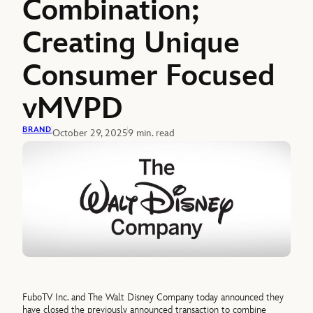
Combination;
Creating Unique
Consumer Focused
vMVPD
BRAND
October 29, 2025
9 min. read
FuboTV Inc. and The Walt Disney Company today announced they
have closed the previously announced transaction to combine