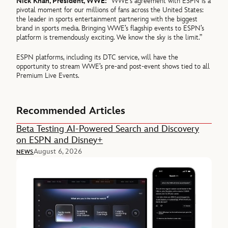
Nick Khan, President, WWE:
“WWE’s agreement with ESPN is a
pivotal moment for our millions of fans across the United States:
the leader in sports entertainment partnering with the biggest
brand in sports media. Bringing WWE’s flagship events to ESPN’s
platform is tremendously exciting. We know the sky is the limit.”
ESPN platforms, including its DTC service, will have the
opportunity to stream WWE’s pre-and post-event shows tied to all
Premium Live Events.
Recommended Articles
Beta Testing AI-Powered Search and Discovery
on ESPN and Disney+
August 6, 2026
NEWS