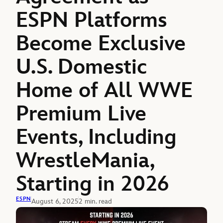
ESPN Platforms
Become Exclusive
U.S. Domestic
Home of All WWE
Premium Live
Events, Including
WrestleMania,
Starting in 2026
ESPN
August 6, 2025
2 min. read