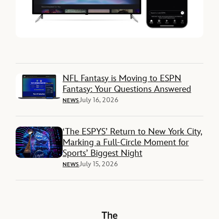
NFL Fantasy is Moving to ESPN
Fantasy: Your Questions Answered
July 16, 2026
NEWS
‘The ESPYS’ Return to New York City,
Marking a Full-Circle Moment for
Sports’ Biggest Night
July 15, 2026
NEWS
The Walt Disney Company