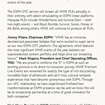
events of the year.
The ESPN DTC service will stream all WWE PLEs annually, in
their entirety, with select simulcasting on ESPN linear platforms.
Marquee PLEs include
WrestleMania
and
SummerSlam
– both
two-night events – and
Royal Rumble
,
Survivor Series
,
Money in
the Bank
, among others. WWE will continue to produce all PLEs.
Jimmy Pitaro, Chairman, ESPN:
“WWE has an immense,
devoted and passionate fanbase that we’re excited to super-serve
on our new ESPN DTC platform. This agreement, which features
the most-significant WWE events of the year, bolsters our
unprecedented content portfolio and helps drive our streaming
future.”
Mark Shapiro, President and Chief Operating Officer,
TKO:
“We are proud to reinforce the “E” in ESPN at such an
exciting juncture in its direct-to-consumer journey. WWE Premium
Live Events are renowned for exactly the type of rich storytelling,
incredible feats of athleticism and can’t-miss, cultural tentpole
experiences that have become synonymous with ESPN. Through
our UFC relationship, we have experienced firsthand how
transformational an ESPN presence can be, and we know this will
be an exceptional partnership at a time of great innovation for
both companies.”