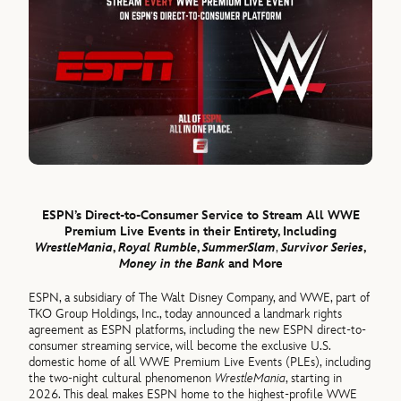
ESPN’s Direct-to-Consumer Service to Stream All WWE
Premium Live Events in their Entirety, Including
WrestleMania
,
Royal Rumble
,
SummerSlam
,
Survivor Series
,
Money in the Bank
and More
ESPN, a subsidiary of The Walt Disney Company, and WWE, part of
TKO Group Holdings, Inc., today announced a landmark rights
agreement as ESPN platforms, including the new ESPN direct-to-
consumer streaming service, will become the exclusive U.S.
domestic home of all WWE Premium Live Events (PLEs), including
the two-night cultural phenomenon
WrestleMania
, starting in
2026. This deal makes ESPN home to the highest-profile WWE