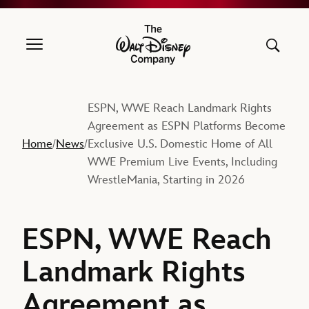
The Walt Disney Company
ESPN, WWE Reach Landmark Rights
Agreement as ESPN Platforms Become
Home
News
Exclusive U.S. Domestic Home of All
/
/
WWE Premium Live Events, Including
WrestleMania, Starting in 2026
ESPN, WWE Reach
Landmark Rights
Agreement as