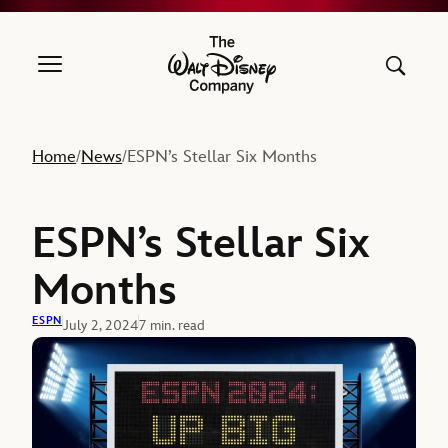
The Walt Disney Company
Home
News
ESPN’s Stellar Six Months
/
/
ESPN’s Stellar Six
Months
ESPN
July 2, 2024
7 min. read