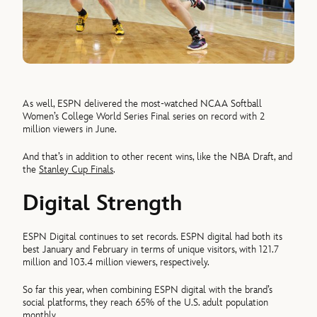
As well, ESPN delivered the most-watched NCAA Softball
Women’s College World Series Final series on record with 2
million viewers in June.
And that’s in addition to other recent wins, like the NBA Draft, and
the
Stanley Cup Finals
.
Digital Strength
ESPN Digital continues to set records. ESPN digital had both its
best January and February in terms of unique visitors, with 121.7
million and 103.4 million viewers, respectively.
So far this year, when combining ESPN digital with the brand’s
social platforms, they reach 65% of the U.S. adult population
monthly.