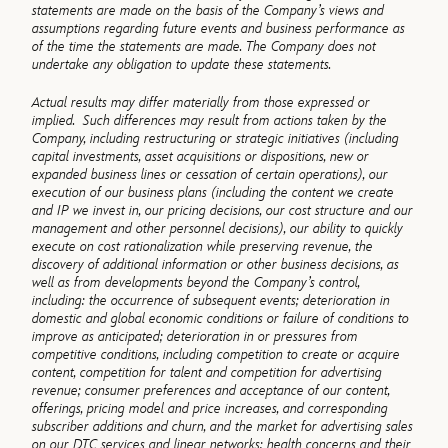
statements are made on the basis of the Company’s views and
assumptions regarding future events and business performance as
of the time the statements are made. The Company does not
undertake any obligation to update these statements.
Actual results may differ materially from those expressed or
implied. Such differences may result from actions taken by the
Company, including restructuring or strategic initiatives (including
capital investments, asset acquisitions or dispositions, new or
expanded business lines or cessation of certain operations), our
execution of our business plans (including the content we create
and IP we invest in, our pricing decisions, our cost structure and our
management and other personnel decisions), our ability to quickly
execute on cost rationalization while preserving revenue, the
discovery of additional information or other business decisions, as
well as from developments beyond the Company’s control,
including: the occurrence of subsequent events; deterioration in
domestic and global economic conditions or failure of conditions to
improve as anticipated; deterioration in or pressures from
competitive conditions, including competition to create or acquire
content, competition for talent and competition for advertising
revenue; consumer preferences and acceptance of our content,
offerings, pricing model and price increases, and corresponding
subscriber additions and churn, and the market for advertising sales
on our DTC services and linear networks; health concerns and their