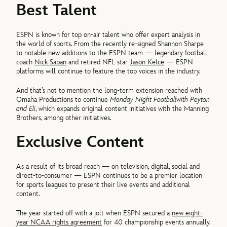
Best Talent
ESPN is known for top on-air talent who offer expert analysis in
the world of sports. From the recently re-signed Shannon Sharpe
to notable new additions to the ESPN team — legendary football
coach
Nick Saban
and retired NFL star
Jason Kelce
— ESPN
platforms will continue to feature the top voices in the industry.
And that’s not to mention the long-term extension reached with
Omaha Productions to continue
Monday Night Football
with Peyton
and Eli
, which expands original content initiatives with the Manning
Brothers, among other initiatives.
Exclusive Content
As a result of its broad reach — on television, digital, social and
direct-to-consumer — ESPN continues to be a premier location
for sports leagues to present their live events and additional
content.
The year started off with a jolt when ESPN secured a
new eight-
year NCAA rights agreement
for 40 championship events annually.