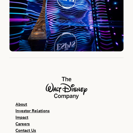
The Walt Disney Company
About
Investor Relations
Impact
Careers
Contact Us