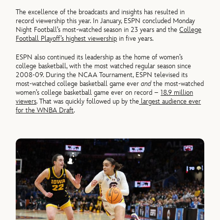
The excellence of the broadcasts and insights has resulted in
record viewership this year. In January, ESPN concluded Monday
Night Football’s most-watched season in 23 years and the
College
Football Playoff’s highest viewership
in five years.
ESPN also continued its leadership as the home of women’s
college basketball, with the most watched regular season since
2008-09. During the NCAA Tournament, ESPN televised its
most-watched college basketball game ever
and
the most-watched
women’s college basketball game ever on record –
18.9 million
viewers
. That was quickly followed up by the
largest audience ever
for the WNBA Draft
.