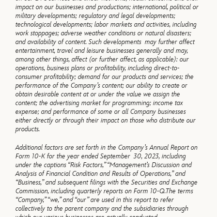
impact on our businesses and productions; international, political or
military developments; regulatory and legal developments;
technological developments; labor markets and activities, including
work stoppages; adverse weather conditions or natural disasters;
and availability of content. Such developments may further affect
entertainment, travel and leisure businesses generally and may,
among other things, affect (or further affect, as applicable): our
operations, business plans or profitability, including direct-to-
consumer profitability; demand for our products and services; the
performance of the Company’s content; our ability to create or
obtain desirable content at or under the value we assign the
content; the advertising market for programming; income tax
expense; and performance of some or all Company businesses
either directly or through their impact on those who distribute our
products.
Additional factors are set forth in the Company’s Annual Report on
Form 10-K for the year ended September 30, 2023, including
under the captions “Risk Factors,” “Management’s Discussion and
Analysis of Financial Condition and Results of Operations,” and
“Business,” and subsequent filings with the Securities and Exchange
Commission, including quarterly reports on Form 10-Q.
The terms
“Company,” “we,” and “our” are used in this report to refer
collectively to the parent company and the subsidiaries through