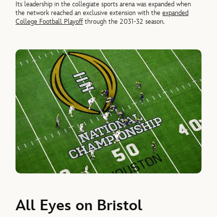
Its leadership in the collegiate sports arena was expanded when
the network reached an exclusive extension with the
expanded
College Football Playoff
through the 2031-32 season.
All Eyes on Bristol