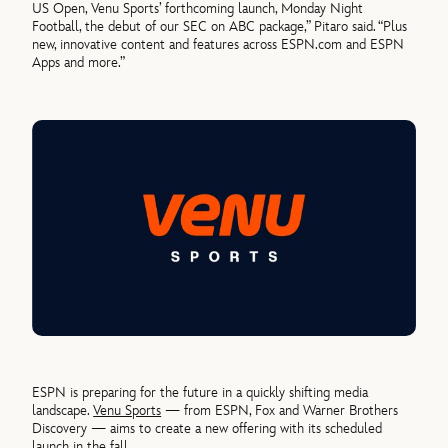
US Open, Venu Sports’ forthcoming launch, Monday Night
Football, the debut of our SEC on ABC package,” Pitaro said. “Plus
new, innovative content and features across ESPN.com and ESPN
Apps and more.”
ESPN is preparing for the future in a quickly shifting media
landscape.
Venu Sports
— from ESPN, Fox and Warner Brothers
Discovery — aims to create a new offering with its scheduled
launch in the fall.