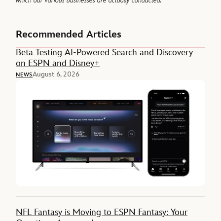
which our various businesses are actually conducted.
Recommended Articles
Beta Testing AI-Powered Search and Discovery
on ESPN and Disney+
August 6, 2026
NEWS
NFL Fantasy is Moving to ESPN Fantasy: Your