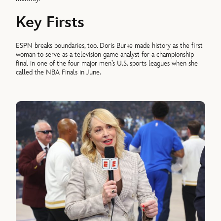
Key Firsts
ESPN breaks boundaries, too. Doris Burke made history as the first
woman to serve as a television game analyst for a championship
final in one of the four major men’s U.S. sports leagues when she
called the NBA Finals in June.