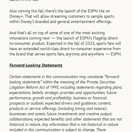
Also coming this fall, there’s the launch of the ESPN tile on
Disney+. That will allow streaming customers to sample sports
within Disney’s branded and general entertainment offerings.
And that’s all on top of some of one of the most exciting
innovations coming next — the launch of ESPN’s Flagship direct-
to-consumer product. Expected in the fall of 2025, sports fans will
have an extended world-class direct-to-consumer experience from
the brand that serves sports fans, anytime, and anywhere — ESPN.
Forward-Looking Statements
Certain statements in this communication may constitute “forward-
looking statements” within the meaning of the Private Securities
Litigation Reform Act of 1995, including statements regarding plans;
expectations; beliefs; strategic priorities and opportunities; future
performance, growth and profitability; business or financial
prospects or outlook; expected drivers and guidance; content,
products or service offerings (including timing and nature);
businesses and assets; future investments and creative output;
collaborations; expected benefits; and other statements that are not
historical in nature. Any information that is not historical in nature
included in this communication is subject to change. These