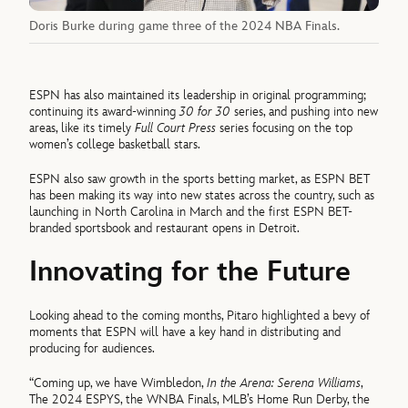
Doris Burke during game three of the 2024 NBA Finals.
ESPN has also maintained its leadership in original programming;
continuing its award-winning
30 for 30
series, and pushing into new
areas, like its timely
Full Court Press
series focusing on the top
women’s college basketball stars.
ESPN also saw growth in the sports betting market, as ESPN BET
has been making its way into new states across the country, such as
launching in North Carolina in March and the first ESPN BET-
branded sportsbook and restaurant opens in Detroit.
Innovating for the Future
Looking ahead to the coming months, Pitaro highlighted a bevy of
moments that ESPN will have a key hand in distributing and
producing for audiences.
“Coming up, we have Wimbledon,
In the Arena: Serena Williams
,
The 2024 ESPYS, the WNBA Finals, MLB’s Home Run Derby, the