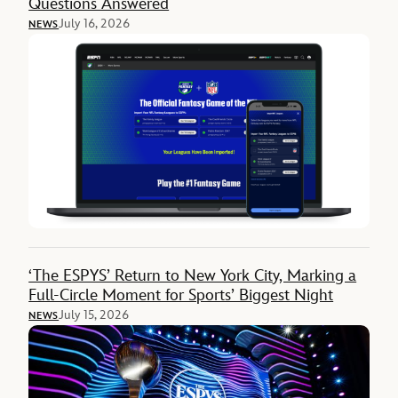
Questions Answered
July 16, 2026
NEWS
‘The ESPYS’ Return to New York City, Marking a
Full-Circle Moment for Sports’ Biggest Night
July 15, 2026
NEWS