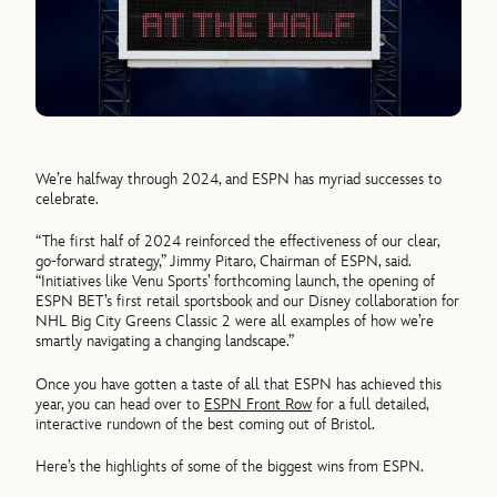
We’re halfway through 2024, and ESPN has myriad successes to
celebrate.
“The first half of 2024 reinforced the effectiveness of our clear,
go-forward strategy,” Jimmy Pitaro, Chairman of ESPN, said.
“Initiatives like Venu Sports’ forthcoming launch, the opening of
ESPN BET’s first retail sportsbook and our Disney collaboration for
NHL Big City Greens Classic 2 were all examples of how we’re
smartly navigating a changing landscape.”
Once you have gotten a taste of all that ESPN has achieved this
year, you can head over to
ESPN Front Row
for a full detailed,
interactive rundown of the best coming out of Bristol.
Here’s the highlights of some of the biggest wins from ESPN.