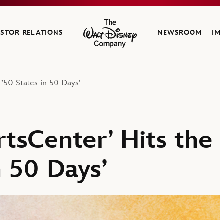
ESTOR RELATIONS
NEWSROOM
I
The Walt Disney Company
 ’50 States in 50 Days’
rtsCenter’ Hits the
n 50 Days’