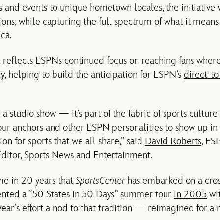
s and events to unique hometown locales, the initiative wi
ns, while capturing the full spectrum of what it means t
ca.
t reflects ESPNs continued focus on reaching fans wher
ly, helping to build the anticipation for ESPN’s
direct-t
st a studio show — it’s part of the fabric of sports culture
 our anchors and other ESPN personalities to show up in
on for sports that we all share,” said
David Roberts
, ES
Editor, Sports News and Entertainment.
ime in 20 years that
SportsCenter
has embarked on a cross
sented a “50 States in 50 Days” summer tour
in 2005
wi
year’s effort a nod to that tradition — reimagined for a