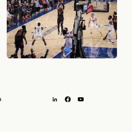
s
LinkedIn
Facebook
YouTube