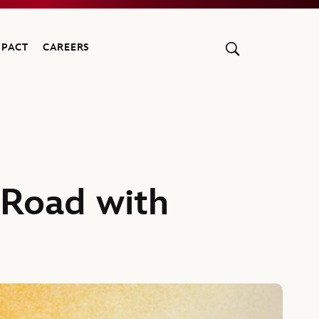
MPACT
CAREERS
 Road with