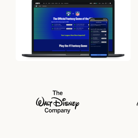
The Walt Disney Company