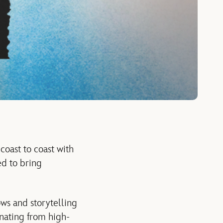
coast to coast with
d to bring
ows and storytelling
inating from high-