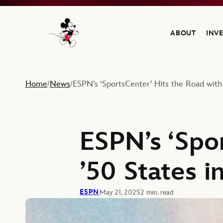
ABOUT
INV
Navigate to the Walt Disney Company home
Home
News
ESPN’s ‘SportsCenter’ Hits the Road with
/
/
ESPN’s ‘Spo
’50 States i
ESPN
May 21, 2025
2 min. read