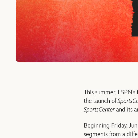
This summer, ESPN’s f
the launch of
SportsCe
SportsCenter
and its a
Beginning Friday, June
segments from a diffe