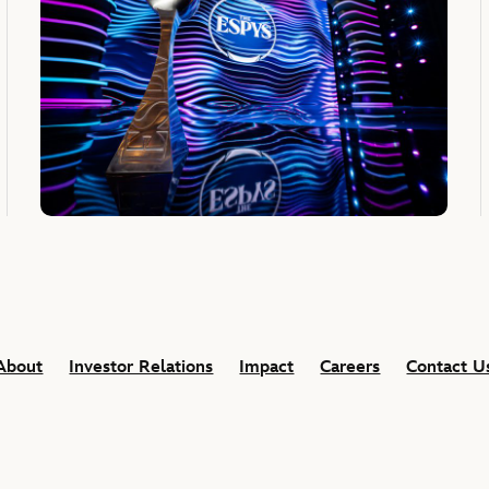
About
Investor Relations
Impact
Careers
Contact U