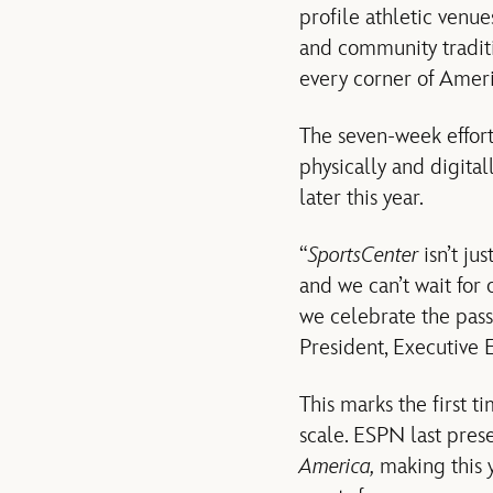
profile athletic venue
and community traditio
every corner of Ameri
The seven-week effor
physically and digital
later this year.
“
SportsCenter
isn’t ju
and we can’t wait for
we celebrate the passi
President, Executive 
This marks the first t
scale. ESPN last pre
America,
making this 