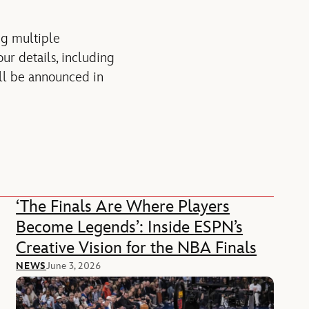
ng multiple
ur details, including
ill be announced in
‘The Finals Are Where Players
Become Legends’: Inside ESPN’s
Creative Vision for the NBA Finals
NEWS
June 3, 2026