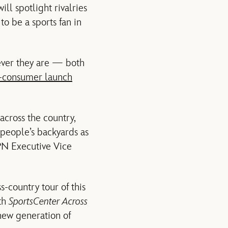
ll spotlight rivalries
o be a sports fan in
ever they are — both
o-consumer launch
 across the country,
 people’s backyards as
PN Executive Vice
-country tour of this
th
SportsCenter Across
 new generation of