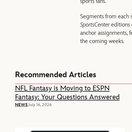
sports fans.
Segments from each s
SportsCenter
editions
anchor assignments, f
the coming weeks.
Recommended Articles
NFL Fantasy is Moving to ESPN
Fantasy: Your Questions Answered
NEWS
July 16, 2026