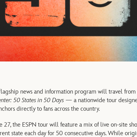
lagship news and information program will travel from 
nter: 50 States in 50 Days
— a nationwide tour designe
nchors directly to fans across the country.
 27, the ESPN tour will feature a mix of live on-site sh
rent state each day for 50 consecutive days. While orig