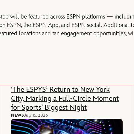
top will be featured across ESPN platforms — includi
 on ESPN, the ESPN App, and ESPN social. Additional to
eatured locations and fan engagement opportunities, w
‘The ESPYS’ Return to New York
City, Marking a Full-Circle Moment
for Sports’ Biggest Night
NEWS
July 15, 2026