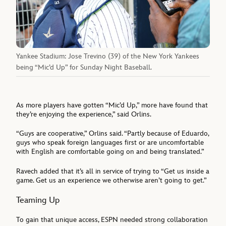
Yankee Stadium: Jose Trevino (39) of the New York Yankees
being “Mic’d Up” for Sunday Night Baseball.
As more players have gotten “Mic’d Up,” more have found that
they’re enjoying the experience,” said Orlins.
“Guys are cooperative,” Orlins said. “Partly because of Eduardo,
guys who speak foreign languages first or are uncomfortable
with English are comfortable going on and being translated.”
Ravech added that it’s all in service of trying to “Get us inside a
game. Get us an experience we otherwise aren’t going to get.”
Teaming Up
To gain that unique access, ESPN needed strong collaboration