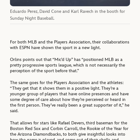
Eduardo Perez, David Cone and Karl Ravech in the booth for
Sunday Night Baseball.
For both MLB and the Players Association, their collaborations
with ESPN have shown the sport in a new light.
Orlins points out that “Mic’d Up” has “positioned MLB as a
pretty progressive sports league, which is not necessarily the
perception of the sport before that.”
The same goes for the Players Association and the athletes:
“They get that it shows them in a positive light. They’re a
younger group of players that have online presences and have
some degree of care about how they’re perceived or heard in
the first person. They’ve really been a great supporter of it,” he
said.
That allows for stars like Rafael Devers, third baseman for the
Boston Red Sox and Corbin Carroll, the Rookie of the Year for
the Arizona Diamondbacks, to both give insightful looks into
how the game is played, and come out of their shells and