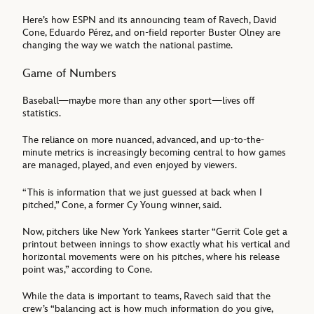
Here’s how ESPN and its announcing team of Ravech, David
Cone, Eduardo Pérez, and on-field reporter Buster Olney are
changing the way we watch the national pastime.
Game of Numbers
Baseball—maybe more than any other sport—lives off
statistics.
The reliance on more nuanced, advanced, and up-to-the-
minute metrics is increasingly becoming central to how games
are managed, played, and even enjoyed by viewers.
“This is information that we just guessed at back when I
pitched,” Cone, a former Cy Young winner, said.
Now, pitchers like New York Yankees starter “Gerrit Cole get a
printout between innings to show exactly what his vertical and
horizontal movements were on his pitches, where his release
point was,” according to Cone.
While the data is important to teams, Ravech said that the
crew’s “balancing act is how much information do you give,