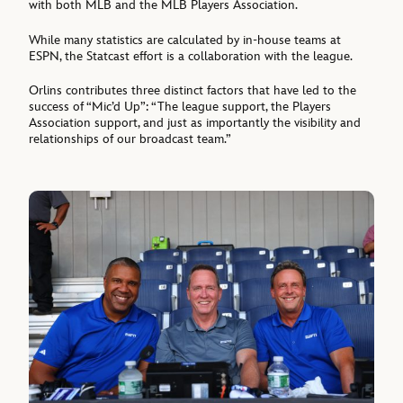
with both MLB and the MLB Players Association.
While many statistics are calculated by in-house teams at
ESPN, the Statcast effort is a collaboration with the league.
Orlins contributes three distinct factors that have led to the
success of “Mic’d Up”: “The league support, the Players
Association support, and just as importantly the visibility and
relationships of our broadcast team.”