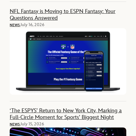
NFL Fantasy is Moving to ESPN Fantasy: Your
Questions Answered
July 16, 2026
NEWS
‘The ESPYS’ Return to New York City, Marking a
Full-Circle Moment for Sports’ Biggest Night
July 15, 2026
NEWS