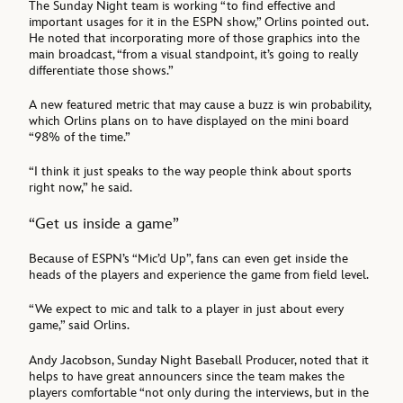
The Sunday Night team is working “to find effective and
important usages for it in the ESPN show,” Orlins pointed out.
He noted that incorporating more of those graphics into the
main broadcast, “from a visual standpoint, it’s going to really
differentiate those shows.”
A new featured metric that may cause a buzz is win probability,
which Orlins plans on to have displayed on the mini board
“98% of the time.”
“I think it just speaks to the way people think about sports
right now,” he said.
“Get us inside a game”
Because of ESPN’s “Mic’d Up”, fans can even get inside the
heads of the players and experience the game from field level.
“We expect to mic and talk to a player in just about every
game,” said Orlins.
Andy Jacobson, Sunday Night Baseball Producer, noted that it
helps to have great announcers since the team makes the
players comfortable “not only during the interviews, but in the