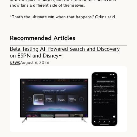
show fans a different side of themselves.
“That’s the ultimate win when that happens,” Orlins said.
Recommended Articles
Beta Testing AI-Powered Search and Discovery
on ESPN and Disney+
August 6, 2026
NEWS