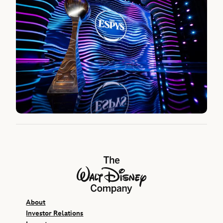
The Walt Disney Company
About
Investor Relations