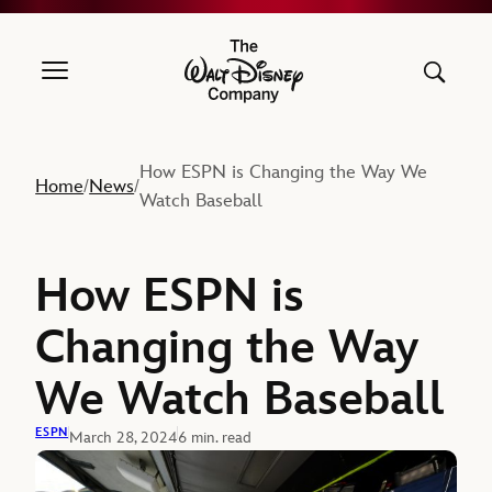
The Walt Disney Company
How ESPN is Changing the Way We
Home
News
/
/
Watch Baseball
How ESPN is
Changing the Way
We Watch Baseball
ESPN
March 28, 2024
6 min. read