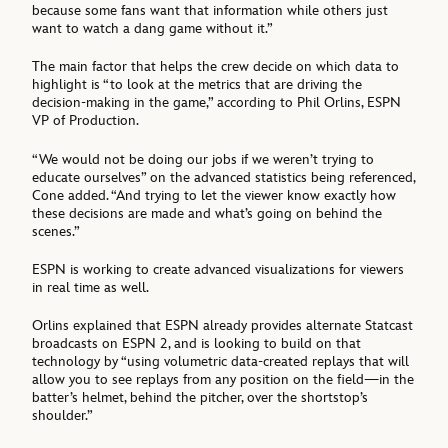
because some fans want that information while others just
want to watch a dang game without it.”
The main factor that helps the crew decide on which data to
highlight is “to look at the metrics that are driving the
decision-making in the game,” according to Phil Orlins, ESPN
VP of Production.
“We would not be doing our jobs if we weren’t trying to
educate ourselves” on the advanced statistics being referenced,
Cone added. “And trying to let the viewer know exactly how
these decisions are made and what’s going on behind the
scenes.”
ESPN is working to create advanced visualizations for viewers
in real time as well.
Orlins explained that ESPN already provides alternate Statcast
broadcasts on ESPN 2, and is looking to build on that
technology by “using volumetric data-created replays that will
allow you to see replays from any position on the field—in the
batter’s helmet, behind the pitcher, over the shortstop’s
shoulder.”