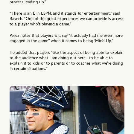
process leading up.”
“There is an E in ESPN, and it stands for entertainment,” said
Ravech. “One of the great experiences we can provide is access
to a player who’s playing a game.”
Pérez notes that players will say “it actually had me even more
engaged in the game” when it comes to being ‘Mic’d Up.’
He added that players “like the aspect of being able to explain
to the audience what I am doing out here… to be able to
explain it to kids or to parents or to coaches what we’re doing
in certain situations.”