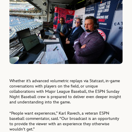
Whether it’s advanced volumetric replays via Statcast, in-game
conversations with players on the field, or unique
collaborations with Major League Baseball, the ESPN Sunday
Night Baseball crew is prepared to deliver even deeper insight
and understanding into the game.
“People want experiences,” Karl Ravech, a veteran ESPN
baseball commentator, said. “Our broadcast is an opportunity
to provide the viewer with an experience they otherwise
wouldn’t get.”