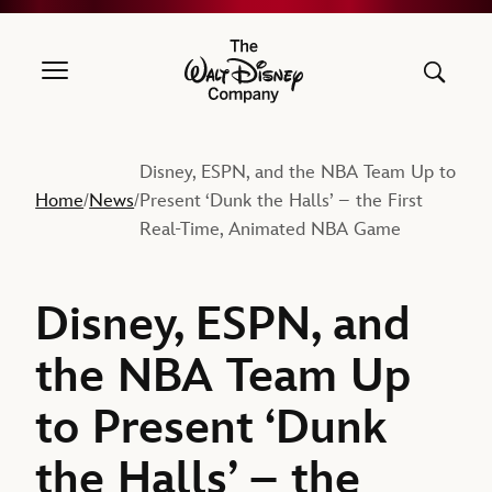
The Walt Disney Company
Disney, ESPN, and the NBA Team Up to
Home
News
Present ‘Dunk the Halls’ – the First
/
/
Real-Time, Animated NBA Game
Disney, ESPN, and
the NBA Team Up
to Present ‘Dunk
the Halls’ – the