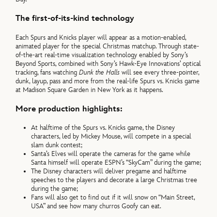
The first-of-its-kind technology
Each Spurs and Knicks player will appear as a motion-enabled,
animated player for the special Christmas matchup. Through state-
of-the-art real-time visualization technology enabled by Sony’s
Beyond Sports, combined with Sony’s Hawk-Eye Innovations’ optical
tracking, fans watching
Dunk the Halls
will see every three-pointer,
dunk, layup, pass and more from the real-life Spurs vs. Knicks game
at Madison Square Garden in New York as it happens.
More production highlights:
At halftime of the Spurs vs. Knicks game, the Disney
characters, led by Mickey Mouse, will compete in a special
slam dunk contest;
Santa’s Elves will operate the cameras for the game while
Santa himself will operate ESPN’s “SkyCam” during the game;
The Disney characters will deliver pregame and halftime
speeches to the players and decorate a large Christmas tree
during the game;
Fans will also get to find out if it will snow on “Main Street,
USA” and see how many churros Goofy can eat.