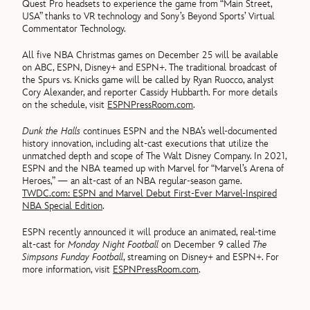
Quest Pro headsets to experience the game from “Main Street,
USA” thanks to VR technology and Sony’s Beyond Sports’ Virtual
Commentator Technology.
All five NBA Christmas games on December 25 will be available
on ABC, ESPN, Disney+ and ESPN+. The traditional broadcast of
the Spurs vs. Knicks game will be called by Ryan Ruocco, analyst
Cory Alexander, and reporter Cassidy Hubbarth. For more details
on the schedule, visit
ESPNPressRoom.com
.
Dunk the Halls
continues ESPN and the NBA’s well-documented
history innovation, including alt-cast executions that utilize the
unmatched depth and scope of The Walt Disney Company. In 2021,
ESPN and the NBA teamed up with Marvel for “Marvel’s Arena of
Heroes,” — an alt-cast of an NBA regular-season game.
TWDC.com: ESPN and Marvel Debut First-Ever Marvel-Inspired
NBA Special Edition
.
ESPN recently announced it will produce an animated, real-time
alt-cast for
Monday Night Football
on December 9 called
The
Simpsons Funday Football
, streaming on Disney+ and ESPN+. For
more information, visit
ESPNPressRoom.com
.