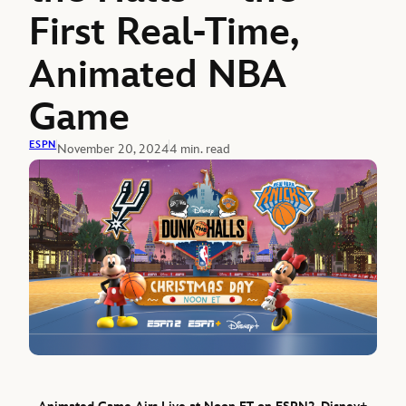
First Real-Time,
Animated NBA
Game
ESPN
November 20, 2024
4 min. read