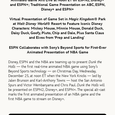
Animated Game Airs Live at Noon ET on ESPN2, Disney+
and ESPN+; Traditional Game Presentation on ABC, ESPN,
Disney+ and ESPN+
Virtual Presentation of Game Set in
Magic Kingdom
® Park
at
Walt Disney World
® Resort to Feature Iconic Disney
Characters: Mickey Mouse, Minnie Mouse, Donald Duck,
Daisy Duck, Goofy, Pluto, Chip and Dale, Plus Santa Claus
and Elves from ‘Prep and Landing’
ESPN Collaborates with Sony’s Beyond Sports for First-Ever
Animated Presentation of NBA Game
Disney, ESPN and the NBA are teaming up to present
Dunk the
Halls
— the first real-time animated NBA game using Sony’s
Beyond Sports technology — on Christmas Day, Wednesday,
December 25, at noon ET when the New York Knicks — led by
Jalen Brunson and Karl-Anthony Towns — host the San Antonio
Spurs and Victor Wembanyama and Chris Paul.
Dunk the Halls
will
be presented on ESPN2, Disney+, and ESPN+. The special alt-cast
marks the first animated presentation of an NBA game and the
first NBA game to stream on Disney+.