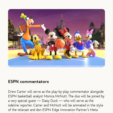
ESPN commentators
Drew Carter will serve as the play-by-play commentator alongside
ESPN basketball analyst Monica McNutt. The duo will be joined by
a very special guest — Daisy Duck — who will serve as the
sideline reporter. Carter and McNutt will be animated in the style
of the telecast and don ESPN Edge Innovation Partner’s Meta