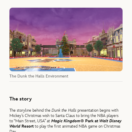
The Dunk the Halls Environment
The story
The storyline behind the
Dunk the Halls
presentation begins with
Mickey’s Christmas wish to Santa Claus to bring the NBA players
to “Main Street, USA” at
Magic Kingdom®
Park at
Walt Disney
World
Resort
to play the first animated NBA game on Christmas
Day.