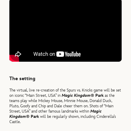
The setting
The virtual, live re-creation of the Spurs vs. Knicks game will be set
on iconic “Main Street, USA” in
Magic Kingdom®
Park
as the
teams play while Mickey Mouse, Minnie Mouse, Donald Duck,
Pluto, Goofy and Chip and Dale cheer them on. Shots of “Main
Street, USA” and other famous landmarks within
Magic
Kingdom®
Park
will be regularly shown, including Cinderella’s
Castle.