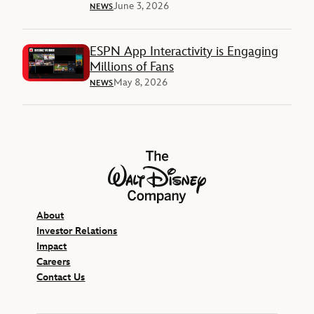
June 3, 2026
NEWS
ESPN App Interactivity is Engaging
Millions of Fans
May 8, 2026
NEWS
The Walt Disney Company
About
Investor Relations
Impact
Careers
Contact Us