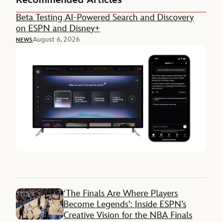
Beta Testing AI-Powered Search and Discovery
on ESPN and Disney+
August 6, 2026
NEWS
‘The Finals Are Where Players
Become Legends’: Inside ESPN’s
Creative Vision for the NBA Finals