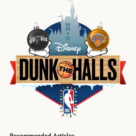
Recommended Articles