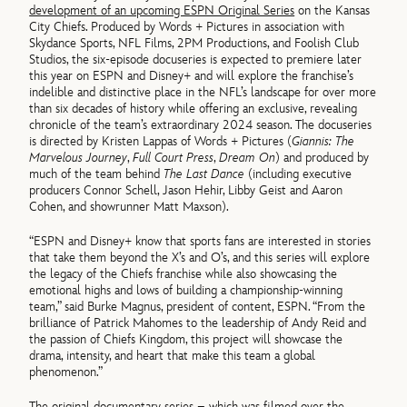
development of an upcoming ESPN Original Series
on the Kansas
City Chiefs. Produced by Words + Pictures in association with
Skydance Sports, NFL Films, 2PM Productions, and Foolish Club
Studios, the six-episode docuseries is expected to premiere later
this year on ESPN and Disney+ and will explore the franchise’s
indelible and distinctive place in the NFL’s landscape for over more
than six decades of history while offering an exclusive, revealing
chronicle of the team’s extraordinary 2024 season. The docuseries
is directed by Kristen Lappas of Words + Pictures (
Giannis: The
Marvelous Journey
,
Full Court Press
,
Dream On
) and produced by
much of the team behind
The Last Dance
(including executive
producers Connor Schell, Jason Hehir, Libby Geist and Aaron
Cohen, and showrunner Matt Maxson).
“ESPN and Disney+ know that sports fans are interested in stories
that take them beyond the X’s and O’s, and this series will explore
the legacy of the Chiefs franchise while also showcasing the
emotional highs and lows of building a championship-winning
team,” said Burke Magnus, president of content, ESPN. “From the
brilliance of Patrick Mahomes to the leadership of Andy Reid and
the passion of Chiefs Kingdom, this project will showcase the
drama, intensity, and heart that make this team a global
phenomenon.”
The original documentary series – which was filmed over the