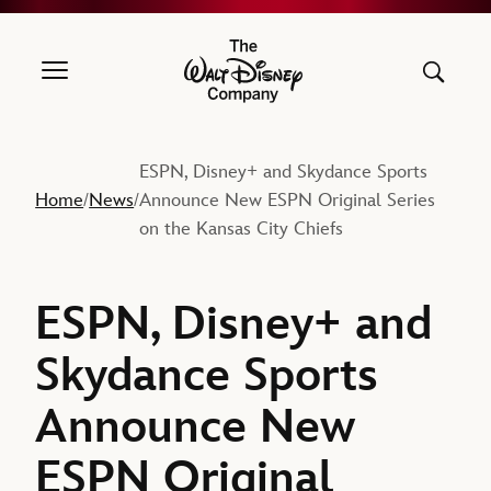
The Walt Disney Company
ESPN, Disney+ and Skydance Sports
Home
News
Announce New ESPN Original Series
/
/
on the Kansas City Chiefs
ESPN, Disney+ and
Skydance Sports
Announce New
ESPN Original