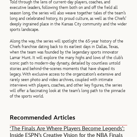
Told through the lens of current-day players, coaches, and
executive leaders, following them both on and off the field all
season long, the series will also weave together tales of the team’s
long and celebrated history, its proud culture, as well as the Chiefs’
deeply ingrained place in the Kansas City community and the wider
sports landscape.
Along the way, the series will spotlight the 65-year history of the
Chiefs franchise dating back to its earliest days in Dallas, Texas,
when the team was founded by the legendary sports innovator
Lamar Hunt. It will explore the many highs and lows of the club’s
iconic path to modern-day dynasty, detailed by countless untold
stories and behind-the-scenes moments that have shaped its
legacy. With exclusive access to the organization’s extensive and
rarely seen photo and video archives, coupled with intimate
interviews with players, coaches, and other key figures, the series
will offer a fascinating look at the team’s long path to the pinnacle
of the sports world.
Recommended Articles
‘The Finals Are Where Players Become Legends’:
Inside ESPN’s Creative Vision for the NBA Finals