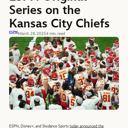
Series on the
Kansas City Chiefs
ESPN
March 28, 2025
4 min. read
ESPN, Disney+, and Skydance Sports
today announced the