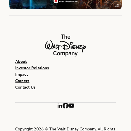
The Walt Disney Company
About
Investor Relations
Impact
Careers
Contact Us
LinkedIn
Facebook
YouTube
Copyright 2026 © The Walt Disney Company. All Rights