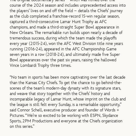
course of the 2024 season and includes unprecedented access into
the players’ lives on and off the field – details the Chiefs’ journey
as the club completed a franchise-record 15-win regular season,
captured a third-consecutive Lamar Hunt Trophy as AFC
champions, and made a third-straight Super Bowl appearance in
New Orleans. The remarkable run builds upon nearly a decade of
tremendous success, during which the team made the playoffs
every year (2015-24), won the AFC West Division title nine years
running (2016-24), appeared in the AFC Championship Game
seven years in a row (2018-24), and ultimately made five Super
Bowl appearances over the past six years, raising the hallowed
Vince Lombardi Trophy three times.
“No team in sports has been more captivating over the last decade
than the Kansas City Chiefs. To get the chance to go behind-the-
scenes of the team’s modern-day dynasty with its signature stars,
and weave that story together with the Chiefs’ history and
incomparable legacy of Lamar Hunt, whose imprint on the club and
the league is still felt every Sunday, is a remarkable opportunity,”
said Connor Schell, executive producer and founder of Words +
Pictures. “We’re so excited to be working with ESPN, Skydance
Sports, 2PM Productions and everyone at the Chiefs organization
on this series.”