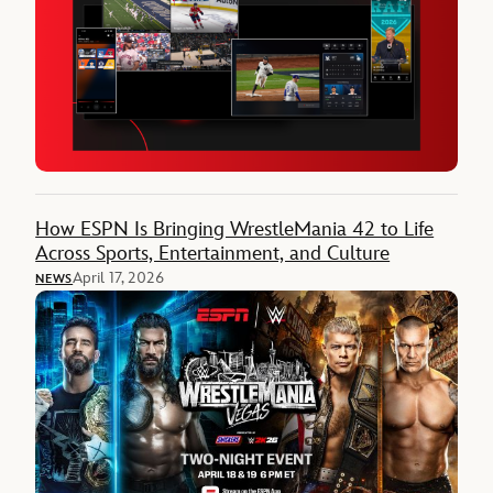
How ESPN Is Bringing WrestleMania 42 to Life
Across Sports, Entertainment, and Culture
April 17, 2026
NEWS