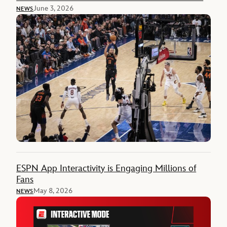
June 3, 2026
NEWS
ESPN App Interactivity is Engaging Millions of
Fans
May 8, 2026
NEWS