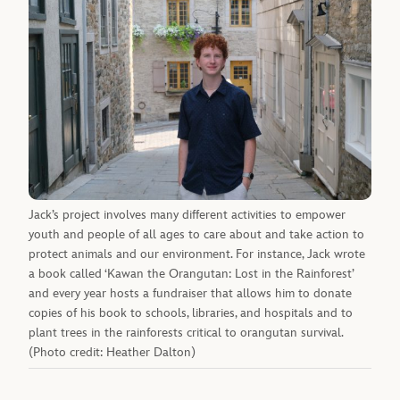
Jack’s project involves many different activities to empower
youth and people of all ages to care about and take action to
protect animals and our environment. For instance, Jack wrote
a book called ‘Kawan the Orangutan: Lost in the Rainforest’
and every year hosts a fundraiser that allows him to donate
copies of his book to schools, libraries, and hospitals and to
plant trees in the rainforests critical to orangutan survival.
(Photo credit: Heather Dalton)