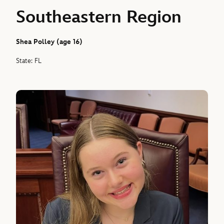
Southeastern Region
Shea Polley (age 16)
State: FL