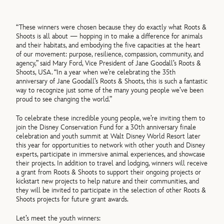
“These winners were chosen because they do exactly what Roots &
Shoots is all about — hopping in to make a difference for animals
and their habitats, and embodying the five capacities at the heart
of our movement: purpose, resilience, compassion, community, and
agency,” said Mary Ford, Vice President of Jane Goodall’s Roots &
Shoots, USA. “In
a year when we’re celebrating the 35
th
anniversary of Jane Goodall’s Roots & Shoots, this is such a fantastic
way to recognize just some of the many young people we’ve been
proud to see changing the world.”
To celebrate these incredible young people, we’re inviting them to
join the Disney Conservation Fund for a 30
th
anniversary finale
celebration and youth summit at Walt Disney World Resort later
this year for opportunities to network with other youth and Disney
experts, participate in immersive animal experiences, and showcase
their projects. In addition to travel and lodging, winners will receive
a grant from Roots & Shoots to support their ongoing projects or
kickstart new projects to help nature and their communities, and
they will be invited to participate in the selection of other Roots &
Shoots projects for future grant awards.
Let’s meet the youth winners: