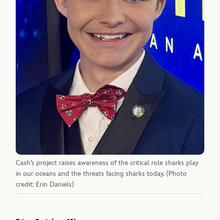
Cash’s project raises awareness of the critical role sharks play
in our oceans and the threats facing sharks today. (Photo
credit: Erin Daniels)