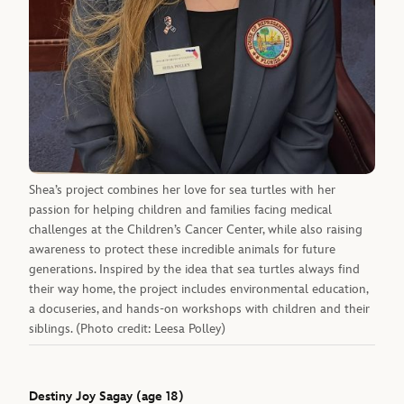
Shea’s project combines her love for sea turtles with her
passion for helping children and families facing medical
challenges at the Children’s Cancer Center, while also raising
awareness to protect these incredible animals for future
generations. Inspired by the idea that sea turtles always find
their way home, the project includes environmental education,
a docuseries, and hands-on workshops with children and their
siblings. (Photo credit: Leesa Polley)
Destiny Joy Sagay (age 18)