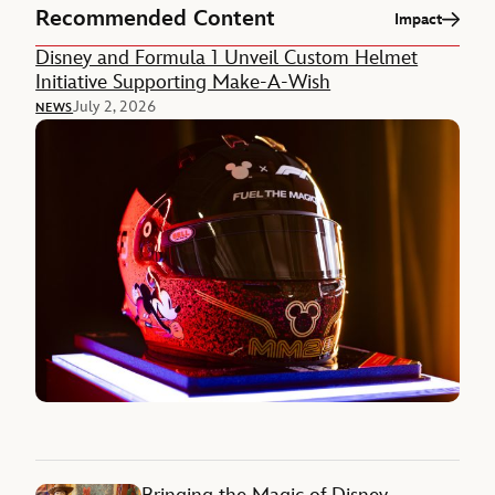
Recommended Content
Impact
Disney and Formula 1 Unveil Custom Helmet
Initiative Supporting Make-A-Wish
July 2, 2026
NEWS