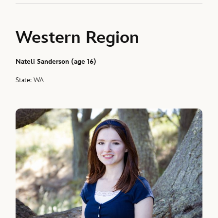
Western Region
Nateli Sanderson (age 16)
State: WA