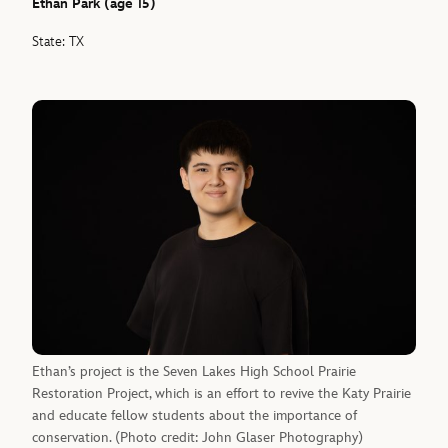
Ethan Park (age 15)
State: TX
Ethan’s project is the Seven Lakes High School Prairie
Restoration Project, which is an effort to revive the Katy Prairie
and educate fellow students about the importance of
conservation. (Photo credit: John Glaser Photography)