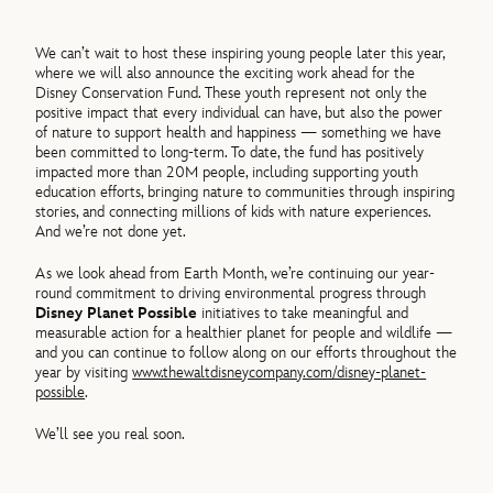
We can’t wait to host these inspiring young people later this year,
where we will also announce the exciting work ahead for the
Disney Conservation Fund. These youth represent not only the
positive impact that every individual can have, but also the power
of nature to support health and happiness — something we have
been committed to long-term. To date, the fund has positively
impacted more than 20M people, including supporting youth
education efforts, bringing nature to communities through inspiring
stories, and connecting millions of kids with nature experiences.
And we’re not done yet.
As we look ahead from Earth Month, we’re continuing our year-
round commitment to driving environmental progress through
Disney Planet Possible
initiatives to take meaningful and
measurable action for a healthier planet for people and wildlife —
and you can continue to follow along on our efforts throughout the
year by visiting
www.thewaltdisneycompany.com/disney-planet-
possible
.
We’ll see you real soon.