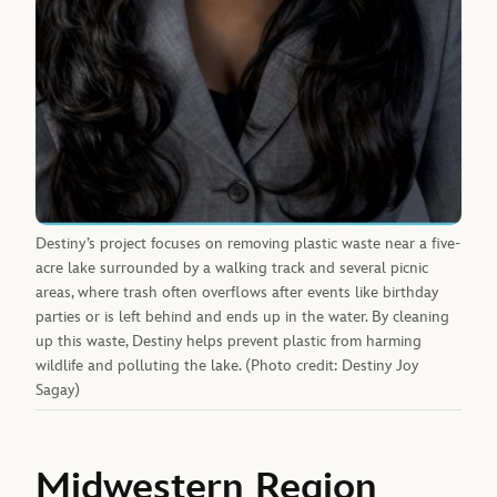
Destiny’s project focuses on removing plastic waste near a five-
acre lake surrounded by a walking track and several picnic
areas, where trash often overflows after events like birthday
parties or is left behind and ends up in the water. By cleaning
up this waste, Destiny helps prevent plastic from harming
wildlife and polluting the lake. (Photo credit: Destiny Joy
Sagay)
Midwestern Region