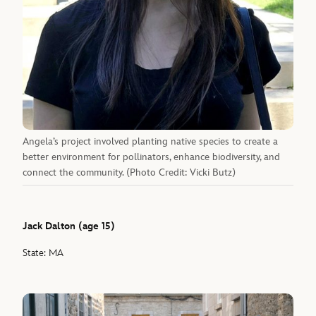
Angela’s project involved planting native species to create a
better environment for pollinators, enhance biodiversity, and
connect the community. (Photo Credit: Vicki Butz)
Jack Dalton (age 15)
State: MA