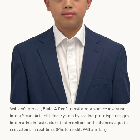
William’s project, Build A Reef, transforms a science invention
into a Smart Artificial Reef system by scaling prototype designs
into marine infrastructure that monitors and enhances aquatic
ecosystems in real time. (Photo credit: William Tan)