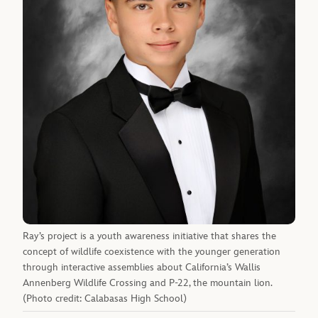
Ray’s project is a youth awareness initiative that shares the
concept of wildlife coexistence with the younger generation
through interactive assemblies about California’s Wallis
Annenberg Wildlife Crossing and P-22, the mountain lion.
(Photo credit: Calabasas High School)