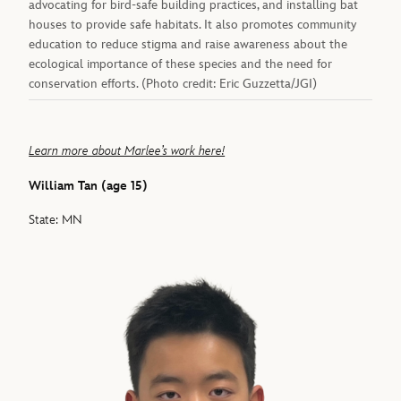
advocating for bird-safe building practices, and installing bat
houses to provide safe habitats. It also promotes community
education to reduce stigma and raise awareness about the
ecological importance of these species and the need for
conservation efforts. (Photo credit: Eric Guzzetta/JGI)
Learn more about Marlee’s work here!
William Tan (age 15)
State: MN