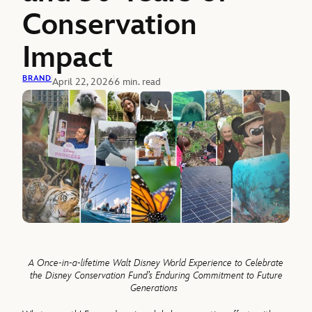
Conservation
Impact
BRAND
April 22, 2026
6 min. read
A
Once-in-a-lifetime
Walt Disney World Experience to Celebrate
the Disney Conservation Fund’s Enduring Commitment to Future
Generations