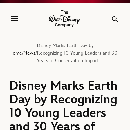
The Walt Disney Company
Disney Marks Earth Day by
Home
News
Recognizing 10 Young Leaders and 30
/
/
Years of Conservation Impact
Disney Marks Earth
Day by Recognizing
10 Young Leaders
and 30 Years of