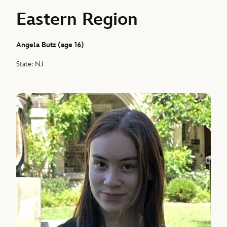
Eastern Region
Angela Butz (age 16)
State: NJ