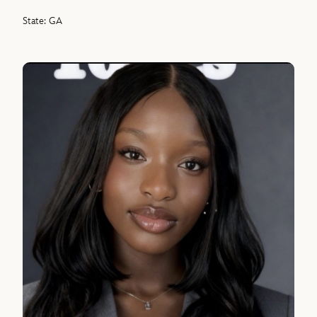
State: GA