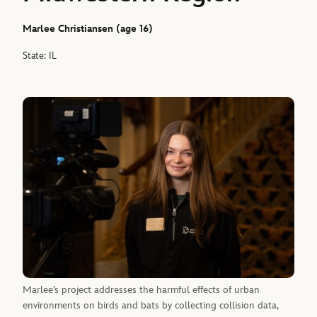
Marlee Christiansen (age 16)
State: IL
Marlee’s project addresses the harmful effects of urban
environments on birds and bats by collecting collision data,