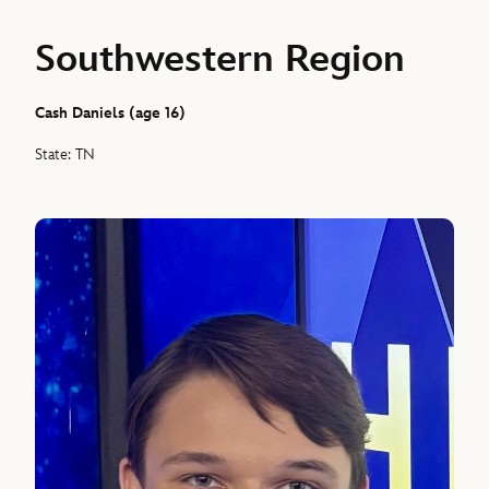
Southwestern Region
Cash Daniels (age 16)
State: TN