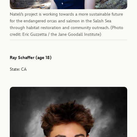
Nateli’s project is working towards a more sustainable future
for the endangered orcas and salmon in the Salish Sea
through habitat restoration and community outreach. (Photo
credit: Eric Guzzetta / the Jane Goodall Institute)
Ray Schaffer (age 18)
State: CA