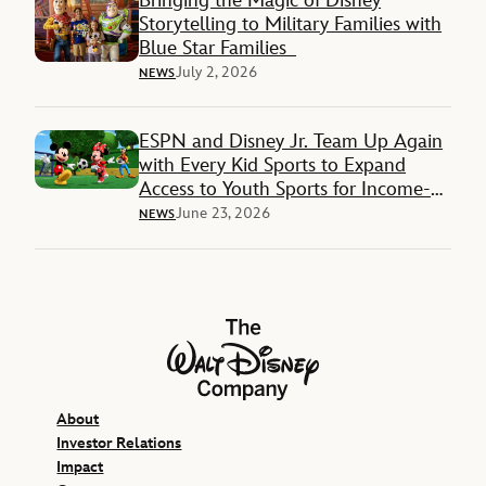
Bringing the Magic of Disney
Storytelling to Military Families with
Blue Star Families
July 2, 2026
NEWS
ESPN and Disney Jr. Team Up Again
with Every Kid Sports to Expand
Access to Youth Sports for Income-
Restricted Families
June 23, 2026
NEWS
The Walt Disney Company
About
Investor Relations
Impact