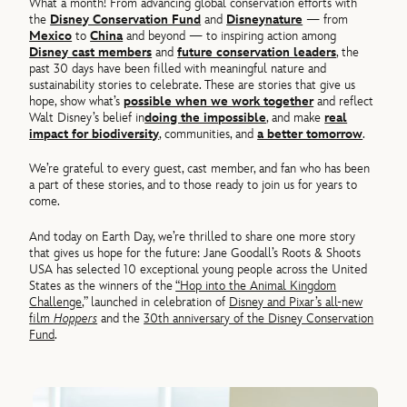
What a month! From advancing global conservation efforts with
the
Disney Conservation Fund
and
Disneynature
— from
Mexico
to
China
and beyond — to inspiring action among
Disney cast members
and
future conservation leaders
, the
past 30 days have been filled with meaningful nature and
sustainability stories to celebrate. These are stories that give us
hope, show what’s
possible when we work together
and reflect
Walt Disney’s belief in
doing the impossible
,
and make
real
impact for biodiversity
,
communities
,
and
a better tomorrow
.
We’re grateful to every guest, cast member, and fan who has been
a part of these stories, and to those ready to join us for years to
come.
And today on Earth Day, we’re thrilled to share one more story
that gives us hope for the future: Jane Goodall’s Roots & Shoots
USA has selected 10 exceptional young people across the United
States as the winners of the
“Hop into the Animal Kingdom
Challenge
,”
launched in celebration of
Disney and Pixar’s all-new
film
Hoppers
and the
30th anniversary of the Disney Conservation
Fund
.