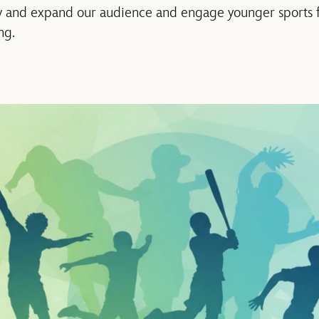
w and expand our audience and engage younger sports fa
ng.