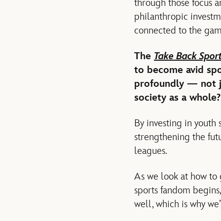
through those focus a
philanthropic investme
connected to the gam
The
Take Back Spor
to become avid spor
profoundly — not ju
society as a whole?
By investing in youth 
strengthening the futu
leagues.
As we look at how to 
sports fandom begins, 
well, which is why we’