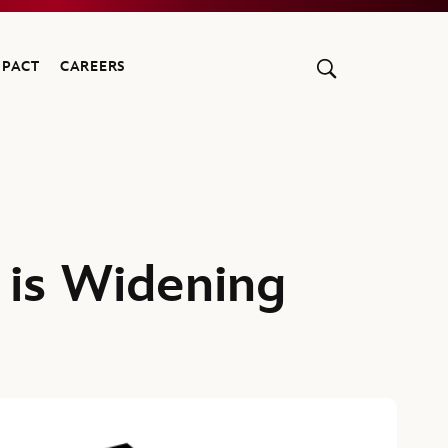
MPACT
CAREERS
 is Widening