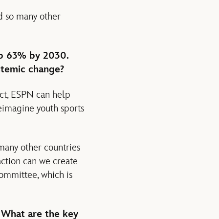
nd so many other
to 63% by 2030.
stemic change?
ct, ESPN can help
reimagine youth sports
 many other countries
action can we create
committee, which is
. What are the key