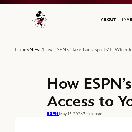
ABOUT
INV
Navigate to the Walt Disney Company home
Home
News
How ESPN’s ‘Take Back Sports’ is Wideni
/
/
How ESPN’s 
Access to Y
ESPN
May 15, 2026
7 min. read