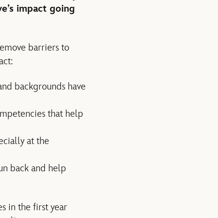
ve’s impact going
remove barriers to
act:
s and backgrounds have
competencies that help
cially at the
fun back and help
in the first year