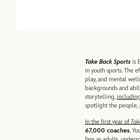
Take Back Sports
is 
in youth sports. The e
play, and mental well
backgrounds and abil
storytelling,
includin
spotlight the people,
In the first year of
Tak
67,000 coaches
. Y
fans as adults, unders