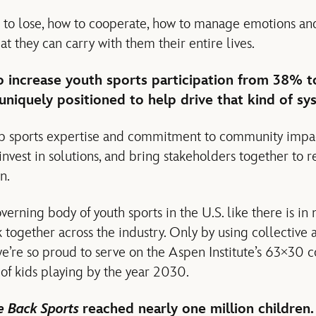
rn to lose, how to cooperate, how to manage emotions a
hat they can carry with them their entire lives.
to increase youth sports participation from 38% 
iquely positioned to help drive that kind of sy
p sports expertise and commitment to community impa
 invest in solutions, and bring stakeholders together to 
n.
verning body of youth sports in the U.S. like there is in
together across the industry. Only by using collective 
 we’re so proud to serve on the Aspen Institute’s 63×30 
f kids playing by the year 2030.
e Back Sports
reached nearly one million children