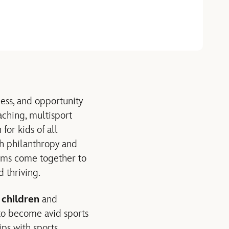
cess, and opportunity
aching, multisport
or kids of all
h philanthropy and
rms come together to
 thriving.
 children
and
o become avid sports
ps with sports.