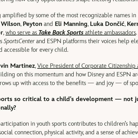
 amplified by some of the most recognizable names in s
a Wilson
,
Peyton
and
Eli Manning
,
Luka Dončić
,
Ker
or
,
who serve as
Take Back Sports
athlete ambassadors
ss
SportsCenter
and ESPN platforms their voices help el
 accessible for every child.
vin Martinez
,
Vice President of Corporate Citizenship
uilding on this momentum and how Disney and ESPN are
rows up with access to the benefits — and joy — of spo
orts so critical to a child’s development — not ju
nally?
articipation in youth sports contributes to children’s h
social connection, physical activity, and a sense of achie