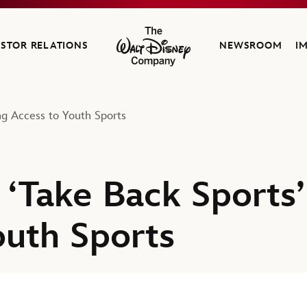
ESTOR RELATIONS
NEWSROOM
I
The Walt Disney Company
ng Access to Youth Sports
‘Take Back Sports’
outh Sports