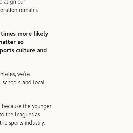
o align our
neration remains
 times more likely
matter so
sports culture and
hletes, we’re
 schools, and local
al because the younger
 to the leagues as
he sports industry.