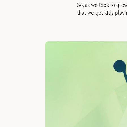
So, as we look to gro
that we get kids playi