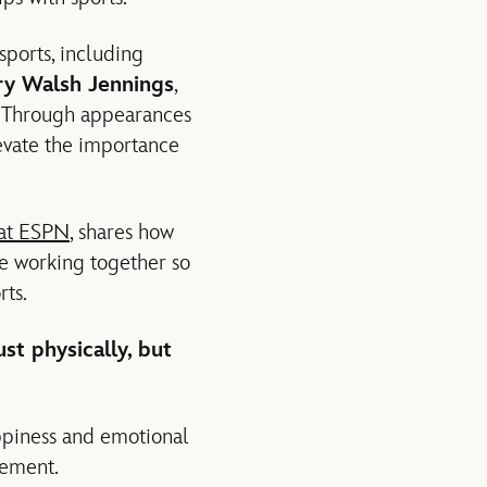
ports, including
ry Walsh Jennings
,
. Through appearances
evate the importance
 at ESPN
, shares how
 working together so
rts.
st physically, but
appiness and emotional
vement.