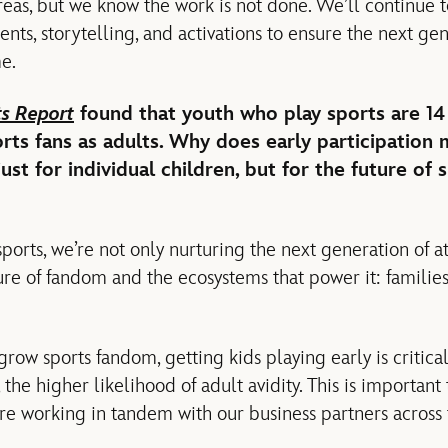
reas, but we know the work is not done. We’ll continue t
nts, storytelling, and activations to ensure the next ge
e.
ts Report
found that youth who play sports are 14
ts fans as adults. Why does early participation 
st for individual children, but for the future of 
sports, we’re not only nurturing the next generation of at
re of fandom and the ecosystems that power it: families,
grow sports fandom, getting kids playing early is critic
the higher likelihood of adult avidity. This is important
re working in tandem with our business partners across t