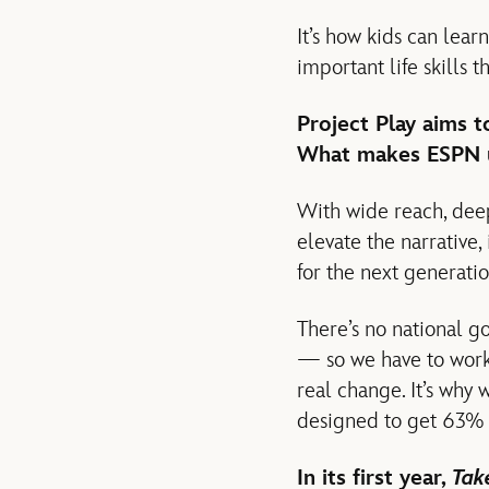
It’s how kids can lea
important life skills t
Project Play aims 
What makes ESPN un
With wide reach, dee
elevate the narrative,
for the next generatio
There’s no national go
— so we have to work 
real change. It’s why
designed to get 63% o
In its first year,
Tak