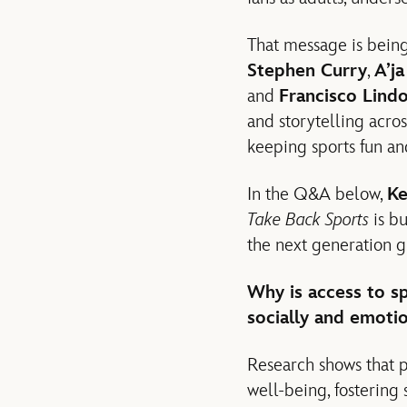
That message is being
Stephen Curry
,
A’j
and
Francisco Lind
and storytelling acro
keeping sports fun and
In the Q&A below,
Ke
Take Back Sports
is b
the next generation g
Why is access to sp
socially and emotio
Research shows that p
well-being, fostering 