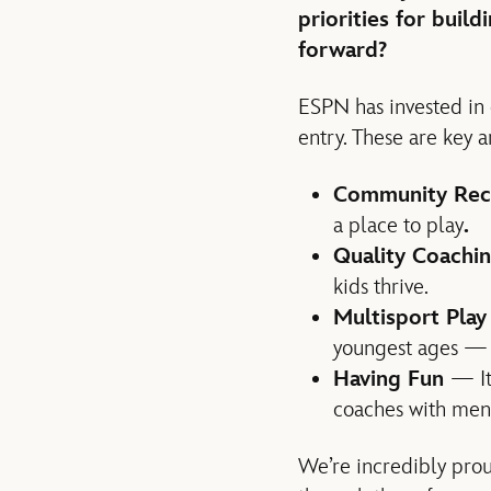
priorities for buil
forward?
ESPN has invested in o
entry. These are key
Community Rec
a place to play
.
Quality Coachi
kids thrive.
Multisport Pla
youngest ages — t
Having Fun
— It
coaches with ment
We’re incredibly pro