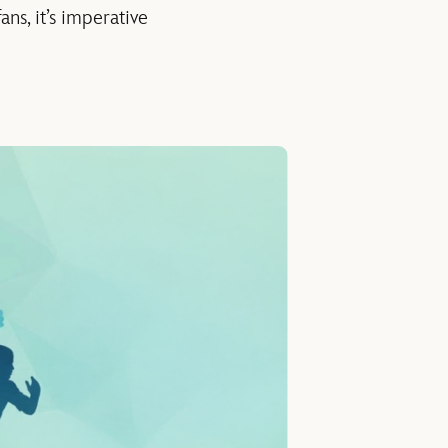
ns, it’s imperative