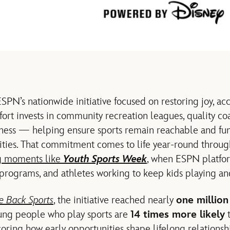
ESPN’s nationwide initiative focused on restoring joy, ac
ffort invests in community recreation leagues, quality co
ness — helping ensure sports remain reachable and fun f
ities. That commitment comes to life year‑round throug
g moments like
Youth Sports Week
, when ESPN platfo
 programs, and athletes working to keep kids playing and
e Back Sports
, the initiative reached nearly
one million
oung people who play sports are
14 times more likely
t
coring how early opportunities shape lifelong relationshi