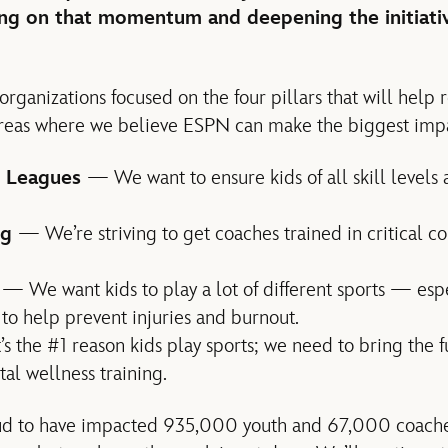
ding on that momentum and deepening the initiati
rganizations focused on the four pillars that will help 
 areas where we believe ESPN can make the biggest imp
 Leagues
— We want to ensure kids of all skill level
ng
— We’re striving to get coaches trained in critical 
y
— We want kids to play a lot of different sports — espe
o help prevent injuries and burnout.
’s the #1 reason kids play sports; we need to bring the 
al wellness training.
ud to have impacted 935,000 youth and 67,000 coaches 