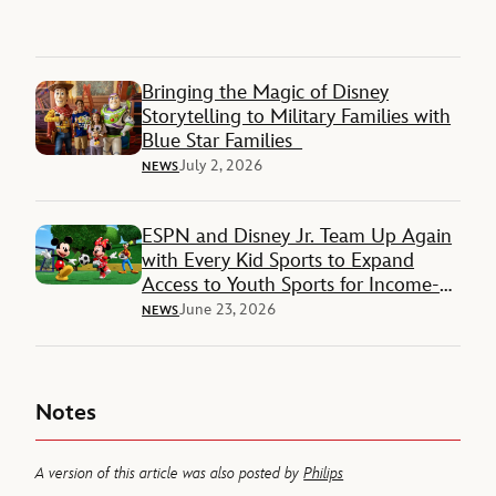
Bringing the Magic of Disney
Storytelling to Military Families with
Blue Star Families
July 2, 2026
NEWS
ESPN and Disney Jr. Team Up Again
with Every Kid Sports to Expand
Access to Youth Sports for Income-
Restricted Families
June 23, 2026
NEWS
Notes
A version of this article was also posted by
Philips