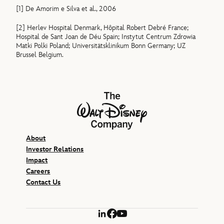
[1]
De Amorim e Silva et al., 2006
[2]
Herlev Hospital Denmark, Hôpital Robert Debré France;
Hospital de Sant Joan de Déu Spain; Instytut Centrum Zdrowia
Matki Polki Poland; Universitätsklinikum Bonn Germany; UZ
Brussel Belgium.
The Walt Disney Company
About
Investor Relations
Impact
Careers
Contact Us
LinkedIn
Facebook
YouTube