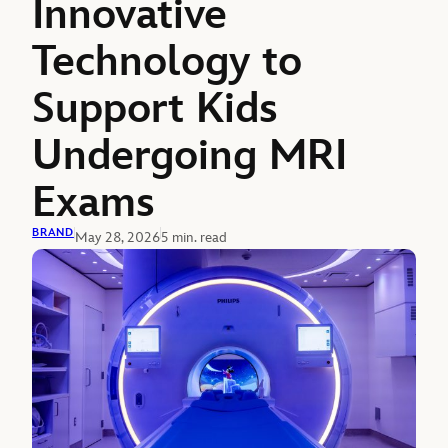
Innovative
Technology to
Support Kids
Undergoing MRI
Exams
BRAND
May 28, 2026
5 min. read