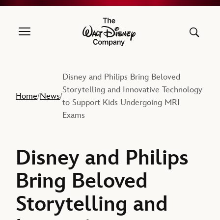
The Walt Disney Company
Disney and Philips Bring Beloved
Storytelling and Innovative Technology
Home
News
/
/
to Support Kids Undergoing MRI
Exams
Disney and Philips
Bring Beloved
Storytelling and