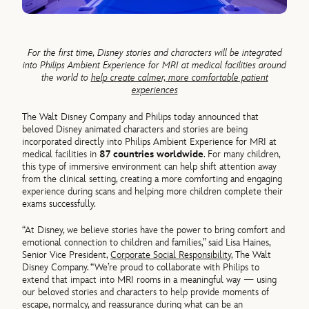
For the first time, Disney stories and characters will be integrated
into Philips Ambient Experience for MRI at medical facilities around
the world to
help create calmer, more comfortable patient
experiences
The Walt Disney Company and Philips today announced that
beloved Disney animated characters and stories are being
incorporated directly into Philips Ambient Experience for MRI at
medical facilities in
87 countries worldwide
. For many children,
this type of immersive environment can help shift attention away
from the clinical setting, creating a more comforting and engaging
experience during scans and helping more children complete their
exams successfully.
“At Disney, we believe stories have the power to bring comfort and
emotional connection to children and families,” said Lisa Haines,
Senior Vice President,
Corporate Social Responsibility
, The Walt
Disney Company. “We’re proud to collaborate with Philips to
extend that impact into MRI rooms in a meaningful way — using
our beloved stories and characters to help provide moments of
escape, normalcy, and reassurance during what can be an