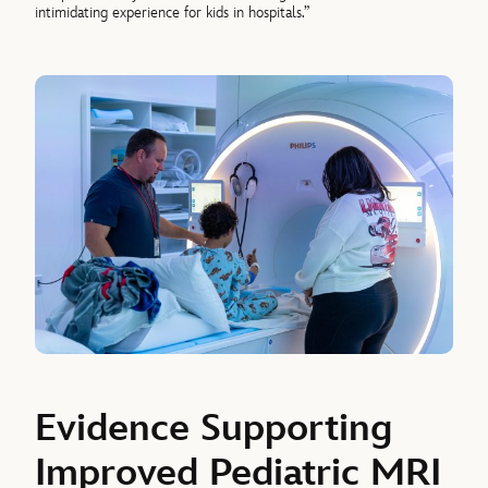
intimidating experience for kids in hospitals.”
Evidence Supporting
Improved Pediatric MRI