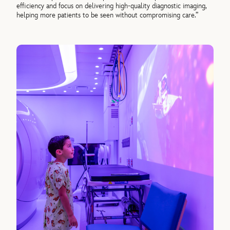
efficiency and focus on delivering high-quality diagnostic imaging,
helping more patients to be seen without compromising care.”