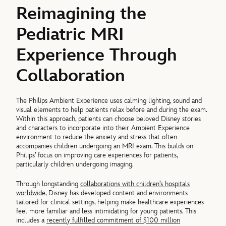
Reimagining the
Pediatric MRI
Experience Through
Collaboration
The Philips Ambient Experience uses calming lighting, sound and
visual elements to help patients relax before and during the exam.
Within this approach, patients can choose beloved Disney stories
and characters to incorporate into their Ambient Experience
environment to reduce the anxiety and stress that often
accompanies children undergoing an MRI exam. This builds on
Philips’ focus on improving care experiences for patients,
particularly children undergoing imaging.
Through longstanding
collaborations with children’s hospitals
worldwide
, Disney has developed content and environments
tailored for clinical settings, helping make healthcare experiences
feel more familiar and less intimidating for young patients. This
includes a
recently fulfilled commitment of $100 million