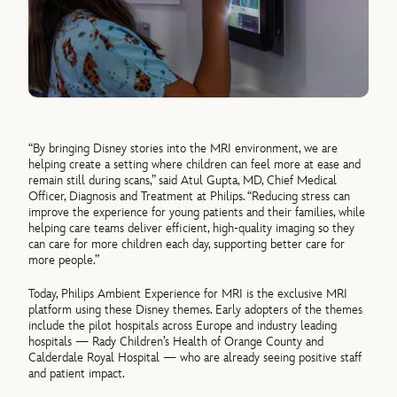
“By bringing Disney stories into the MRI environment, we are
helping create a setting where children can feel more at ease and
remain still during scans,” said Atul Gupta, MD, Chief Medical
Officer, Diagnosis and Treatment at Philips. “Reducing stress can
improve the experience for young patients and their families, while
helping care teams deliver efficient, high-quality imaging so they
can care for more children each day, supporting better care for
more people.”
Today, Philips Ambient Experience for MRI is the exclusive MRI
platform using these Disney themes. Early adopters of the themes
include the pilot hospitals across Europe and industry leading
hospitals — Rady Children’s Health of Orange County and
Calderdale Royal Hospital — who are already seeing positive staff
and patient impact.