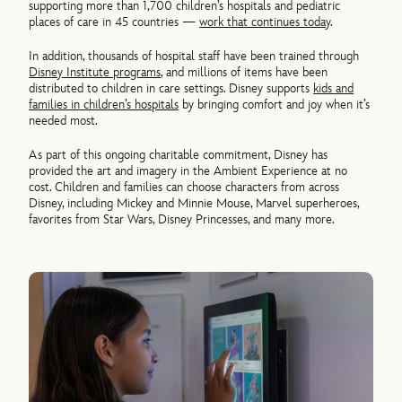
supporting more than 1,700 children’s hospitals and pediatric
places of care in 45 countries —
work that continues today
.
In addition, thousands of hospital staff have been trained through
Disney Institute programs
, and millions of items have been
distributed to children in care settings. Disney supports
kids and
families in children’s hospitals
by bringing comfort and joy when it’s
needed most.
As part of this ongoing charitable commitment, Disney has
provided the art and imagery in the Ambient Experience at no
cost. Children and families can choose characters from across
Disney, including Mickey and Minnie Mouse, Marvel superheroes,
favorites from Star Wars, Disney Princesses, and many more.