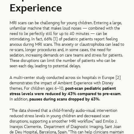
Experience
MRI scans can be challenging for young children. Entering a large,
unfamiliar machine that makes loud noises — combined with the
need to lie perfectly still for up to 40 minutes — can be
intimidating. In fact, 66% [1] of pediatric patients report feeling
anxious during MRI scans. This anxiety or claustrophobia can lead to
re-scans, longer procedures and, in some cases, the need for
sedation, increasing demands on care teams and stress for patients.
These disruptions can limit the number of patients who can be
seen each day, leading to potential delays.
A multi-center study conducted across six hospitals in Europe [2]
demonstrates the impact of Ambient Experience with Disney
themes. For children ages 6–10,
post-scan pediatric patient
stress levels were reduced by 43% compared to pre-exam
.
In addition,
pauses during scans dropped by 63%
.
“The data showed that a child-friendly audio-visual intervention
reduced stress levels in young children and decreased scan
disruptions, supporting a smoother MRI workflow,” said Emilio J.
Inarejos Clemente,
Department of Diagnostic Imaging, Sant Joan
de Deu Hospital, Barcelona, Spain. “This can help clinicians maintain