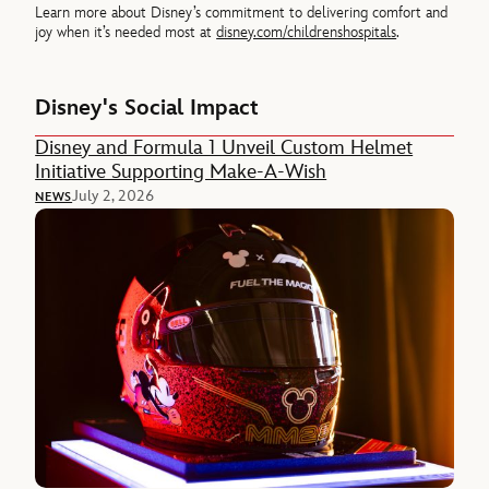
Learn more about Disney’s commitment to delivering comfort and
joy when it’s needed most at
disney.com/childrenshospitals
.
Disney's Social Impact
Disney and Formula 1 Unveil Custom Helmet
Initiative Supporting Make-A-Wish
July 2, 2026
NEWS