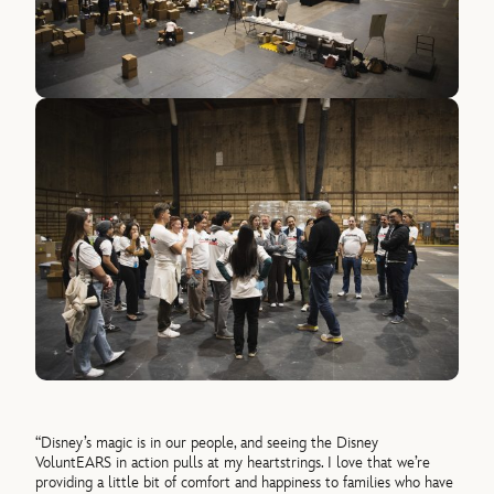
“Disney’s magic is in our people, and seeing the Disney
VoluntEARS in action pulls at my heartstrings. I love that we’re
providing a little bit of comfort and happiness to families who have