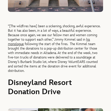
“[The wildfires have] been a sickening, shocking, awful experience.
But it has also been, in a lot of ways, a beautiful experience.
Because once again, we see our fellow men and women coming
together to support each other,” Jimmy Kimmel said in
his
monologue
following the start of the fires.
The Kimmel team
brought the donations to a pop-up distribution center for those
with immediate needs in Altadena. At the end of the week, two
five-ton trucks of donations were delivered to a soundstage at
Disney’s Burbank Studio lot, where Disney VoluntEARS counted
and sorted the items at the donation drive event for additional
distribution.
Disneyland Resort
Donation Drive