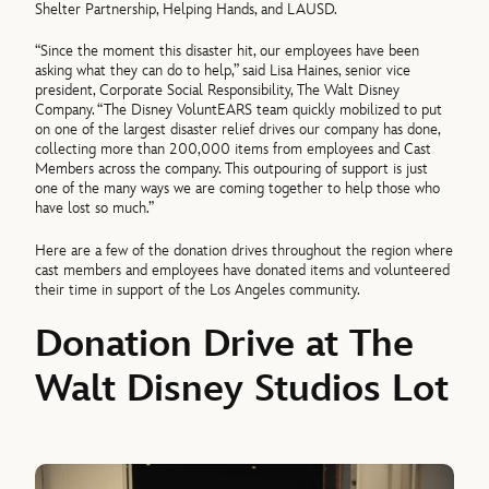
Shelter Partnership, Helping Hands, and LAUSD.
“Since the moment this disaster hit, our employees have been
asking what they can do to help,” said
Lisa Haines, senior vice
president, Corporate Social Responsibility, The Walt Disney
Company.
“The Disney VoluntEARS team quickly mobilized to put
on one of the largest disaster relief drives our company has done,
collecting more than 200,000 items from employees and Cast
Members across the company. This outpouring of support is just
one of the many ways we are coming together to help those who
have lost so much.”
Here are a few of the donation drives throughout the region where
cast members and employees have donated items and volunteered
their time in support of the Los Angeles community.
Donation Drive at The
Walt Disney Studios Lot