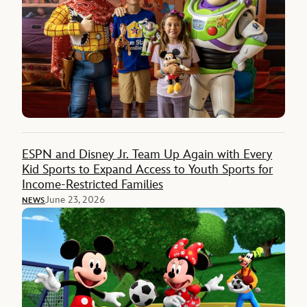
ESPN and Disney Jr. Team Up Again with Every
Kid Sports to Expand Access to Youth Sports for
Income-Restricted Families
June 23, 2026
NEWS