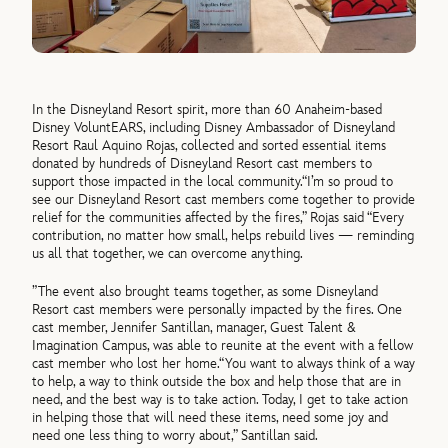
In the Disneyland Resort spirit, more than 60 Anaheim-based
Disney VoluntEARS, including Disney Ambassador of Disneyland
Resort Raul Aquino Rojas, collected and sorted essential items
donated by hundreds of Disneyland Resort cast members to
support those impacted in the local community.
“I’m so proud to
see our Disneyland Resort cast members come together to provide
relief for the communities affected by the fires,”
Rojas said
“Every
contribution, no matter how small, helps rebuild lives — reminding
us all that together, we can overcome anything.
”
The event also brought teams together, as some Disneyland
Resort cast members were personally impacted by the fires. One
cast member, Jennifer Santillan, manager, Guest Talent &
Imagination Campus, was able to reunite at the event with a fellow
cast member who lost her home.
“You want to always think of a way
to help, a way to think outside the box and help those that are in
need, and the best way is to take action. Today, I get to take action
in helping those that will need these items, need some joy and
need one less thing to worry about,” Santillan said.