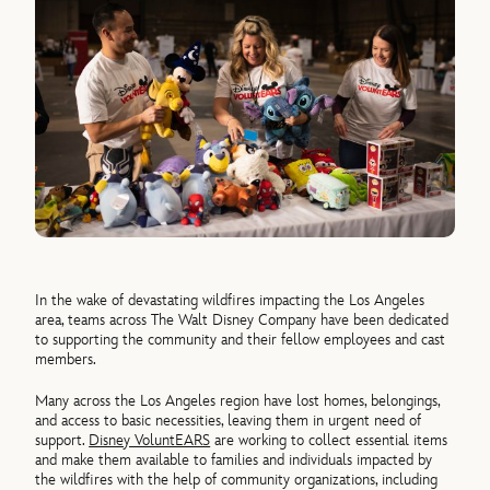
In the wake of devastating wildfires impacting the Los Angeles
area, teams across The Walt Disney Company have been dedicated
to supporting the community and their fellow employees and cast
members.
Many across the Los Angeles region have lost homes, belongings,
and access to basic necessities, leaving them in urgent need of
support.
Disney VoluntEARS
are working to collect essential items
and make them available to families and individuals impacted by
the wildfires with the help of community organizations, including