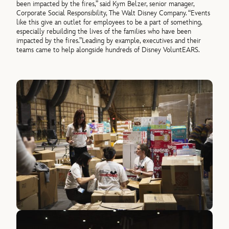
been impacted by the fires,” said
Kym Belzer, senior manager,
Corporate Social Responsibility, The Walt Disney Company
. “Events
like this give an outlet for employees to be a part of something,
especially rebuilding the lives of the families who have been
impacted by the fires.”
Leading by example, executives and their
teams came to help alongside hundreds of Disney VoluntEARS.