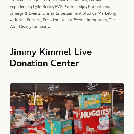
From left to right: Josh D’Amaro, Chairman, Disney
Experiences; Lylle Breier, EVP, Partnerships, Promotions,
Synergy & Events, Disney Entertainment Studios Marketing
with Ken Potrock, President, Major Events Integration, The
Walt Disney Company.
Jimmy Kimmel Live
Donation Center