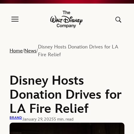
The Walt Disney Company
Disney Hosts Donation Drives for LA
Home
News
/
/
Fire Relief
Disney Hosts
Donation Drives for
LA Fire Relief
BRAND
January 29, 2025
5 min. read