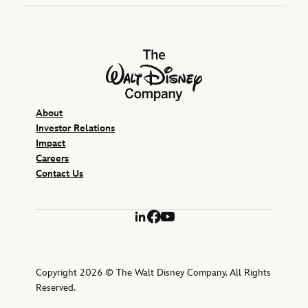
The Walt Disney Company
About
Investor Relations
Impact
Careers
Contact Us
LinkedIn
Facebook
YouTube
Copyright 2026 © The Walt Disney Company. All Rights
Reserved.