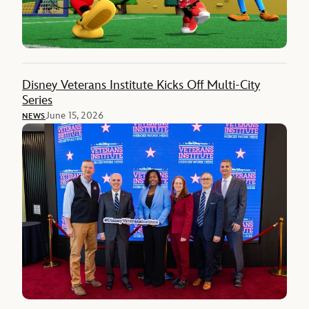
Disney Veterans Institute Kicks Off Multi-City
Series
June 15, 2026
NEWS