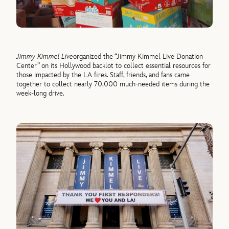
Jimmy Kimmel Live
organized the “Jimmy Kimmel Live Donation
Center” on its
Hollywood backlot
to collect
essential resources for
those
i
mpacted
by the
LA
fires.
S
taff, f
riends, and fans
came
together to collect
n
early
70,000
much-needed
items
during the
week-long drive
.