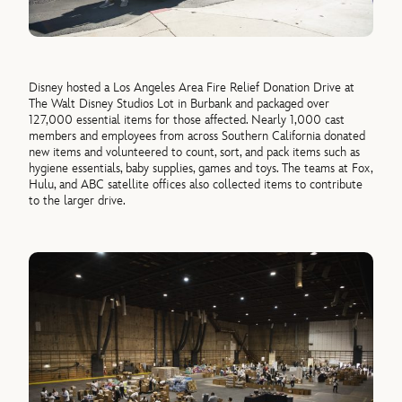
Disney hosted a Los Angeles Area Fire Relief Donation Drive at
The Walt Disney Studios Lot in Burbank and packaged over
1
27
,000
essential items for those affected.
Nearly
1,000
cast
members and employees from across Southern California donated
new items
and volunteered to count, sort, and pack items such as
hygiene essentials, baby supplies,
games
and toys. The teams at Fox,
Hulu, and ABC satellite offices also collected items to contribute
to the
lar
g
e
r drive.