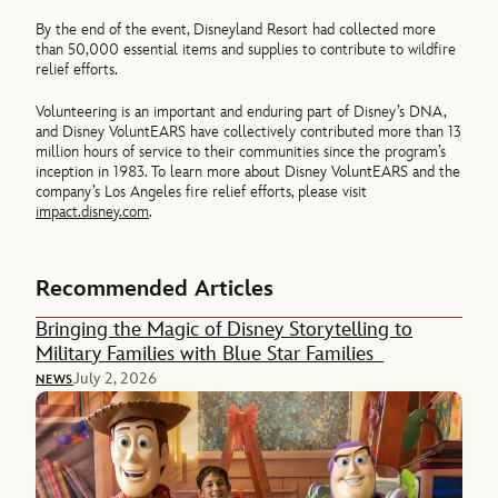
By the end of the event, Disneyland Resort had collected more
than 50,000 essential items and supplies to contribute to wildfire
relief efforts.
Volunteering is an important and enduring part of Disney’s DNA,
and Disney VoluntEARS have collectively contributed more than 13
million hours of service to their communities since the program’s
inception in 1983. To learn more about Disney VoluntEARS and the
company’s Los Angeles fire relief efforts, please visit
impact.disney.com
.
Recommended Articles
Bringing the Magic of Disney Storytelling to
Military Families with Blue Star Families
July 2, 2026
NEWS