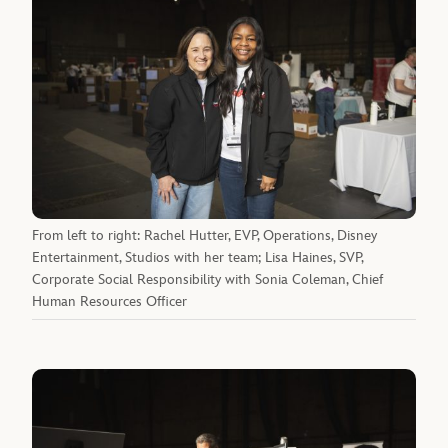
From left to right: Rachel Hutter, EVP, Operations, Disney
Entertainment, Studios with her team; Lisa Haines, SVP,
Corporate Social Responsibility with Sonia Coleman, Chief
Human Resources Officer