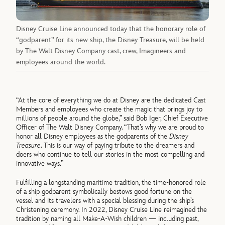
Disney Cruise Line announced today that the honorary role of
“godparent” for its new ship, the Disney Treasure, will be held
by The Walt Disney Company cast, crew, Imagineers and
employees around the world.
“At the core of everything we do at Disney are the dedicated Cast
Members and employees who create the magic that brings joy to
millions of people around the globe,” said Bob Iger, Chief Executive
Officer of The Walt Disney Company. “That’s why we are proud to
honor all Disney employees as the godparents of the
Disney
Treasure
. This is our way of paying tribute to the dreamers and
doers who continue to tell our stories in the most compelling and
innovative ways.”
Fulfilling a longstanding maritime tradition, the time-honored role
of a ship godparent symbolically bestows good fortune on the
vessel and its travelers with a special blessing during the ship’s
Christening ceremony. In 2022, Disney Cruise Line reimagined the
tradition by naming all Make-A-Wish children — including past,