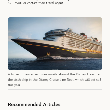
325-2500 or contact their travel agent.
A trove of new adventures awaits aboard the Disney Treasure,
the sixth ship in the Disney Cruise Line fleet, which will set sail
this year.
Recommended Articles