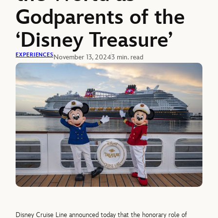
Godparents of the
‘Disney Treasure’
EXPERIENCES
November 13, 2024
3 min. read
Disney Cruise Line announced today that the honorary role of