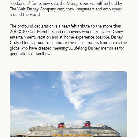
“godparent” for its new ship, the
Disney Treasure
, will be held by
The Walt Disney Company cast, crew, Imagineers and employees
around the world.
The profound declaration is a heartfelt tribute to the more than
200,000 Cast Members and employees who make every Disney
entertainment, vacation and at-home experience possible. Disney
Cruise Line is proud to celebrate the magic makers from across the
globe who have created meaningful, lifelong Disney memories for
generations of families.