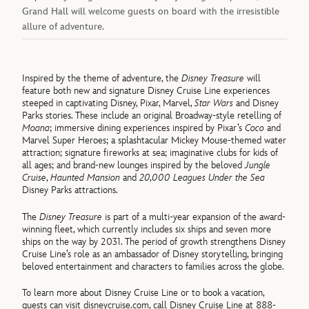
Grand Hall will welcome guests on board with the irresistible
allure of adventure.
Inspired by the theme of adventure, the
Disney Treasure
will
feature both new and signature Disney Cruise Line experiences
steeped in captivating Disney, Pixar, Marvel,
Star Wars
and Disney
Parks stories. These include an original Broadway-style retelling of
Moana
; immersive dining experiences inspired by Pixar’s
Coco
and
Marvel Super Heroes; a splashtacular Mickey Mouse-themed water
attraction; signature fireworks at sea; imaginative clubs for kids of
all ages; and brand-new lounges inspired by the beloved
Jungle
Cruise
,
Haunted Mansion
and
20,000 Leagues Under the Sea
Disney Parks attractions.
The
Disney Treasure
is part of a multi-year expansion of the award-
winning fleet, which currently includes six ships and seven more
ships on the way by 2031. The period of growth strengthens Disney
Cruise Line’s role as an ambassador of Disney storytelling, bringing
beloved entertainment and characters to families across the globe.
To learn more about Disney Cruise Line or to book a vacation,
guests can visit disneycruise.com, call Disney Cruise Line at 888-