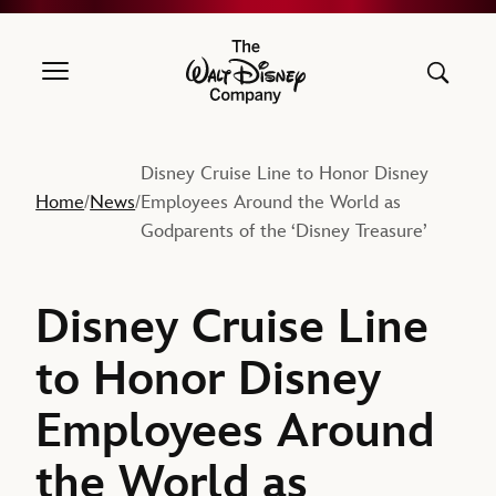
The Walt Disney Company
Disney Cruise Line to Honor Disney
Home
News
Employees Around the World as
/
/
Godparents of the ‘Disney Treasure’
Disney Cruise Line
to Honor Disney
Employees Around
the World as