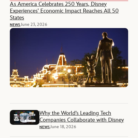
As America Celebrates 250 Years, Disney
Experiences’ Economic Impact Reaches All 50
States
June 23, 2026
NEWS
Why the World’s Leading Tech
Companies Collaborate with Disney
June 18, 2026
NEWS