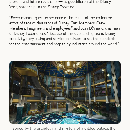
present and future recipients — as godchildren of the Disney
Wish, sister ship to the
Disney Treasure
.
“Every magical guest experience is the result of the collective
effort of tens of thousands of Disney Cast Members, Crew
Members, Imagineers and employees,” said Josh D’Amaro, chairman
of Disney Experiences. “Because of this outstanding team, Disney
creativity, storytelling and service continues to set the standards
for the entertainment and hospitality industries around the world.”
Inspired by the grandeur and mystery of a gilded palace, the