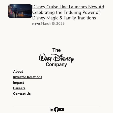
Disney Cruise Line Launches New Ad
Celebrating the Enduring Power of
Disney Magic & Family Traditions
March 15, 2026
NEWS
The Walt Disney Company
About
Investor Relations
Impact
Careers
Contact Us
LinkedIn
Facebook
YouTube