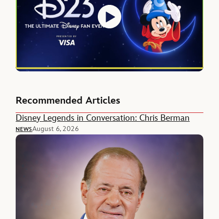
Recommended Articles
Disney Legends in Conversation: Chris Berman
August 6, 2026
NEWS