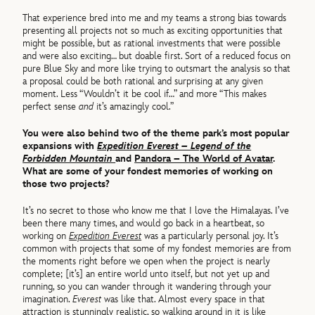
That experience bred into me and my teams a strong bias towards
presenting all projects not so much as exciting opportunities that
might be possible, but as rational investments that were possible
and were also exciting… but doable first. Sort of a reduced focus on
pure Blue Sky and more like trying to outsmart the analysis so that
a proposal could be both rational and surprising at any given
moment. Less “Wouldn’t it be cool if…” and more “This makes
perfect sense
and
it’s amazingly cool.”
You were also behind two of the theme park’s most popular
expansions with
Expedition Everest – Legend of the
Forbidden Mountain
and
Pandora – The World of Avatar
.
What are some of your fondest memories of working on
those two projects?
It’s no secret to those who know me that I love the Himalayas. I’ve
been there many times, and would go back in a heartbeat, so
working on
Expedition Everest
was a particularly personal joy. It’s
common with projects that some of my fondest memories are from
the moments right before we open when the project is nearly
complete; [it’s] an entire world unto itself, but not yet up and
running, so you can wander through it wandering through your
imagination.
Everest
was like that. Almost every space in that
attraction is stunningly realistic, so walking around in it is like