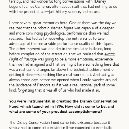
terribly, and had wonderful long conversations with [Disney
Legend]
James Cameron
, often about stuff that had nothing to do
with the project at all—just history, science, and nature.
I have several great memories here. One of them was the day we
realized that the robotic shaman figure was capable of a deeper
and more convincing psychological performance than we had
realized. That led us to redevelop the entire script to take
advantage of the remarkable performance quality of this figure.
The other moment was one day in the simulator building, long
before completion of the attraction, that we realized that
Avatar
Flight of Passage
was going to be a more emotional experience
than we had imagined and that we might have something here that
was a real game changer, far above the technical achievement of
getting it done—something like a real work of art. And lastly, as
always, those days before we opened when I could wander around
the landscape of Pandora as if it was a real national park of some
kind, forgetting that it was all of us who had made it so.
You were instrumental in creating the
Disney Conservation
Fund
, which launched in 1996. How did it come to be, and
what are some of your proudest accomplishments?
The Disney Conservation Fund came into existence because it
simply had to come into existence if we expected to ever build