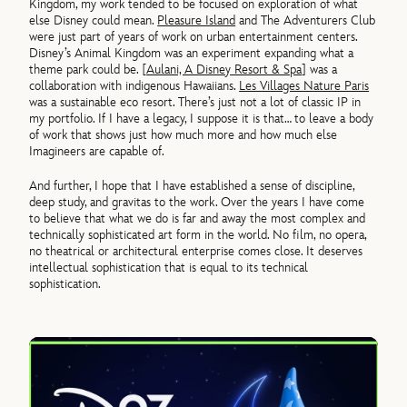
Kingdom, my work tended to be focused on exploration of what
else Disney could mean.
Pleasure Island
and The Adventurers Club
were just part of years of work on urban entertainment centers.
Disney’s Animal Kingdom was an experiment expanding what a
theme park could be. [
Aulani, A Disney Resort & Spa
] was a
collaboration with indigenous Hawaiians.
Les Villages Nature Paris
was a sustainable eco resort. There’s just not a lot of classic IP in
my portfolio. If I have a legacy, I suppose it is that… to leave a body
of work that shows just how much more and how much else
Imagineers are capable of.
And further, I hope that I have established a sense of discipline,
deep study, and gravitas to the work. Over the years I have come
to believe that what we do is far and away the most complex and
technically sophisticated art form in the world. No film, no opera,
no theatrical or architectural enterprise comes close. It deserves
intellectual sophistication that is equal to its technical
sophistication.