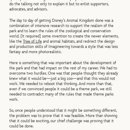
do the talking not only to explain it but to enlist supporters,
advocates, and advisors.
The day to day of getting Disney’s Animal Kingdom done was a
combination of intensive research to support the realism of the
park and to learn the rules of the zoological and conservation
world. [It required] some invention to create the newer elements,
like the
Tree of Life
and animal habitats, and redirect the design
and production skills of Imagineering towards a style that was less
fantasy and more photorealistic.
Here is something that was important about the development of
the park and that had impact on the rest of my career. We had to
overcome two hurdles. One was that people thought they already
knew what it would be—just a big zoo—and that this would not
work. We needed to reboot that thinking. And more than that,
even if we convinced people it could be a theme park, we still
needed to contradict many of the rules that made theme parks
work.
So, once people understood that it might be something different,
the problem was to prove that it was feasible. More than showing
that it could be exciting, our chief challenge was proving that it
could be done.