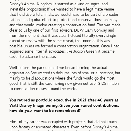
Disney’s Animal Kingdom. It started as a kind of logical and
inevitable proposition: If we wanted to have a legitimate venue
that held live wild animals, we would have to be part of a broader
national and global effort to protect and conserve those animals,
and that would involve creating a conservation fund. This was made
clear to us by one of our first advisors, Dr. William Conway, and
from the moment that it was clear I closed literally every single
executive review with the same caveat, that none of this was
possible unless we formed a conservation organization. Once I had
acquired some internal advocates, like Judson Green, it became
easier to advance the cause.
Well before the park opened, we began forming the actual
organization. We wanted to disburse lots of smaller allocations, but
mainly to field applications where the funds would go the most
good. That is still the case having now given out over $125 million
to conservation causes around the world.
You
retired as portfolio executive in 2021
after 40 years at
Walt Disney Imagineering. Given your varied contributions,
how do
you
want to be remembered?
Most of my career was occupied with projects that did not touch
upon fantasy or animated characters. Even before Disney’s Animal