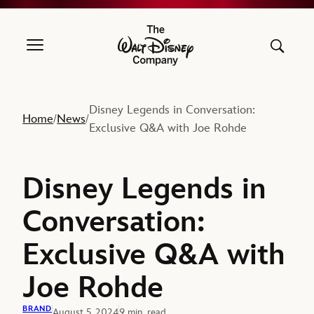
The Walt Disney Company
Disney Legends in Conversation:
Home
News
/
/
Exclusive Q&A with Joe Rohde
Disney Legends in
Conversation:
Exclusive Q&A with
Joe Rohde
BRAND
August 5, 2024
9 min. read