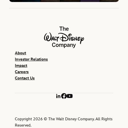
The Walt Disney Company
About
Investor Relations
Impact
Careers
Contact Us
LinkedIn
Facebook
YouTube
Copyright 2026 © The Walt Disney Company. All Rights
Reserved.