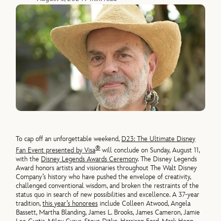
To cap off an unforgettable weekend,
D23: The Ultimate Disney
®
Fan Event presented by Visa
will conclude on Sunday, August 11,
with the
Disney Legends Awards Ceremony
. The Disney Legends
Award honors artists and visionaries throughout The Walt Disney
Company’s history who have pushed the envelope of creativity,
challenged conventional wisdom, and broken the restraints of the
status quo in search of new possibilities and excellence. A 37-year
tradition,
this year’s honorees
include Colleen Atwood, Angela
Bassett, Martha Blanding, James L. Brooks, James Cameron, Jamie