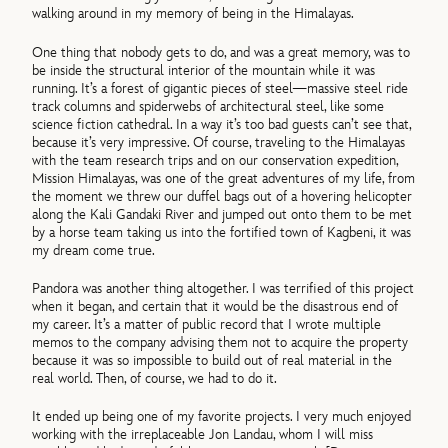
walking around in my memory of being in the Himalayas.
One thing that nobody gets to do, and was a great memory, was to
be inside the structural interior of the mountain while it was
running. It’s a forest of gigantic pieces of steel—massive steel ride
track columns and spiderwebs of architectural steel, like some
science fiction cathedral. In a way it’s too bad guests can’t see that,
because it’s very impressive. Of course, traveling to the Himalayas
with the team research trips and on our conservation expedition,
Mission Himalayas, was one of the great adventures of my life, from
the moment we threw our duffel bags out of a hovering helicopter
along the Kali Gandaki River and jumped out onto them to be met
by a horse team taking us into the fortified town of Kagbeni, it was
my dream come true.
Pandora was another thing altogether. I was terrified of this project
when it began, and certain that it would be the disastrous end of
my career. It’s a matter of public record that I wrote multiple
memos to the company advising them not to acquire the property
because it was so impossible to build out of real material in the
real world. Then, of course, we had to do it.
It ended up being one of my favorite projects. I very much enjoyed
working with the irreplaceable Jon Landau, whom I will miss