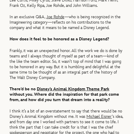
Lee Curtis, Miley Cyrus, Steve Ditko, Harrison Ford, Mark Henn,
Frank Oz, Kelly Ripa, Joe Rohde, and John Williams.
In an exclusive Q&A,
Joe Rohde
—who is being recognized in the
Imagineering category—reflects on his contributions to the
company and what it means to be named a Disney Legend.
How does it feel to be honored as a Disney Legend?
Frankly, it was an unexpected honor. All the work we do is done by
teams and I always thought of myself as part of a team—kind of
the like the team editor. So, it wasn’t top of mind that I was going
to be honored in any way. But it is humbling and delightful at the
same time to be thought of as an integral part of the history of
The Walt Disney Company.
There’d be no
Disney’s Animal Kingdom Theme Park
without you. Where did the inspiration for that park come
from, and how did you turn that dream into a reality?
I think it’s a bit of an overstatement to say that there would be no
Disney’s Animal Kingdom without me. It was
Michael Eisner
‘s idea,
and from day one I worked with partners to see it come to life. I
think the part that I can take credit for is that I was the chief
spokesperson and negotiator for the project, the one who had to