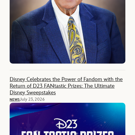
Disney Celebrates the Power of Fandom with the
Return of D23 FANtastic Prizes: The Ultimate
Disney Sweepstakes
July 23, 2026
NEWS