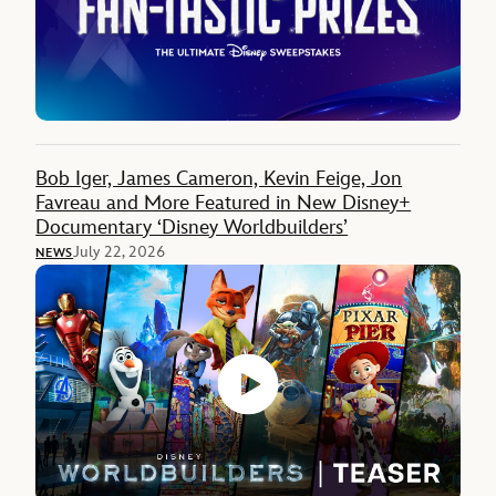
Bob Iger, James Cameron, Kevin Feige, Jon
Favreau and More Featured in New Disney+
Documentary ‘Disney Worldbuilders’
July 22, 2026
NEWS