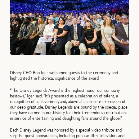
Disney CEO Bob Iger welcomed guests to the ceremony and
highlighted the historical significance of the award.
“The Disney Legends Award is the highest honor our company
bestows,” Iger said. “It’s presented as a celebration of talent, a
recognition of achievement, and, above all, a sincere expression of
our deep gratitude. Disney Legends are bound by the special place
they have earned in our history for their tremendous contributions
in service of entertaining and delighting fans around the globe.”
Each Disney Legend was honored by a special video tribute and
surprise guest appearances, including popular film, television, and