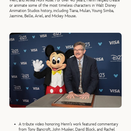
Wen, and Anika Noni Rose. For over 40 years, Henn helped create
or animate some of the most timeless characters in Walt Disney
Animation Studios history, including Tiana, Mulan, Young Simba,
Jasmine, Belle, Ariel, and Mickey Mouse.
A tribute video honoring Henn’s work featured commentary
from Tony Bancroft, John Musker, David Block, and Rachel