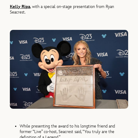
Kelly Ripa
, with a special on-stage presentation from Ryan
Seacrest.
While presenting the award to his longtime friend and
former “Live” co-host, Seacrest said, “You truly are the
definition of a Legend.”