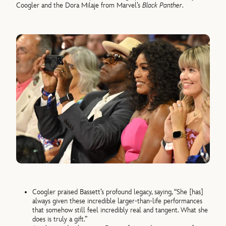
Coogler and the Dora Milaje from Marvel’s
Black Panther
.
Coogler praised Bassett’s profound legacy, saying, “She [has]
always given these incredible larger-than-life performances
that somehow still feel incredibly real and tangent. What she
does is truly a gift.”