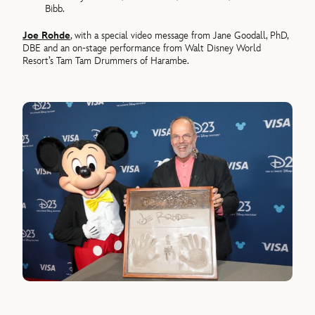
Bibb.
Joe Rohde
, with a special video message from Jane Goodall, PhD,
DBE and an on-stage performance from Walt Disney World
Resort’s Tam Tam Drummers of Harambe.