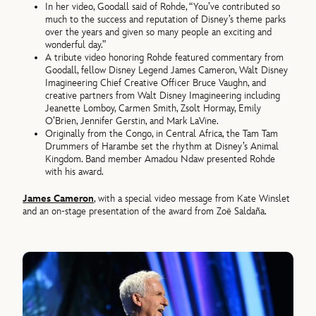
In her video, Goodall said of Rohde, “You’ve contributed so
much to the success and reputation of Disney’s theme parks
over the years and given so many people an exciting and
wonderful day.”
A tribute video honoring Rohde featured commentary from
Goodall, fellow Disney Legend James Cameron, Walt Disney
Imagineering Chief Creative Officer Bruce Vaughn, and
creative partners from Walt Disney Imagineering including
Jeanette Lomboy, Carmen Smith, Zsolt Hormay, Emily
O’Brien, Jennifer Gerstin, and Mark LaVine.
Originally from the Congo, in Central Africa, the Tam Tam
Drummers of Harambe set the rhythm at Disney’s Animal
Kingdom. Band member Amadou Ndaw presented Rohde
with his award.
James Cameron
, with a special video message from Kate Winslet
and an on-stage presentation of the award from Zoë Saldaña.