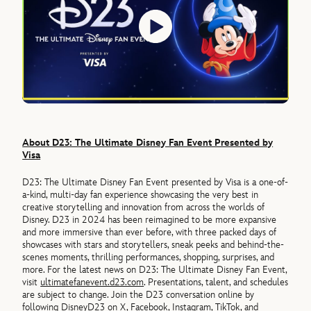
About D23: The Ultimate Disney Fan Event Presented by
Visa
D23: The Ultimate Disney Fan Event presented by Visa is a one-of-
a-kind, multi-day fan experience showcasing the very best in
creative storytelling and innovation from across the worlds of
Disney. D23 in 2024 has been reimagined to be more expansive
and more immersive than ever before, with three packed days of
showcases with stars and storytellers, sneak peeks and behind-the-
scenes moments, thrilling performances, shopping, surprises, and
more. For the latest news on D23: The Ultimate Disney Fan Event,
visit
ultimatefanevent.d23.com
. Presentations, talent, and schedules
are subject to change. Join the D23 conversation online by
following DisneyD23 on
X
,
Facebook
,
Instagram
,
TikTok
, and