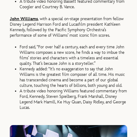
A tribute video honoring Bassett featured commentary from
Coogler and Courtney B. Vance.
John Williams
, with a special on-stage presentation from fellow
Disney Legend Harrison Ford and Lucasfilm president Kathleen
Kennedy, followed by the Pacific Symphony Orchestra’s
performance of some of Williams’ most iconic film scores.
Ford said, “For over half a century, each and every time John
Williams composes a new score, he finds a way to imbue the
films’ stories and characters with a timeless and essential
quality. That’s because John is a storyteller.”
Kennedy added: “It’s no exaggeration to say that John
Williams is the greatest film composer of all time. His music
has transcended cinema and become a part of our global
culture, touching the hearts of billions, both young and old.
A tribute video honoring Williams featured commentary from
Ford, Kennedy, Steven Spielberg, Frank Marshall, Disney
Legend Mark Hamill, Ke Huy Quan, Daisy Ridley, and George
Lucas.