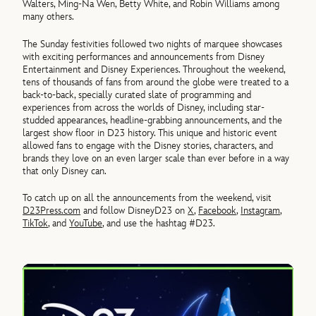
Walters, Ming-Na Wen, Betty White, and Robin Williams among
many others.
The Sunday festivities followed two nights of marquee showcases
with exciting performances and announcements from Disney
Entertainment and Disney Experiences. Throughout the weekend,
tens of thousands of fans from around the globe were treated to a
back-to-back, specially curated slate of programming and
experiences from across the worlds of Disney, including star-
studded appearances, headline-grabbing announcements, and the
largest show floor in D23 history. This unique and historic event
allowed fans to engage with the Disney stories, characters, and
brands they love on an even larger scale than ever before in a way
that only Disney can.
To catch up on all the announcements from the weekend, visit
D23Press.com
and follow DisneyD23 on
X
,
Facebook
,
Instagram
,
TikTok
, and
YouTube
, and use the hashtag #D23.