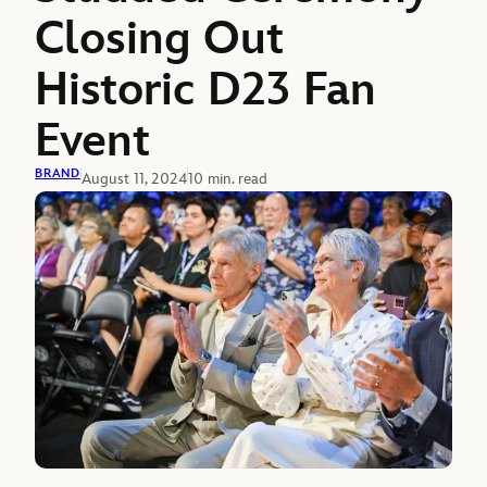
Closing Out
Historic D23 Fan
Event
BRAND
August 11, 2024
10 min. read