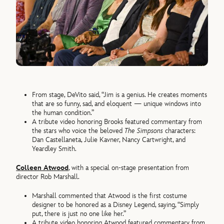
From stage, DeVito said, “Jim is a genius. He creates moments
that are so funny, sad, and eloquent — unique windows into
the human condition.”
A tribute video honoring Brooks featured commentary from
the stars who voice the beloved
The Simpsons
characters:
Dan Castellaneta, Julie Kavner, Nancy Cartwright, and
Yeardley Smith.
Colleen Atwood
, with a special on-stage presentation from
director Rob Marshall.
Marshall commented that Atwood is the first costume
designer to be honored as a Disney Legend, saying, “Simply
put, there is just no one like her.”
A tribute video honoring Atwood featured commentary from