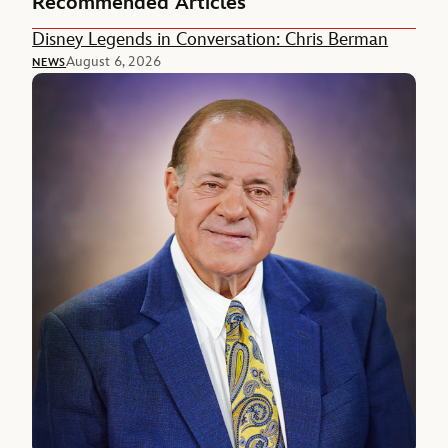
Recommended Articles
Disney Legends in Conversation: Chris Berman
August 6, 2026
NEWS