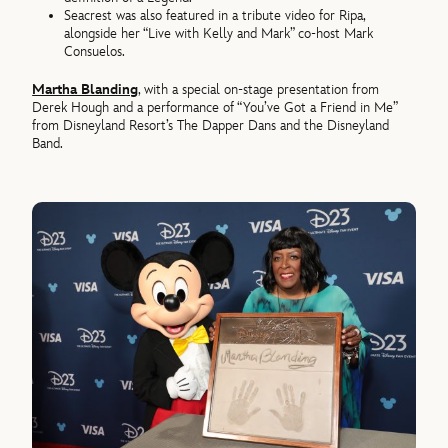
Seacrest was also featured in a tribute video for Ripa,
alongside her “Live with Kelly and Mark” co-host Mark
Consuelos.
Martha Blanding
, with a special on-stage presentation from
Derek Hough and a performance of “You’ve Got a Friend in Me”
from Disneyland Resort’s The Dapper Dans and the Disneyland
Band.