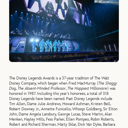
The Disney Legends Awards is a 37-year tradition of The Walt
Disney Company, which began when Fred MacMurray (
The Shaggy
Dog
,
The Absent-Minded Professor
,
The Happiest Millionaire
) was
honored in 1987. Including this year’s honorees, a total of 318
Disney Legends have been named. Past Disney Legends include
Tim Allen, Dame Julie Andrews, Howard Ashman, Kristen Bell,
Robert Downey Jr., Annette Funicello, Whoopi Goldberg, Sir Elton
John, Dame Angela Lansbury, George Lucas, Steve Martin, Alan
Menken, Hayley Mills, Fess Parker, Ellen Pompeo, Robin Roberts,
Robert and Richard Sherman, Marty Sklar, Dick Van Dyke, Barbara