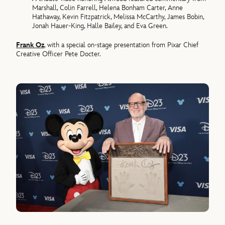
Marshall, Colin Farrell, Helena Bonham Carter, Anne
Hathaway, Kevin Fitzpatrick, Melissa McCarthy, James Bobin,
Jonah Hauer-King, Halle Bailey, and Eva Green.
Frank Oz
, with a special on-stage presentation from Pixar Chief
Creative Officer Pete Docter.