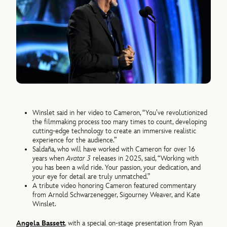
Winslet said in her video to Cameron, “You’ve revolutionized
the filmmaking process too many times to count, developing
cutting-edge technology to create an immersive realistic
experience for the audience.”
Saldaña, who will have worked with Cameron for over 16
years when
Avatar 3
releases in 2025, said, “Working with
you has been a wild ride. Your passion, your dedication, and
your eye for detail are truly unmatched.”
A tribute video honoring Cameron featured commentary
from Arnold Schwarzenegger, Sigourney Weaver, and Kate
Winslet.
Angela Bassett
, with a special on-stage presentation from Ryan