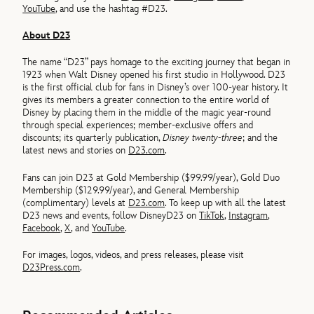
YouTube
, and use the hashtag #D23.
About D23
The name “D23” pays homage to the exciting journey that began in
1923 when Walt Disney opened his first studio in Hollywood. D23
is the first official club for fans in Disney’s over 100-year history. It
gives its members a greater connection to the entire world of
Disney by placing them in the middle of the magic year-round
through special experiences; member-exclusive offers and
discounts; its quarterly publication,
Disney twenty-three
; and the
latest news and stories on
D23.com
.
Fans can join D23 at Gold Membership ($99.99/year), Gold Duo
Membership ($129.99/year), and General Membership
(complimentary) levels at
D23.com
. To keep up with all the latest
D23 news and events, follow DisneyD23 on
TikTok
,
Instagram
,
Facebook
,
X
, and
YouTube
.
For images, logos, videos, and press releases, please visit
D23Press.com
.