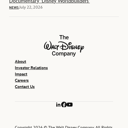
Documentary ‘Disney Worldbuilders’
July 22, 2026
NEWS
The Walt Disney Company
About
Investor Relations
Impact
Careers
Contact Us
LinkedIn
Facebook
YouTube
Copyright 2026 © The Walt Disney Company. All Rights