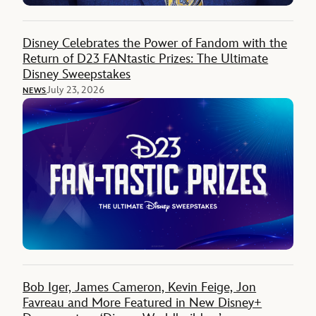
Disney Celebrates the Power of Fandom with the
Return of D23 FANtastic Prizes: The Ultimate
Disney Sweepstakes
July 23, 2026
NEWS
Bob Iger, James Cameron, Kevin Feige, Jon
Favreau and More Featured in New Disney+