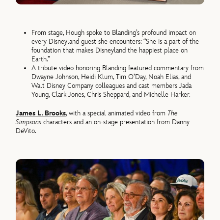
From stage, Hough spoke to Blanding’s profound impact on
every Disneyland guest she encounters: “She is a part of the
foundation that makes Disneyland the happiest place on
Earth.”
A tribute video honoring Blanding featured commentary from
Dwayne Johnson, Heidi Klum, Tim O’Day, Noah Elias, and
Walt Disney Company colleagues and cast members Jada
Young, Clark Jones, Chris Sheppard, and Michelle Harker.
James L. Brooks
, with a special animated video from
The
Simpsons
characters and an on-stage presentation from Danny
DeVito.