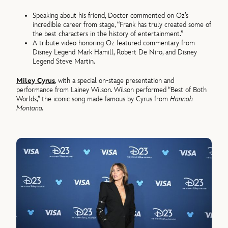
Speaking about his friend, Docter commented on Oz’s
incredible career from stage, “Frank has truly created some of
the best characters in the history of entertainment.”
A tribute video honoring Oz featured commentary from
Disney Legend Mark Hamill, Robert De Niro, and Disney
Legend Steve Martin.
Miley Cyrus
, with a special on-stage presentation and
performance from Lainey Wilson. Wilson performed “Best of Both
Worlds,” the iconic song made famous by Cyrus from
Hannah
Montana.