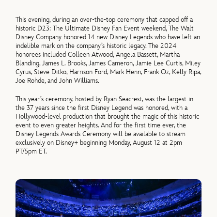
This evening, during an over-the-top ceremony that capped off a
historic D23: The Ultimate Disney Fan Event weekend, The Walt
Disney Company honored 14 new Disney Legends who have left an
indelible mark on the company’s historic legacy. The 2024
honorees included Colleen Atwood, Angela Bassett, Martha
Blanding, James L. Brooks, James Cameron, Jamie Lee Curtis, Miley
Cyrus, Steve Ditko, Harrison Ford, Mark Henn, Frank Oz, Kelly Ripa,
Joe Rohde, and John Williams.
This year’s ceremony, hosted by Ryan Seacrest, was the largest in
the 37 years since the first Disney Legend was honored, with a
Hollywood-level production that brought the magic of this historic
event to even greater heights. And for the first time ever, the
Disney Legends Awards Ceremony will be available to stream
exclusively on Disney+ beginning Monday, August 12 at 2pm
PT/5pm ET.