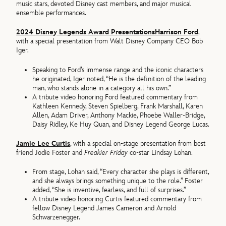
music stars, devoted Disney cast members, and major musical
ensemble performances.
2024 Disney Legends Award Presentations
Harrison Ford
,
with a special presentation from Walt Disney Company CEO Bob
Iger.
Speaking to Ford’s immense range and the iconic characters
he originated, Iger noted, “He is the definition of the leading
man, who stands alone in a category all his own.”
A tribute video honoring Ford featured commentary from
Kathleen Kennedy, Steven Spielberg, Frank Marshall, Karen
Allen, Adam Driver, Anthony Mackie, Phoebe Waller-Bridge,
Daisy Ridley, Ke Huy Quan, and Disney Legend George Lucas.
Jamie Lee Curtis
, with a special on-stage presentation from best
friend Jodie Foster and
Freakier Friday
co-star Lindsay Lohan.
From stage, Lohan said, “Every character she plays is different,
and she always brings something unique to the role.” Foster
added, “She is inventive, fearless, and full of surprises.”
A tribute video honoring Curtis featured commentary from
fellow Disney Legend James Cameron and Arnold
Schwarzenegger.