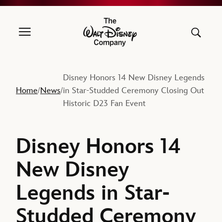
The Walt Disney Company
Disney Honors 14 New Disney Legends
Home
News
in Star-Studded Ceremony Closing Out
/
/
Historic D23 Fan Event
Disney Honors 14
New Disney
Legends in Star-
Studded Ceremony