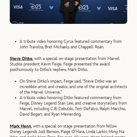
A tribute video honoring Cyrus featured commentary from
John Travolta, Bret Michaels, and Chappell Roan.
Steve Ditko
, with a special on-stage presentation from Marvel
Studios president Kevin Feige. Feige presented the award
posthumously to Ditko’s nephew, Mark Ditko.
On Steve Ditko’s impact, Feige said, “Steve Ditko was an
incredible artist and creator, and one of the original architects
of the Marvel Universe.”
A tribute video honoring Ditko featured commentary from
Feige, Disney Legend Stan Lee, and creative storytellers from
Marvel, including C.B. Cebulski, Tom DeFalco, Ralph Macchio,
David Bogart, and Ryan Meinerding.
Mark Henn
, with a special on-stage presentation from fellow
Disney Legends Jodi Benson, Paige O’Hara, Linda Larkin, Ming-Na