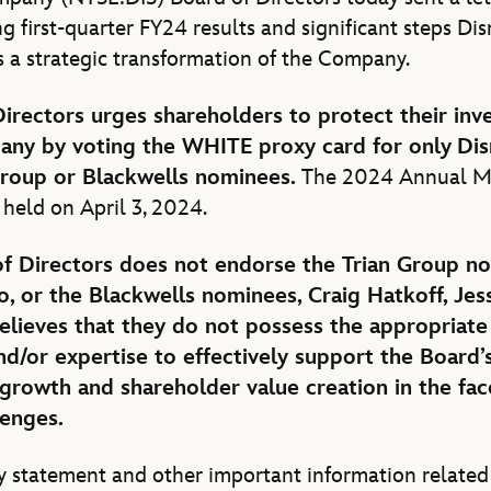
ng first-quarter FY24 results and significant steps Disn
s a strategic transformation of the Company.
Directors urges shareholders to protect their in
any by voting the WHITE proxy card for only
Dis
Group or Blackwells nominees.
The 2024 Annual M
 held on April 3, 2024.
f Directors does not endorse the Trian Group n
o, or the Blackwells nominees, Craig Hatkoff, Jes
elieves that they do not possess the appropriate 
and/or expertise to effectively support the Board’
 growth and shareholder value creation in the fac
lenges.
 statement and other important information related