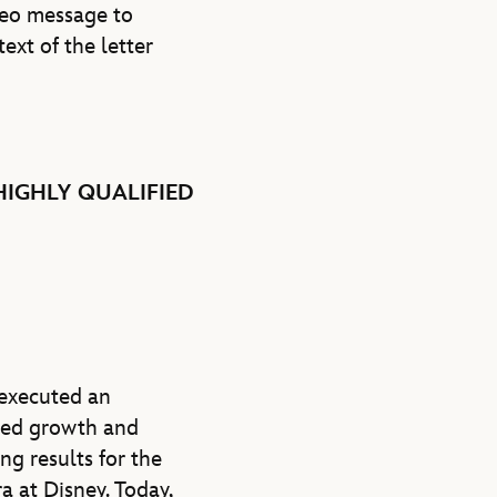
ideo message to
 text of the letter
HIGHLY QUALIFIED
 executed an
ined growth and
g results for the
a at Disney. Today,