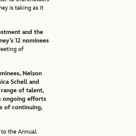
ey is taking as it
vestment and the
ney’s 12 nominees
eeting of
ominees, Nelson
sica Schell and
range of talent,
s ongoing efforts
e of continuing,
 to the Annual