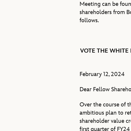
Meeting can be fou
shareholders from B
follows.
VOTE THE WHITE 
February 12, 2024
Dear Fellow Shareho
Over the course of 
ambitious plan to r
shareholder value cr
first quarter of FY2