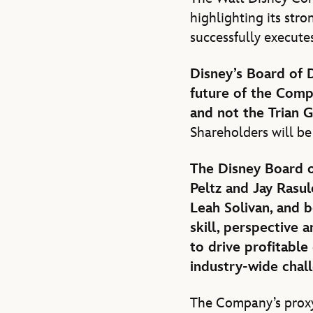
highlighting its stro
successfully execute
Disney’s Board of 
future of the Comp
and not the Trian 
Shareholders will be
The Disney Board o
Peltz and Jay Rasul
Leah Solivan, and b
skill, perspective 
to drive profitable
industry-wide chal
The Company’s proxy