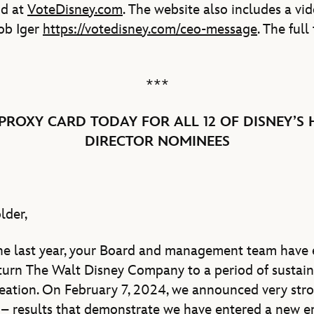
nd at
VoteDisney.com
. The website also includes a v
ob Iger
https://votedisney.com/ceo-message
. The full
***
PROXY CARD TODAY FOR ALL 12 OF DISNEY’S 
DIRECTOR NOMINEES
lder,
the last year, your Board and management team have
eturn The Walt Disney Company to a period of susta
eation. On February 7, 2024, we announced very stron
4 – results that demonstrate we have entered a new er