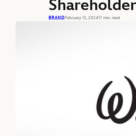
Shareholder
BRAND
February 12, 2024
17 min. read