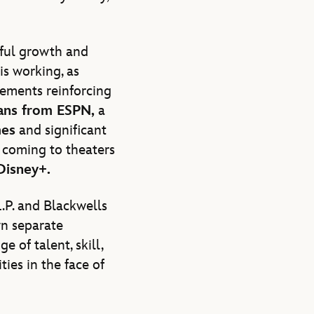
ful growth and
is working, as
cements reinforcing
ans from ESPN,
a
mes
and significant
coming to theaters
Disney+.
.P. and Blackwells
wn separate
 of talent, skill,
ties in the face of