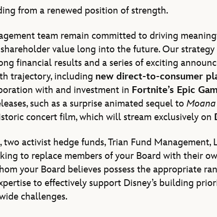
ing from a renewed position of strength.
agement team remain committed to driving meaning
shareholder value long into the future. Our strategy 
ong financial results and a series of exciting announ
h trajectory, including
new direct-to-consumer pl
boration with and investment in
Fortnite’s Epic Ga
eases, such as a surprise animated sequel to
Moana
storic concert film, which will stream exclusively on
s, two activist hedge funds, Trian Fund Management, L
eking to replace members of your Board with their o
om your Board believes possess the appropriate range
pertise to effectively support Disney’s building priori
wide challenges.