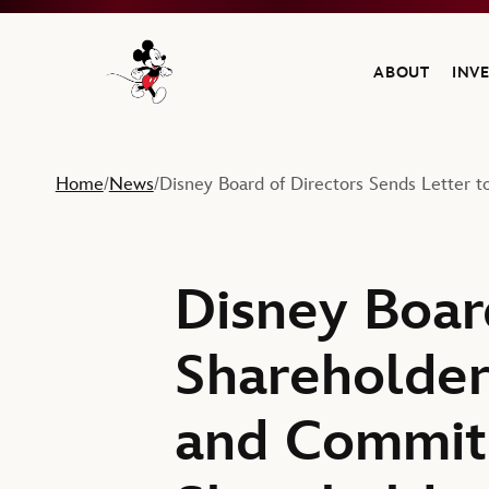
ABOUT
INV
Navigate to the Walt Disney Company home
Home
News
Disney Board of Directors Sends Letter 
/
/
Disney Boar
Shareholder
and Commit