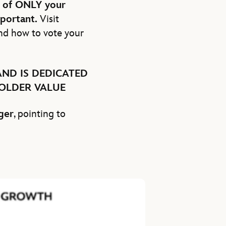
n of ONLY your
mportant.
Visit
nd how to vote your
ND IS DEDICATED
OLDER VALUE
ger
, pointing to