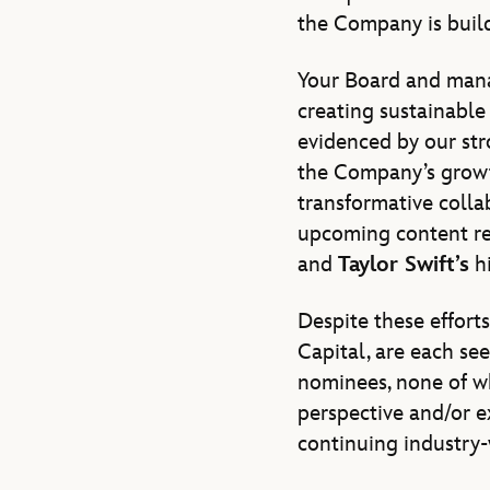
the Company is build
Your Board and man
creating sustainable 
evidenced by our str
the Company’s growt
transformative colla
upcoming content rel
and
Taylor Swift’s
hi
Despite these effort
Capital, are each se
nominees, none of wh
perspective and/or ex
continuing industry-