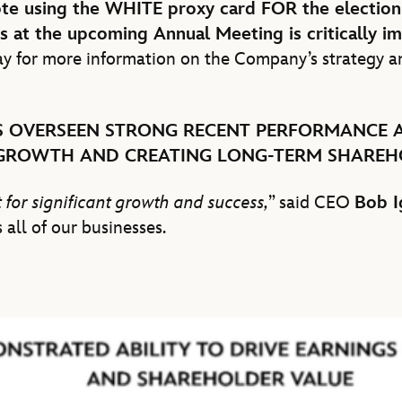
ote using the WHITE proxy card FOR the electio
s at the upcoming Annual Meeting is critically i
y for more information on the Company’s strategy a
 OVERSEEN STRONG RECENT PERFORMANCE A
 GROWTH AND CREATING LONG-TERM SHAREH
 for significant growth and success,
” said CEO
Bob I
 all of our businesses.