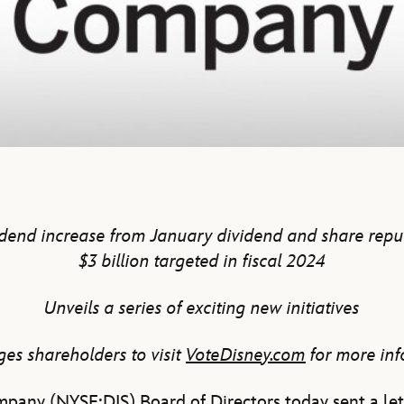
end increase from January dividend and share rep
$3 billion targeted in fiscal 2024
Unveils a series of exciting new initiatives
es shareholders to visit
VoteDisney.com
for more in
pany (NYSE:DIS) Board of Directors today sent a let