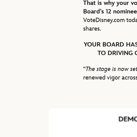
That is why your v
Board’s 12 nominee
VoteDisney.com toda
shares.
YOUR BOARD HAS
TO DRIVING
“
The stage is now set
renewed vigor across