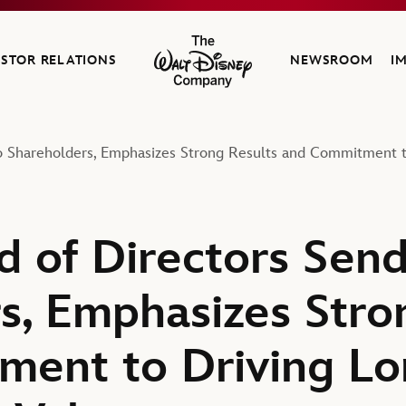
ESTOR RELATIONS
NEWSROOM
I
The Walt Disney Company
to Shareholders, Emphasizes Strong Results and Commitment 
d of Directors Send
s, Emphasizes Stro
ment to Driving L