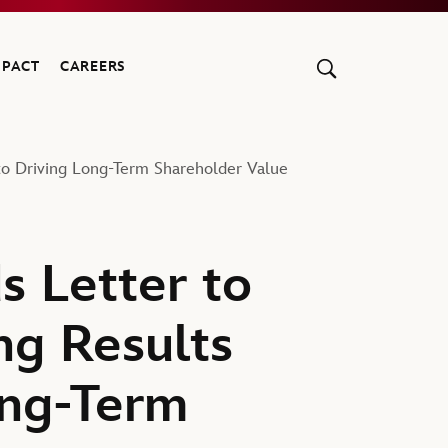
MPACT
CAREERS
to Driving Long-Term Shareholder Value
s Letter to
ng Results
ong-Term