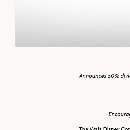
Announces 50% divid
Encourag
The Walt Disney Com