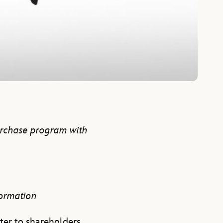
urchase program with
formation
ter to shareholders