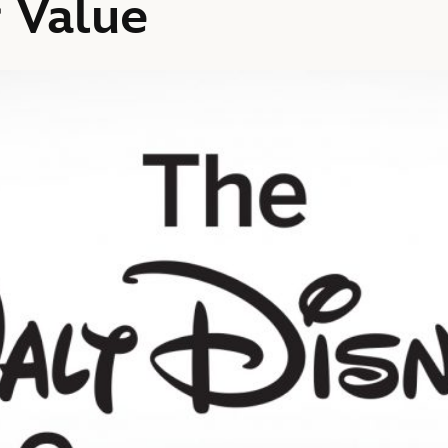
 Value