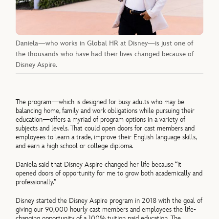
Daniela—who works in Global HR at Disney—is just one of
the thousands who have had their lives changed because of
Disney Aspire.
The program—which is designed for busy adults who may be
balancing home, family and work obligations while pursuing their
education—offers a myriad of program options in a variety of
subjects and levels. That could open doors for cast members and
employees to learn a trade, improve their English language skills,
and earn a high school or college diploma.
Daniela said that Disney Aspire changed her life because “it
opened doors of opportunity for me to grow both academically and
professionally.”
Disney started the Disney Aspire program in 2018 with the goal of
giving our 90,000 hourly cast members and employees the life-
changing opportunity of a 100% tuition paid education. The