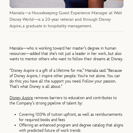
Maniala—a Housekeeping Guest Experience Manager at Walt
Disney World—is a 20-year veteran and through Disney
Aspire, a graduate in hospitality management.
Maniala—who is working toward her master’s degree in human
resources—added that she’s not just a leader in her work, but also
wants to mentor others who want to follow their dreams at Disney.
“Disney Aspire is a gift of a lifetime for me,” Maniala said. “Because
of Disney Aspire, I inspire other people. You’re not alone. You can
do this; you have all the support you need. Follow your passion.
That’s what Disney is all about.”
Disney Aspire
removes barriers to education and contributes to
the Company’s strong pipeline of talent by:
Covering 100% of tuition upfront, as well as reimbursements
for required books and fees
Offering an enhanced program and degree catalog that aligns
with predicted future of work trends