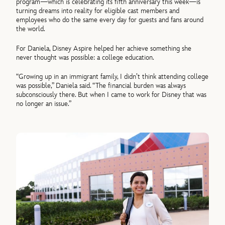
program—which is celebrating its fifth anniversary this week—is
turning dreams into reality for eligible cast members and
employees who do the same every day for guests and fans around
the world.
For Daniela, Disney Aspire helped her achieve something she
never thought was possible: a college education.
“Growing up in an immigrant family, I didn’t think attending college
was possible,” Daniela said. “The financial burden was always
subconsciously there. But when I came to work for Disney that was
no longer an issue.”