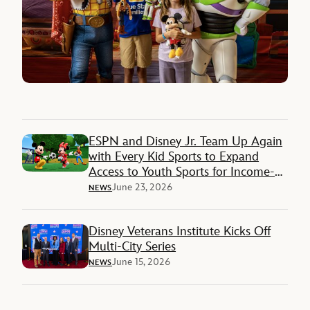
ESPN and Disney Jr. Team Up Again
with Every Kid Sports to Expand
Access to Youth Sports for Income-
Restricted Families
June 23, 2026
NEWS
Disney Veterans Institute Kicks Off
Multi-City Series
June 15, 2026
NEWS