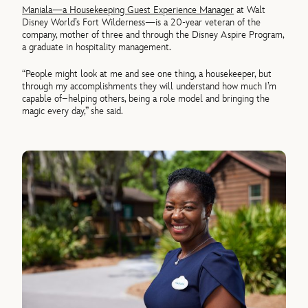
Maniala—a Housekeeping Guest Experience Manager
at Walt
Disney World’s Fort Wilderness—is a 20-year veteran of the
company, mother of three and through the Disney Aspire Program,
a graduate in hospitality management.
“People might look at me and see one thing, a housekeeper, but
through my accomplishments they will understand how much I’m
capable of–helping others, being a role model and bringing the
magic every day,” she said.