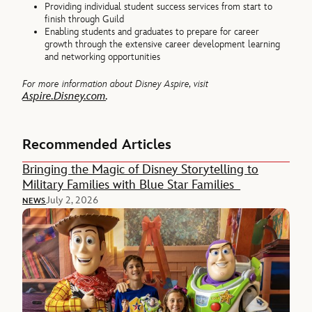
Providing individual student success services from start to
finish through Guild
Enabling students and graduates to prepare for career
growth through the extensive career development learning
and networking opportunities
For more information about Disney Aspire, visit
Aspire.Disney.com
.
Recommended Articles
Bringing the Magic of Disney Storytelling to
Military Families with Blue Star Families
July 2, 2026
NEWS