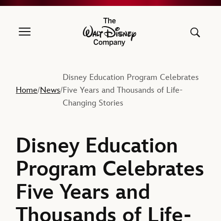
The Walt Disney Company
Disney Education Program Celebrates
Home
News
Five Years and Thousands of Life-
/
/
Changing Stories
Disney Education
Program Celebrates
Five Years and
Thousands of Life-