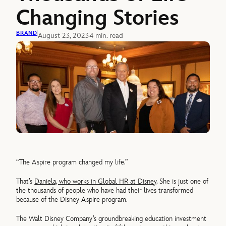
Changing Stories
BRAND
August 23, 2023
4 min. read
“The Aspire program changed my life.”
That’s
Daniela, who works in Global HR at Disney
. She is just one of
the thousands of people who have had their lives transformed
because of the Disney Aspire program.
The Walt Disney Company’s groundbreaking education investment