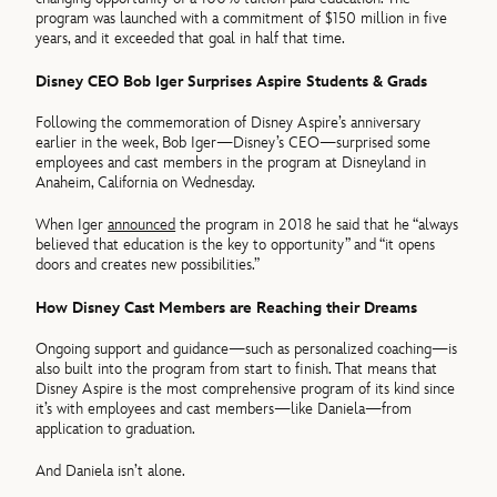
program was launched with a commitment of $150 million in five
years, and it exceeded that goal in half that time.
Disney CEO Bob Iger Surprises Aspire Students & Grads
Following the commemoration of Disney Aspire’s anniversary
earlier in the week, Bob Iger—Disney’s CEO—surprised some
employees and cast members in the program at Disneyland in
Anaheim, California on Wednesday.
When Iger
announced
the program in 2018 he said that he “always
believed that education is the key to opportunity” and “it opens
doors and creates new possibilities.”
How Disney Cast Members are Reaching their Dreams
Ongoing support and guidance—such as personalized coaching—is
also built into the program from start to finish. That means that
Disney Aspire is the most comprehensive program of its kind since
it’s with employees and cast members—like Daniela—from
application to graduation.
And Daniela isn’t alone.