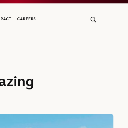
MPACT
CAREERS
azing