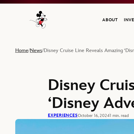
ABOUT
INV
Navigate to the Walt Disney Company home
Home
News
Disney Cruise Line Reveals Amazing ‘Dis
/
/
Disney Crui
‘Disney Adv
EXPERIENCES
October 16, 2024
1 min. read