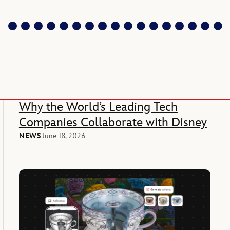
Why the World’s Leading Tech
Companies Collaborate with Disney
NEWS
June 18, 2026