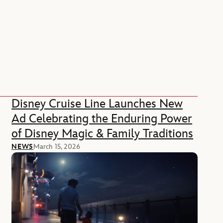
Disney Cruise Line Launches New
Ad Celebrating the Enduring Power
of Disney Magic & Family Traditions
NEWS
March 15, 2026