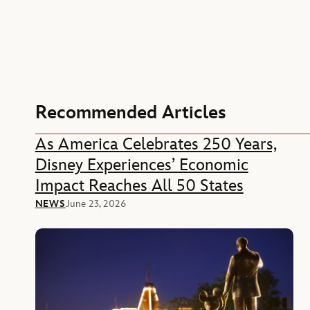
Recommended Articles
As America Celebrates 250 Years,
Disney Experiences’ Economic
Impact Reaches All 50 States
NEWS
June 23, 2026