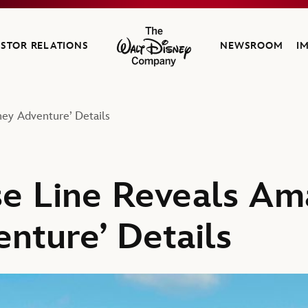
ESTOR RELATIONS
NEWSROOM
I
The Walt Disney Company
ney Adventure’ Details
se Line Reveals Am
enture’ Details