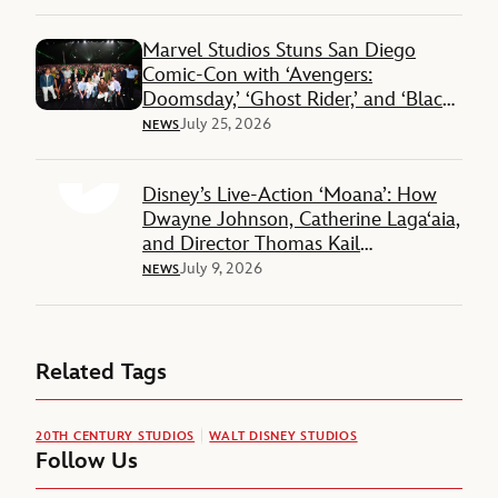
Marvel Studios Stuns San Diego
Comic-Con with ‘Avengers:
Doomsday,’ ‘Ghost Rider,’ and ‘Black
Panther 3’ Reveals
July 25, 2026
NEWS
Disney’s Live-Action ‘Moana’: How
Dwayne Johnson, Catherine Lagaʻaia,
and Director Thomas Kail
Reimagined a Beloved Story
July 9, 2026
NEWS
Related Tags
20TH CENTURY STUDIOS
WALT DISNEY STUDIOS
Follow Us