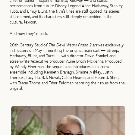
chief of fashion magazine mainstay
Runway
— and classic
performances from future Disney Legend Anne Hathaway, Stanley
Tucci, and Emily Blunt, the film’s lines are still quoted, its scenes
still memed, and its characters still deeply embedded in the
cultural lexicon.
And now, they’re back.
20th Century Studios’
The Devil Wears Prada 2
arrives exclusively
in theaters on May 1, reuniting the original main cast — Streep,
Hathaway, Blunt, and Tucci — with director David Frankel and
screenwriter/executive producer Aline Brosh McKenna. Produced
by Wendy Finerman, the sequel also introduces an all-new
ensemble including Kenneth Branagh, Simone Ashley, Justin
Theroux, Lucy Liu, B.J. Novak, Caleb Hearon, and Helen J. Shen,
with Tracie Thoms and Tibor Feldman reprising their roles from the
original.