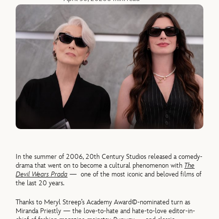
In the summer of 2006, 20th Century Studios released a comedy-
drama that went on to become a cultural phenomenon with
The
Devil Wears Prada
—
one of the most iconic and beloved films of
the last 20 years.
Thanks to Meryl Streep’s Academy Award©-nominated turn as
Miranda Priestly — the love-to-hate and hate-to-love editor-in-