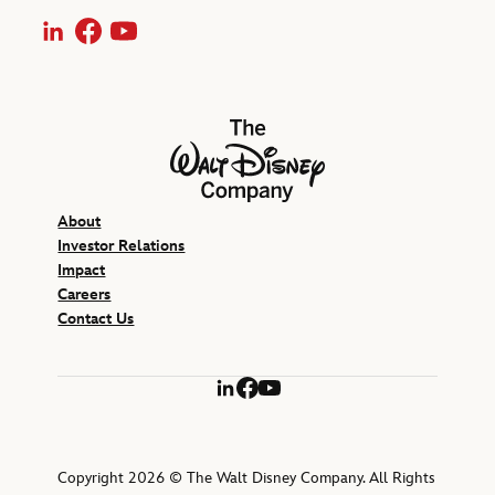
LinkedIn
Facebook
YouTube
The Walt Disney Company
About
Investor Relations
Impact
Careers
Contact Us
LinkedIn
Facebook
YouTube
Copyright 2026 © The Walt Disney Company. All Rights