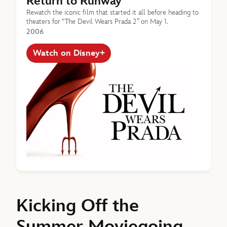
Return to Runway
Rewatch the iconic film that started it all before heading to
theaters for “The Devil Wears Prada 2” on May 1.
2006
Watch on Disney+
Kicking Off the
Summer Moviegoing