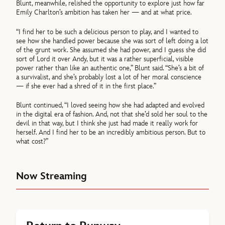
Blunt, meanwhile, relished the opportunity to explore just how far
Emily Charlton’s ambition has taken her — and at what price.
“I find her to be such a delicious person to play, and I wanted to
see how she handled power because she was sort of left doing a lot
of the grunt work. She assumed she had power, and I guess she did
sort of Lord it over Andy, but it was a rather superficial, visible
power rather than like an authentic one,” Blunt said. “She’s a bit of
a survivalist, and she’s probably lost a lot of her moral conscience
— if she ever had a shred of it in the first place.”
Blunt continued, “I loved seeing how she had adapted and evolved
in the digital era of fashion. And, not that she’d sold her soul to the
devil in that way, but I think she just had made it really work for
herself. And I find her to be an incredibly ambitious person. But to
what cost?”
Now Streaming