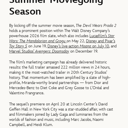
Season
By kicking off the summer movie season,
The Devil Wears Prada 2
holds a prominent position within The Walt Disney Company’s
powerhouse 2026 film slate, which also includes
Lucasfilm’s
Star
Wars:
The Mandalorian and Grogu
on May 22,
Disney and Pixar’s
Toy Story 5
on June 19,
Disney’s live-action
Moana
on July 10
, and
Marvel Studios’
Avengers: Doomsday
on December 19.
The film’s marketing campaign has already delivered historic
results: the full trailer amassed 222 million views in 24 hours,
making it the most-watched trailer in 20th Century Studios’
history. That momentum has been amplified by a slate of high-
profile, Miranda-worthy brand partnerships — from Dior and
Mercedes-Benz to Diet Coke and Grey Goose to L’Oréal and
Valentino Frangrance.
The sequel’s premiere on April 20 at Lincoln Center’s David
Geffen Hall in New York City was a star-studded affair, with cast
and filmmakers joined by Lady Gaga and luminaries from the
worlds of fashion and music, including Marc Jacobs, Naomi
Campbell, and Heidi Klum.