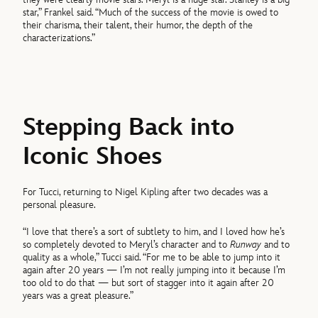
star,” Frankel said. “Much of the success of the movie is owed to
their charisma, their talent, their humor, the depth of the
characterizations.”
Stepping Back into
Iconic Shoes
For Tucci, returning to Nigel Kipling after two decades was a
personal pleasure.
“I love that there’s a sort of subtlety to him, and I loved how he’s
so completely devoted to Meryl’s character and to
Runway
and to
quality as a whole,” Tucci said. “For me to be able to jump into it
again after 20 years — I’m not really jumping into it because I’m
too old to do that — but sort of stagger into it again after 20
years was a great pleasure.”