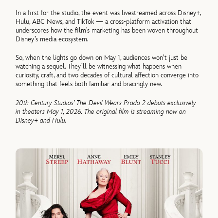
In a first for the studio, the event was livestreamed across Disney+,
Hulu, ABC News, and TikTok — a cross-platform activation that
underscores how the film’s marketing has been woven throughout
Disney’s media ecosystem.
So, when the lights go down on May 1, audiences won’t just be
watching a sequel. They’ll be witnessing what happens when
curiosity, craft, and two decades of cultural affection converge into
something that feels both familiar and bracingly new.
20th Century Studios’ The Devil Wears Prada 2 debuts exclusively
in theaters May 1, 2026. The original film is streaming now on
Disney+ and Hulu.