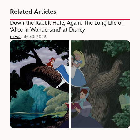
Related Articles
Down the Rabbit Hole, Again: The Long Life of
‘Alice in Wonderland’ at Disney
July 30, 2026
NEWS