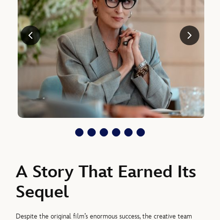
A Story That Earned Its
Sequel
Despite the original film’s enormous success, the creative team