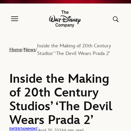
The Walt Disney Company
Inside the Making of 20th Century
Home
News
/
/
Studios’ ‘The Devil Wears Prada 2’
Inside the Making
of 20th Century
Studios’ ‘The Devil
Wears Prada 2’
ENTERTAINMENT
April 30, 2026
6 min. read