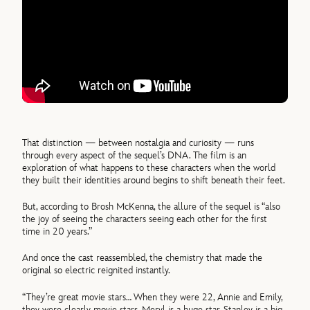
That distinction — between nostalgia and curiosity — runs
through every aspect of the sequel’s DNA. The film is an
exploration of what happens to these characters when the world
they built their identities around begins to shift beneath their feet.
But, according to Brosh McKenna, the allure of the sequel is “also
the joy of seeing the characters seeing each other for the first
time in 20 years.”
And once the cast reassembled, the chemistry that made the
original so electric reignited instantly.
“They’re great movie stars… When they were 22, Annie and Emily,
they were clearly movie stars. Meryl is a huge star. Stanley is a big