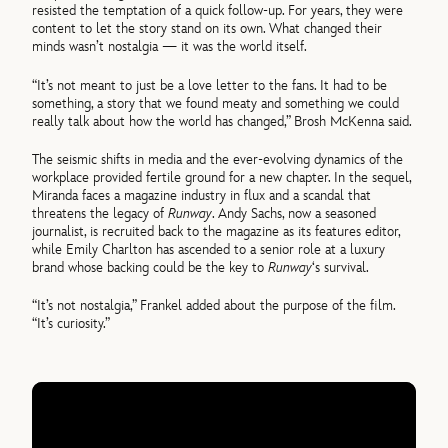
resisted the temptation of a quick follow-up. For years, they were
content to let the story stand on its own. What changed their
minds wasn’t nostalgia — it was the world itself.
“It’s not meant to just be a love letter to the fans. It had to be
something, a story that we found meaty and something we could
really talk about how the world has changed,” Brosh McKenna said.
The seismic shifts in media and the ever-evolving dynamics of the
workplace provided fertile ground for a new chapter. In the sequel,
Miranda faces a magazine industry in flux and a scandal that
threatens the legacy of
Runway
. Andy Sachs, now a seasoned
journalist, is recruited back to the magazine as its features editor,
while Emily Charlton has ascended to a senior role at a luxury
brand whose backing could be the key to
Runway
‘s survival.
“It’s not nostalgia,” Frankel added about the purpose of the film.
“It’s curiosity.”