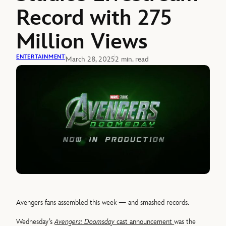
Record with 275
Million Views
ENTERTAINMENT
March 28, 2025
2 min. read
Avengers fans assembled this week — and smashed records.
Wednesday’s
Avengers: Doomsday
cast announcement
was the