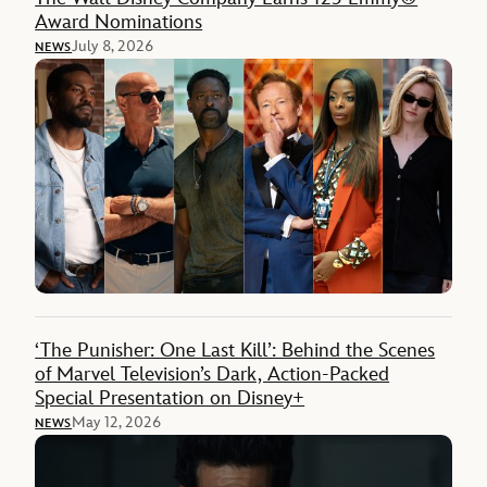
Award Nominations
July 8, 2026
NEWS
‘The Punisher: One Last Kill’: Behind the Scenes
of Marvel Television’s Dark, Action-Packed
Special Presentation on Disney+
May 12, 2026
NEWS