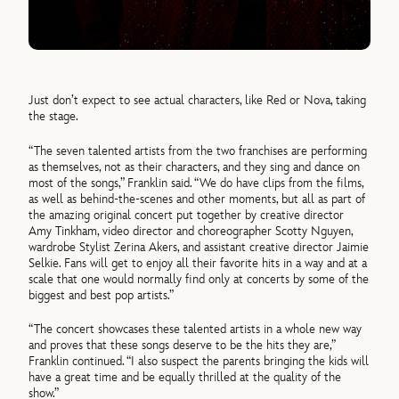
Just don’t expect to see actual characters, like Red or Nova, taking
the stage.
“The seven talented artists from the two franchises are performing
as themselves, not as their characters, and they sing and dance on
most of the songs,” Franklin said. “We do have clips from the films,
as well as behind-the-scenes and other moments, but all as part of
the amazing original concert put together by creative director
Amy Tinkham, video director and choreographer Scotty Nguyen,
wardrobe Stylist Zerina Akers, and assistant creative director Jaimie
Selkie. Fans will get to enjoy all their favorite hits in a way and at a
scale that one would normally find only at concerts by some of the
biggest and best pop artists.”
“The concert showcases these talented artists in a whole new way
and proves that these songs deserve to be the hits they are,”
Franklin continued. “I also suspect the parents bringing the kids will
have a great time and be equally thrilled at the quality of the
show.”