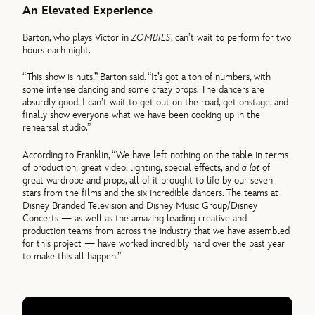
An Elevated Experience
Barton, who plays Victor in
ZOMBIES
, can’t wait to perform for two
hours each night.
“This show is nuts,” Barton said. “It’s got a ton of numbers, with
some intense dancing and some crazy props. The dancers are
absurdly good. I can’t wait to get out on the road, get onstage, and
finally show everyone what we have been cooking up in the
rehearsal studio.”
According to Franklin, “We have left nothing on the table in terms
of production: great video, lighting, special effects, and
a lot
of
great wardrobe and props, all of it brought to life by our seven
stars from the films and the six incredible dancers. The teams at
Disney Branded Television and Disney Music Group/Disney
Concerts — as well as the amazing leading creative and
production teams from across the industry that we have assembled
for this project — have worked incredibly hard over the past year
to make this all happen.”