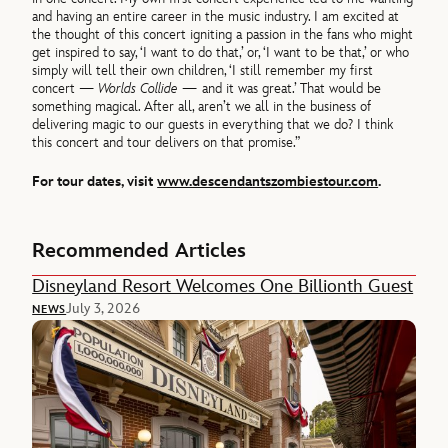
and having an entire career in the music industry. I am excited at
the thought of this concert igniting a passion in the fans who might
get inspired to say, ‘I want to do that,’ or, ‘I want to be that,’ or who
simply will tell their own children, ‘I still remember my first
concert —
Worlds Collide —
and it was great.’ That would be
something magical. After all, aren’t we all in the business of
delivering magic to our guests in everything that we do? I think
this concert and tour delivers on that promise.”
For tour dates, visit
www.descendantszombiestour.com
.
Recommended Articles
Disneyland Resort Welcomes One Billionth Guest
July 3, 2026
NEWS