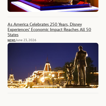
As America Celebrates 250 Years, Disney
Experiences’ Economic Impact Reaches All 50
States
June 23, 2026
NEWS