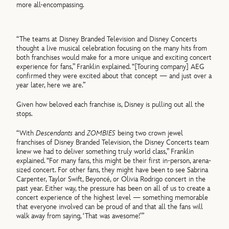
more all-encompassing.
“The teams at Disney Branded Television and Disney Concerts
thought a live musical celebration focusing on the many hits from
both franchises would make for a more unique and exciting concert
experience for fans,” Franklin explained. “[Touring company] AEG
confirmed they were excited about that concept — and just over a
year later, here we are.”
Given how beloved each franchise is, Disney is pulling out all the
stops.
“With
Descendants
and
ZOMBIES
being two crown jewel
franchises of Disney Branded Television, the Disney Concerts team
knew we had to deliver something truly world class,” Franklin
explained. “For many fans, this might be their first in-person, arena-
sized concert. For other fans, they might have been to see Sabrina
Carpenter, Taylor Swift, Beyoncé, or Olivia Rodrigo concert in the
past year. Either way, the pressure has been on all of us to create a
concert experience of the highest level — something memorable
that everyone involved can be proud of and that all the fans will
walk away from saying, ‘That was awesome!’”