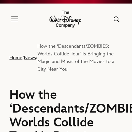
The Walt Disney Company
How the ‘Descendants/ZOMBIES:
Worlds Collide Tour’ Is Bringing the
Home
News
/
/
Magic and Music of the Movies to a
City Near You
How the
‘Descendants/ZOMBI
Worlds Collide