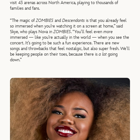
visit 43 arenas across North America, playing to thousands of
families and fans.
“The magic of
ZOMBIES
and
Descendants
is that you already feel
so immersed when you’re watching it on a screen at home,” said
Skye, who plays Nova in
ZOMBIES
. “You’ll feel even
more
immersed — like you’re actually in the world — when you see the
concert. It’s going to be such a fun experience. There are new
songs and throwbacks that feel nostalgic, but also super fresh. We’ll
be keeping people on their toes, because there is
a lot
going
down.”