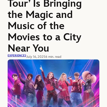
Tour’ Is Bringing
the Magic and
Music of the
Movies to a City
Near You
EXPERIENCES
July 16, 2025
6 min. read