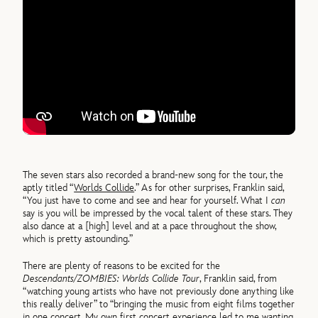
The seven stars also recorded a brand-new song for the tour, the
aptly titled “
Worlds Collide
.” As for other surprises, Franklin said,
“You just have to come and see and hear for yourself. What I
can
say is you will be impressed by the vocal talent of these stars. They
also dance at a [high] level and at a pace throughout the show,
which is pretty astounding.”
There are plenty of reasons to be excited for the
Descendants/ZOMBIES: Worlds Collide Tour
, Franklin said, from
“watching young artists who have not previously done anything like
this really deliver” to “bringing the music from eight films together
in one concert. My own first concert experience led to me wanting