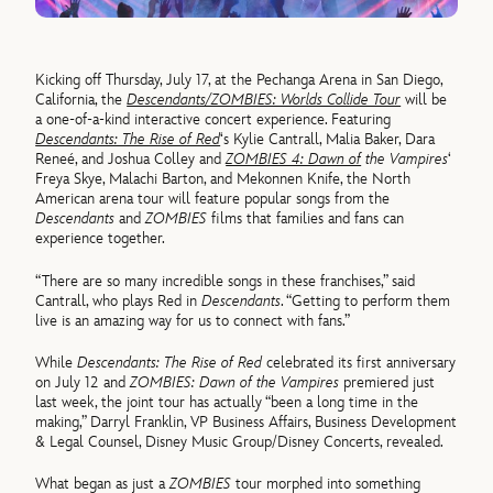
Kicking off Thursday, July 17, at the Pechanga Arena in San Diego,
California, the
Descendants/ZOMBIES: Worlds Collide Tour
will be
a one-of-a-kind interactive concert experience. Featuring
Descendants: The Rise of Red
‘s Kylie Cantrall, Malia Baker, Dara
Reneé, and Joshua Colley and
ZOMBIES 4: Dawn of
the Vampires
‘
Freya Skye, Malachi Barton, and Mekonnen Knife, the North
American arena tour will feature popular songs from the
Descendants
and
ZOMBIES
films that families and fans can
experience together.
“There are so many incredible songs in these franchises,” said
Cantrall, who plays Red in
Descendants
. “Getting to perform them
live is an amazing way for us to connect with fans.”
While
Descendants: The Rise of Red
celebrated its first anniversary
on July 12 and
ZOMBIES: Dawn of the Vampires
premiered just
last week, the joint tour has actually “been a long time in the
making,” Darryl Franklin, VP Business Affairs, Business Development
& Legal Counsel, Disney Music Group/Disney Concerts, revealed.
What began as just a
ZOMBIES
tour morphed into something