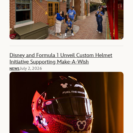
Disney and Formula 1 Unveil Custom Helmet
Initiative Supporting Make-A-Wish
July 2, 2026
NEWS