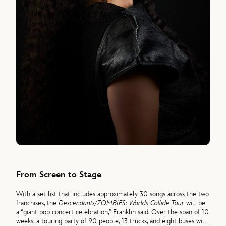
From Screen to Stage
With a set list that includes approximately 30 songs across the two
franchises, the
Descendants/ZOMBIES: Worlds Collide Tour
will be
a “giant pop concert celebration,” Franklin said. Over the span of 10
weeks, a touring party of 90 people, 13 trucks, and eight buses will