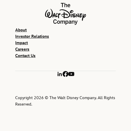
The Walt Disney Company
About
Investor Relations
Impact
Careers
Contact Us
LinkedIn
Facebook
YouTube
Copyright 2026 © The Walt Disney Company. All Rights
Reserved.