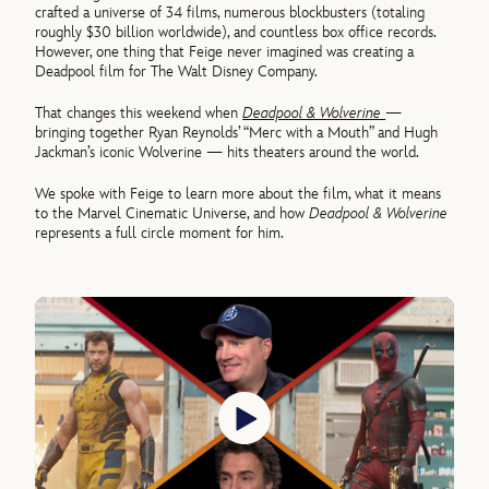
crafted a universe of 34 films, numerous blockbusters (totaling
roughly $30 billion worldwide), and countless box office records.
However, one thing that Feige never imagined was creating a
Deadpool film for The Walt Disney Company.
That changes this weekend when
Deadpool & Wolverine
—
bringing together Ryan Reynolds’ “Merc with a Mouth” and Hugh
Jackman’s iconic Wolverine — hits theaters around the world.
We spoke with Feige to learn more about the film, what it means
to the Marvel Cinematic Universe, and how
Deadpool & Wolverine
represents a full circle moment for him.