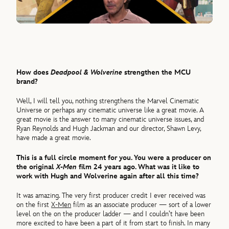
How does
Deadpool & Wolverine
strengthen the MCU
brand?
Well, I will tell you, nothing strengthens the Marvel Cinematic
Universe or perhaps any cinematic universe like a great movie. A
great movie is the answer to many cinematic universe issues, and
Ryan Reynolds and Hugh Jackman and our director, Shawn Levy,
have made a great movie.
This is a full circle moment for you. You were a producer on
the original
X-Men
film 24 years ago. What was it like to
work with Hugh and Wolverine again after all this time?
It was amazing. The very first producer credit I ever received was
on the first
X-Men
film as an associate producer — sort of a lower
level on the on the producer ladder — and I couldn’t have been
more excited to have been a part of it from start to finish. In many