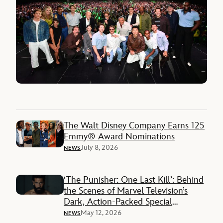
The Walt Disney Company Earns 125
Emmy® Award Nominations
July 8, 2026
NEWS
‘The Punisher: One Last Kill’: Behind
the Scenes of Marvel Television’s
Dark, Action-Packed Special
Presentation on Disney+
May 12, 2026
NEWS