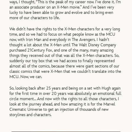
ways, I thought, “This is the peak of my career now. I’ve done it. I’m
an associate producer on an X-Men movie.” And I’ve been very
lucky to have been able to grow and evolve and to bring even
more of our characters to life.
We didn’t have the rights to the X-Men characters for a very long
time, and so we had to focus on what people know as the MCU
now, with Iron Man and everybody in The Avengers. I hadn’t
thought a lot about the X-Men until The Walt Disney Company
purchased 21Century Fox, and one of the many, many amazing
things they received out of that was all the X-Men characters. So,
suddenly our toy box that we had access to finally represented
almost all of the comics, because there were giant sections of our
classic comics that were X-Men that we couldn’t translate into the
MCU. Now, we can.
So, looking back after 25 years and being on a set with Hugh again
for the first time in over 20 years was absolutely an emotional full
circle moment… And now with the rights to all those characters, I
look at the journey ahead, and how amazing it is for the Marvel
Cinematic Universe to get an injection of thousands of new
storylines and characters.