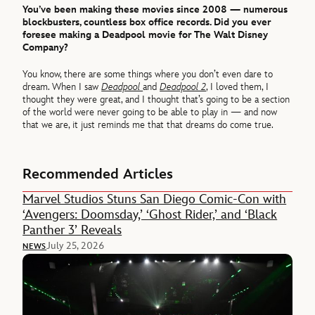
You’ve been making these movies since 2008 — numerous
blockbusters, countless box office records. Did you ever
foresee making a Deadpool movie for The Walt Disney
Company?
You know, there are some things where you don’t even dare to
dream. When I saw
Deadpool
and
Deadpool 2
, I loved them, I
thought they were great, and I thought that’s going to be a section
of the world were never going to be able to play in — and now
that we are, it just reminds me that that dreams do come true.
Recommended Articles
Marvel Studios Stuns San Diego Comic-Con with
‘Avengers: Doomsday,’ ‘Ghost Rider,’ and ‘Black
Panther 3’ Reveals
July 25, 2026
NEWS