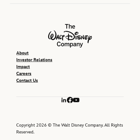
The Walt Disney Company
About
Investor Relations
Impact
Careers
Contact Us
LinkedIn
Facebook
YouTube
Copyright 2026 © The Walt Disney Company. All Rights
Reserved.