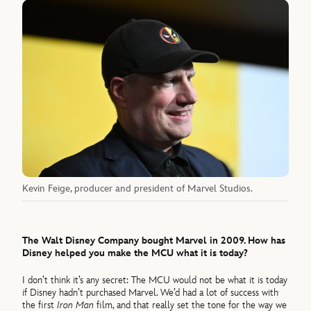
Kevin Feige, producer and president of Marvel Studios.
The Walt Disney Company bought Marvel in 2009. How has
Disney helped you make the MCU what it is today?
I don’t think it’s any secret: The MCU would not be what it is today
if Disney hadn’t purchased Marvel. We’d had a lot of success with
the first
Iron Man
film, and that really set the tone for the way we