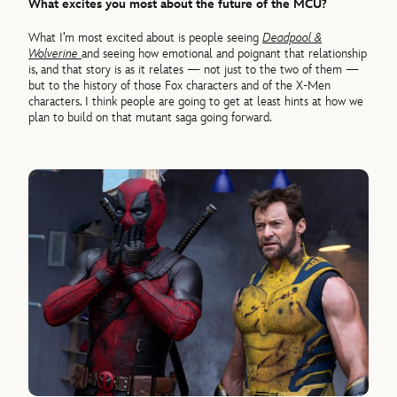
What excites you most about the future of the MCU?
What I’m most excited about is people seeing
Deadpool &
Wolverine
and seeing how emotional and poignant that relationship
is, and that story is as it relates — not just to the two of them —
but to the history of those Fox characters and of the X-Men
characters. I think people are going to get at least hints at how we
plan to build on that mutant saga going forward.