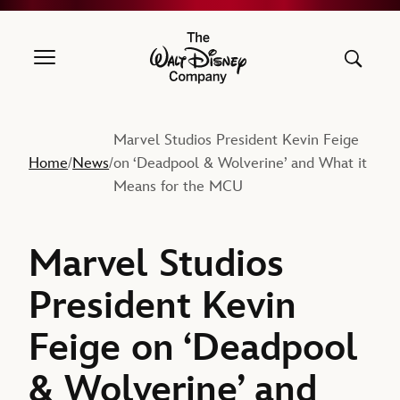
The Walt Disney Company
Marvel Studios President Kevin Feige
Home
News
on ‘Deadpool & Wolverine’ and What it
/
/
Means for the MCU
Marvel Studios
President Kevin
Feige on ‘Deadpool
& Wolverine’ and