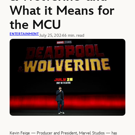
What it Means for
the MCU
ENTERTAINMENT
July 25, 2024
6 min. read
Kevin Feige — Producer and President, Marvel Studios — has