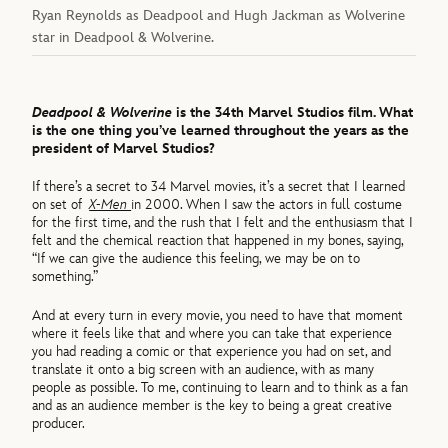
Ryan Reynolds as Deadpool and Hugh Jackman as Wolverine
star in Deadpool & Wolverine.
Deadpool & Wolverine
is the 34th Marvel Studios film. What
is the one thing you’ve learned throughout the years as the
president of Marvel Studios?
If there’s a secret to 34 Marvel movies, it’s a secret that I learned
on set of
X-Men
in 2000. When I saw the actors in full costume
for the first time, and the rush that I felt and the enthusiasm that I
felt and the chemical reaction that happened in my bones, saying,
“If we can give the audience this feeling, we may be on to
something.”
And at every turn in every movie, you need to have that moment
where it feels like that and where you can take that experience
you had reading a comic or that experience you had on set, and
translate it onto a big screen with an audience, with as many
people as possible. To me, continuing to learn and to think as a fan
and as an audience member is the key to being a great creative
producer.