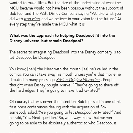
wanted to make films. But the size of the undertaking of what the
MCU became would not have been possible without the support of
Bob Iger and The Walt Disney Company saying, “We like what you
did with
Iron Man
, and we believe in your vision for the future.” At
every step they’ve made the MCU what it is.
What was the approach to helping Deadpool fit into the
Disney universe, but remain Deadpool?
The secret to integrating Deadpool into the Disney company is to
let Deadpool be Deadpool.
You know, [he’s] the Merc with the mouth, [as] he’s called in the
comics. You can’t take away his mouth unless you’re that movie he
debuted in many years ago,
X-Men Origins: Wolverine
… People
thought when Disney bought Marvel, “They’re going to shave off
the hard edges. They’re going to make it all G-rated.”
Of course, that was never the intention. Bob Iger said in one of his
first press conferences dealing with the acquisition of Fox,
somebody asked, “Are you going to let
Deadpool
be R-rated?” And
he said, “Yes. Next question.” So, we always knew that we were
going to be able to be absolutely authentic to who Deadpool is.