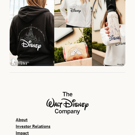
The Walt Disney Company
About
Investor Relations
Impact