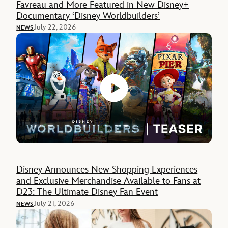
Favreau and More Featured in New Disney+
Documentary ‘Disney Worldbuilders’
July 22, 2026
NEWS
Disney Announces New Shopping Experiences
and Exclusive Merchandise Available to Fans at
D23: The Ultimate Disney Fan Event
July 21, 2026
NEWS