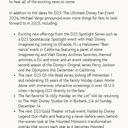
to hear all of the exciting news to come.
In addition to the dates for D23: The Ultimate Disney Fan Event
2026, Michael Vargo announced even more things for fans to look
forward to in 2025, including:
Exciting new offerings from the D23 Spotlight Series such as
a D23 Spooktacular Spotlight event with Walt Disney
Imagineering coming to Orlando, FL; a Halloween “Boo-
nanza” event in California, featuring a panel of some
Imagineering and Walt Disney Archives favorites, themed
activities, a DJ, and more; and an event celebrating the
second season of the Disney+ Original series
Percy Jackson
and the Olympians
this December in California.
The next D23 On the Road series, kicking off November 1
and celebrating 35 years of the family holiday classic
Home
Alone
with immersive, interactive screenings in over 18 U.S.
cities—bringing D23 directly to the fans.
The fan-favorite “A Jolly Holiday on the Lot” will be returning
to The Walt Disney Studios lot in Burbank, CA on Sunday,
December 14.
The next D23 Gold Theater virtual event, hosted by Disney
Legend Don Hahn and featuring a never-before-seen, behind-
the-scenes look at the
Haunted Mansion
’s transformation
overlay that occurs each year as it becomes
Haunted