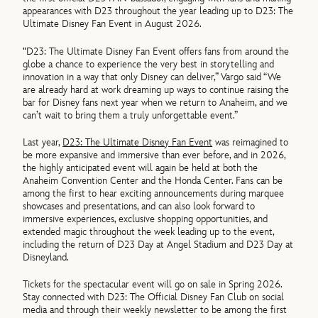
appearances with D23 throughout the year leading up to D23: The
Ultimate Disney Fan Event in August 2026.
“D23: The Ultimate Disney Fan Event offers fans from around the
globe a chance to experience the very best in storytelling and
innovation in a way that only Disney can deliver,” Vargo said “We
are already hard at work dreaming up ways to continue raising the
bar for Disney fans next year when we return to Anaheim, and we
can’t wait to bring them a truly unforgettable event.”
Last year,
D23: The Ultimate Disney Fan Event
was reimagined to
be more expansive and immersive than ever before, and in 2026,
the highly anticipated event will again be held at both the
Anaheim Convention Center and the Honda Center. Fans can be
among the first to hear exciting announcements during marquee
showcases and presentations, and can also look forward to
immersive experiences, exclusive shopping opportunities, and
extended magic throughout the week leading up to the event,
including the return of D23 Day at Angel Stadium and D23 Day at
Disneyland.
Tickets for the spectacular event will go on sale in Spring 2026.
Stay connected with D23: The Official Disney Fan Club on social
media and through their weekly newsletter to be among the first