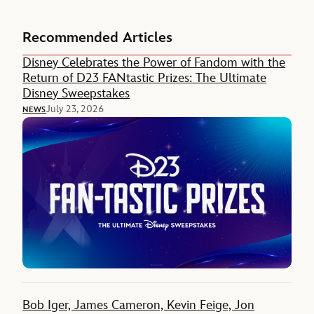
Recommended Articles
Disney Celebrates the Power of Fandom with the
Return of D23 FANtastic Prizes: The Ultimate
Disney Sweepstakes
July 23, 2026
NEWS
Bob Iger, James Cameron, Kevin Feige, Jon