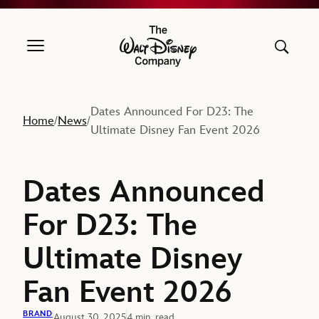
The Walt Disney Company
Dates Announced For D23: The
Home
News
/
/
Ultimate Disney Fan Event 2026
Dates Announced
For D23: The
Ultimate Disney
Fan Event 2026
BRAND
August 30, 2025
4 min. read