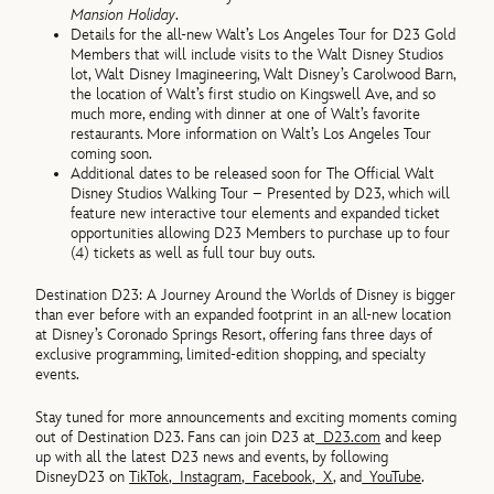
Mansion Holiday
.
Details for the all-new Walt’s Los Angeles Tour for D23 Gold
Members that will include visits to the Walt Disney Studios
lot, Walt Disney Imagineering, Walt Disney’s Carolwood Barn,
the location of Walt’s first studio on Kingswell Ave, and so
much more, ending with dinner at one of Walt’s favorite
restaurants. More information on Walt’s Los Angeles Tour
coming soon.
Additional dates to be released soon for The Official Walt
Disney Studios Walking Tour – Presented by D23, which will
feature new interactive tour elements and expanded ticket
opportunities allowing D23 Members to purchase up to four
(4) tickets as well as full tour buy outs.
Destination D23: A Journey Around the Worlds of Disney is bigger
than ever before with an expanded footprint in an all-new location
at Disney’s Coronado Springs Resort, offering fans three days of
exclusive programming, limited-edition shopping, and specialty
events.
Stay tuned for more announcements and exciting moments coming
out of Destination D23. Fans can join D23 at
D23.com
and keep
up with all the latest D23 news and events, by following
DisneyD23 on
TikTok
,
Instagram
,
Facebook
,
X
, and
YouTube
.