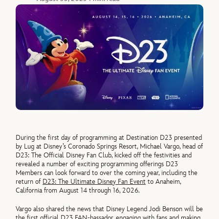
During the first day of programming at Destination D23 presented
by Lug at Disney’s Coronado Springs Resort, Michael Vargo, head of
D23: The Official Disney Fan Club, kicked off the festivities and
revealed a number of exciting programming offerings D23
Members can look forward to over the coming year, including the
return of
D23: The Ultimate Disney Fan Event
to Anaheim,
California from August 14 through 16, 2026.
Vargo also shared the news that Disney Legend Jodi Benson will be
the first official D23 FAN-bassador, engaging with fans and making