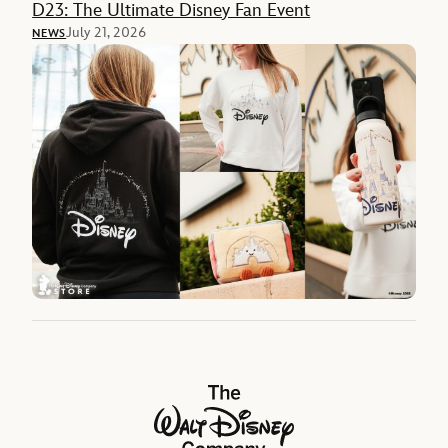
D23: The Ultimate Disney Fan Event
July 21, 2026
NEWS
The Walt Disney Company