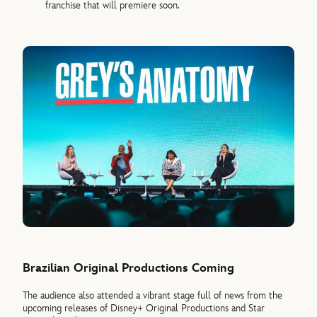
franchise that will premiere soon.
Brazilian Original Productions Coming
The audience also attended a vibrant stage full of news from the
upcoming releases of Disney+ Original Productions and Star