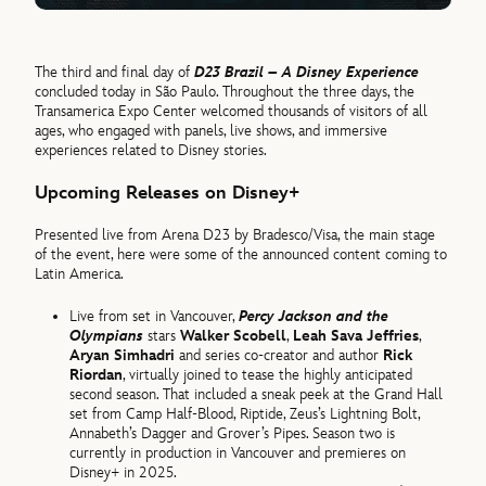
The third and final day of
D23 Brazil – A Disney Experience
concluded today in São Paulo. Throughout the three days, the
Transamerica Expo Center welcomed thousands of visitors of all
ages, who engaged with panels, live shows, and immersive
experiences related to Disney stories.
Upcoming Releases on Disney+
Presented live from Arena D23 by Bradesco/Visa, the main stage
of the event, here were some of the announced content coming to
Latin America.
Live from set in Vancouver,
Percy Jackson and the
Olympians
stars
Walker Scobell
,
Leah Sava Jeffries
,
Aryan Simhadri
and series co-creator and author
Rick
Riordan
, virtually joined to tease the highly anticipated
second season. That included a sneak peek at the Grand Hall
set from Camp Half-Blood, Riptide, Zeus’s Lightning Bolt,
Annabeth’s Dagger and Grover’s Pipes. Season two is
currently in production in Vancouver and premieres on
Disney+ in 2025.