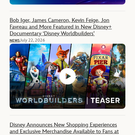
Bob Iger, James Cameron, Kevin Feige, Jon
Favreau and More Featured in New Disney+
Documentary ‘Disney Worldbuilders’
July 22, 2026
NEWS
Disney Announces New Shopping Experiences
and Exclusive Merchandise Available to Fans at