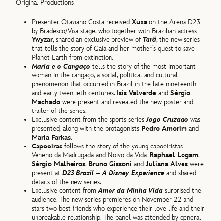
Original Productions.
Presenter Otaviano Costa received
Xuxa
on the Arena D23
by Bradesco/Visa stage, who together with Brazilian actress
Ywyzar
, shared an exclusive preview of
Tarã
, the new series
that tells the story of Gaia and her mother’s quest to save
Planet Earth from extinction.
Maria e o Cangaço
tells the story of the most important
woman in the cangaço, a social, political and cultural
phenomenon that occurred in Brazil in the late nineteenth
and early twentieth centuries.
Isis Valverde
and
Sérgio
Machado
were present and revealed the new poster and
trailer of the series.
Exclusive content from the sports series
Jogo Cruzado
was
presented
,
along with the protagonists
Pedro Amorim
and
Maria Farkas
.
Capoeiras
follows the story of the young capoeiristas
Veneno da Madrugada and Noivo da Vida.
Raphael Logam
,
Sérgio Malheiros
,
Bruno Gissoni
and
Juliana Alves
were
present at
D23 Brazil – A Disney Experience
and shared
details of the new series.
Exclusive content from
Amor da Minha Vida
surprised the
audience. The new series premieres on November 22 and
stars two best friends who experience their love life and their
unbreakable relationship. The panel was attended by general