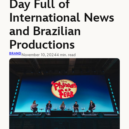
Day Full of
International News
and Brazilian
Productions
BRAND
November 10, 2024
4 min. read