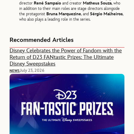
director
René Sampaio
and creator
Matheus Souza
, who
in addition to their main roles are stage directors alongside
the protagonist
Bruna Marquezine
, and
Sérgio Malheiros
,
who also plays a leading role in the series.
Recommended Articles
Disney Celebrates the Power of Fandom with the
Return of D23 FANtastic Prizes: The Ultimate
Disney Sweepstakes
July 23, 2026
NEWS