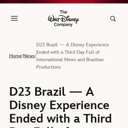
The Walt Disney Company
D23 Brazil — A Disney Experience
Ended with a Third Day Full of
Home
News
/
/
International News and Brazilian
Productions
D23 Brazil — A
Disney Experience
Ended with a Third