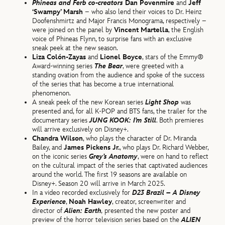
Phineas and Ferb
co-creators
Dan Povenmire
and
Jeff
‘Swampy’ Marsh
– who also lend their voices to Dr. Heinz
Doofenshmirtz and Major Francis Monograma, respectively –
were joined on the panel by
Vincent Martella
, the English
voice of Phineas Flynn, to surprise fans with an exclusive
sneak peek at the new season.
Liza Colón-Zayas
and
Lionel Boyce
, stars of the Emmy®
Award-winning series
The Bear
, were greeted with a
standing ovation from the audience and spoke of the success
of the series that has become a true international
phenomenon.
A sneak peek of the new Korean series
Light Shop
was
presented and, for all K-POP and BTS fans, the trailer for the
documentary series
JUNG KOOK: I’m Still
. Both premieres
will arrive exclusively on Disney+.
Chandra Wilson
, who plays the character of Dr. Miranda
Bailey, and
James Pickens Jr.
, who plays Dr. Richard Webber,
on the iconic series
Grey’s Anatomy
, were on hand to reflect
on the cultural impact of the series that captivated audiences
around the world. The first 19 seasons are available on
Disney+. Season 20 will arrive in March 2025.
In a video recorded exclusively for
D23 Brazil – A Disney
Experience
,
Noah Hawley
, creator, screenwriter and
director of
Alien: Earth
,
presented the new poster and
preview of the horror television series based on the
ALIEN