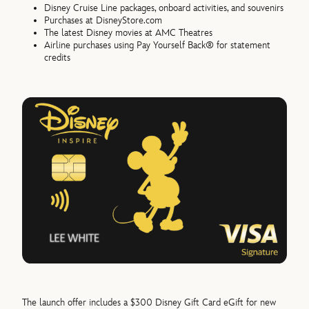
Disney Cruise Line packages, onboard activities, and souvenirs
Purchases at DisneyStore.com
The latest Disney movies at AMC Theatres
Airline purchases using Pay Yourself Back® for statement
credits
The launch offer includes a $300 Disney Gift Card eGift for new