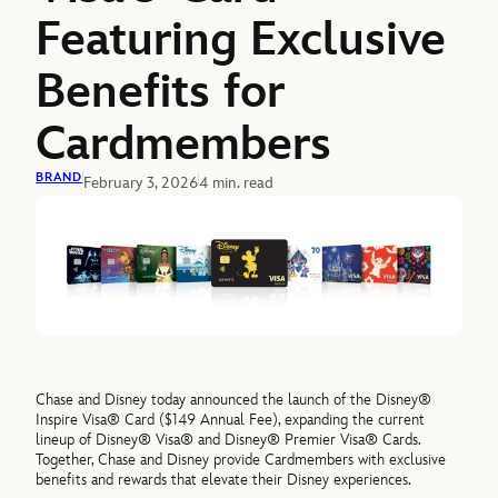
Featuring Exclusive
Benefits for
Cardmembers
BRAND
February 3, 2026
4 min. read
Chase and Disney today announced the launch of the Disney®
Inspire Visa® Card ($149 Annual Fee), expanding the current
lineup of Disney® Visa® and Disney® Premier Visa® Cards.
Together, Chase and Disney provide Cardmembers with exclusive
benefits and rewards that elevate their Disney experiences.