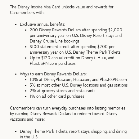
The Disney Inspire Visa Card unlocks value and rewards for
Cardmembers with:
Exclusive annual benefits:
200 Disney Rewards Dollars after spending $2,000
per anniversary year on U.S. Disney Resort stays and
Disney Cruise Line bookings
$100 statement credit after spending $200 per
anniversary year on U.S. Disney Theme Park Tickets
Up to $120 annual credit on Disney+, Hulu, and
Plus.ESPN.com purchases
Ways to earn Disney Rewards Dollars:
10% at DisneyPlus.com, Hulu.com, and Plus.ESPN.com
3% at most other U.S. Disney locations and gas stations
2% at grocery stores and restaurants
1% on all other card purchases
Cardmembers can turn everyday purchases into lasting memories
by earning Disney Rewards Dollars to redeem toward Disney
vacations and more:
Disney Theme Park Tickets, resort stays, shopping, and dining
in the U.S.