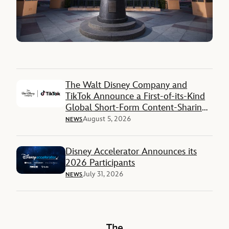
The Walt Disney Company and
TikTok Announce a First-of-its-Kind
Global Short-Form Content-Sharing
Deal
August 5, 2026
NEWS
Disney Accelerator Announces its
2026 Participants
July 31, 2026
NEWS
The Walt Disney Company