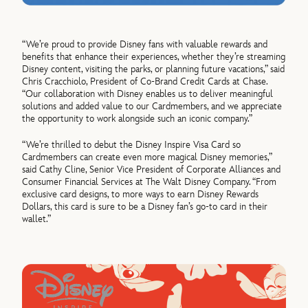
“We’re proud to provide Disney fans with valuable rewards and
benefits that enhance their experiences, whether they’re streaming
Disney content, visiting the parks, or planning future vacations,” said
Chris Cracchiolo, President of Co-Brand Credit Cards at Chase.
“Our collaboration with Disney enables us to deliver meaningful
solutions and added value to our Cardmembers, and we appreciate
the opportunity to work alongside such an iconic company.”
“We’re thrilled to debut the Disney Inspire Visa Card so
Cardmembers can create even more magical Disney memories,”
said Cathy Cline, Senior Vice President of Corporate Alliances and
Consumer Financial Services at The Walt Disney Company. “From
exclusive card designs, to more ways to earn Disney Rewards
Dollars, this card is sure to be a Disney fan’s go-to card in their
wallet.”