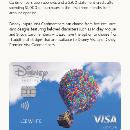
Cardmembers upon approval and a $300 statement credit after
spending $1,000 on purchases in the first three months from
account opening.
Disney Inspire Visa Cardmembers can choose from five exclusive
card designs, featuring beloved characters such as Mickey Mouse
and Stitch. Cardmembers will also have the option to choose from
11 additional designs that are available to Disney Visa and Disney
Premier Visa Cardmembers.