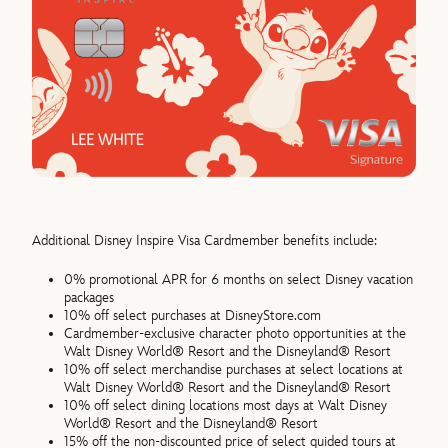
Additional Disney Inspire Visa Cardmember benefits include:
0% promotional APR for 6 months on select Disney vacation
packages
10% off select purchases at DisneyStore.com
Cardmember-exclusive character photo opportunities at the
Walt Disney World® Resort and the Disneyland® Resort
10% off select merchandise purchases at select locations at
Walt Disney World® Resort and the Disneyland® Resort
10% off select dining locations most days at Walt Disney
World® Resort and the Disneyland® Resort
15% off the non-discounted price of select guided tours at