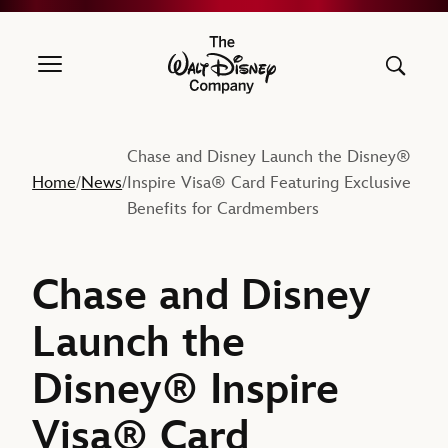
The Walt Disney Company
Chase and Disney Launch the Disney®
Home
News
Inspire Visa® Card Featuring Exclusive
/
/
Benefits for Cardmembers
Chase and Disney
Launch the
Disney® Inspire
Visa® Card