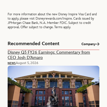
For more information about the new Disney Inspire Visa Card and
to apply, please visit Disneyrewards.com/Inspire. Cards issued by
JPMorgan Chase Bank, N.A. Member FDIC. Subject to credit
approval. Offer subject to change. Terms apply.
Recommended Content
Company
Disney Q3 FY26 Earnings: Commentary from
CEO Josh D’Amaro
August 5, 2026
NEWS