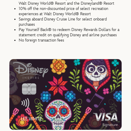
Walt Disney World® Resort and the Disneyland® Resort
10% off the non-discounted price of select recreation
experiences at Walt Disney World® Resort
Savings aboard Disney Cruise Line for select onboard
purchases
Pay Yourself Back® to redeem Disney Rewards Dollars for a
statement credit on qualifying Disney and airline purchases
No foreign transaction fees