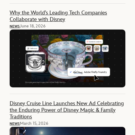
Why the World’s Leading Tech Companies
Collaborate with Disney
June 18, 2026
NEWS
Disney Cruise Line Launches New Ad Celebrating
the Enduring Power of Disney Magic & Family
Traditions
March 15, 2026
NEWS