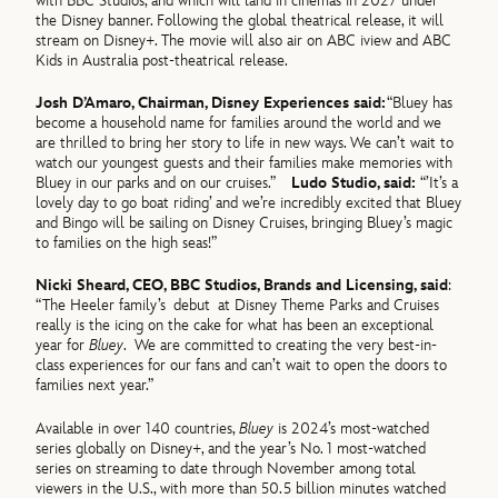
with BBC Studios, and which will land in cinemas in 2027 under
the Disney banner. Following the global theatrical release, it will
stream on Disney+. The movie will also air on ABC iview and ABC
Kids in Australia post-theatrical release.
Josh D’Amaro, Chairman, Disney Experiences said:
“Bluey has
become a household name for families around the world and we
are thrilled to bring her story to life in new ways. We can’t wait to
watch our youngest guests and their families make memories with
Bluey in our parks and on our cruises.”
Ludo Studio, said:
“’It’s a
lovely day to go boat riding’ and we’re incredibly excited that Bluey
and Bingo will be sailing on Disney Cruises, bringing Bluey’s magic
to families on the high seas!”
Nicki Sheard, CEO, BBC Studios, Brands and Licensing, said
:
“The Heeler family’s debut at Disney Theme Parks and Cruises
really is the icing on the cake for what has been an exceptional
year for
Bluey
. We are committed to creating the very best-in-
class experiences for our fans and can’t wait to open the doors to
families next year.”
Available in over 140 countries,
Bluey
is 2024’s most-watched
series globally on Disney+, and the year’s No. 1 most-watched
series on streaming to date through November among total
viewers in the U.S., with more than 50.5 billion minutes watched