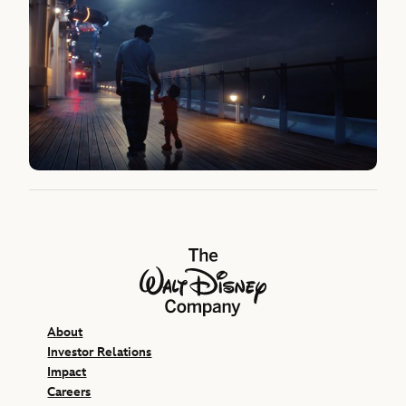
The Walt Disney Company
About
Investor Relations
Impact
Careers