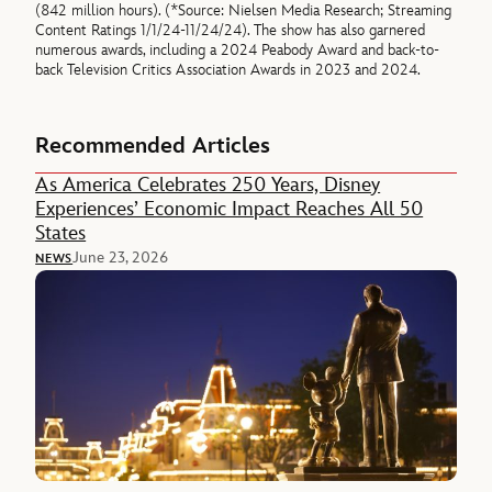
(842 million hours). (*Source: Nielsen Media Research; Streaming
Content Ratings 1/1/24-11/24/24). The show has also garnered
numerous awards, including a 2024 Peabody Award and back-to-
back Television Critics Association Awards in 2023 and 2024.
Recommended Articles
As America Celebrates 250 Years, Disney
Experiences’ Economic Impact Reaches All 50
States
June 23, 2026
NEWS