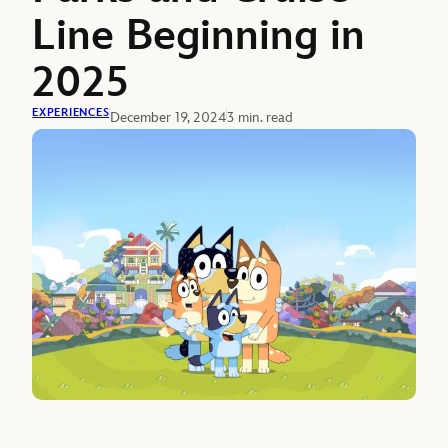
Line Beginning in
2025
EXPERIENCES
December 19, 2024
3 min. read