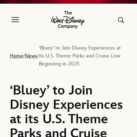
The Walt Disney Company
‘Bluey’ to Join Disney Experiences at
Home
News
its U.S. Theme Parks and Cruise Line
/
/
Beginning in 2025
‘Bluey’ to Join
Disney Experiences
at its U.S. Theme
Parks and Cruise