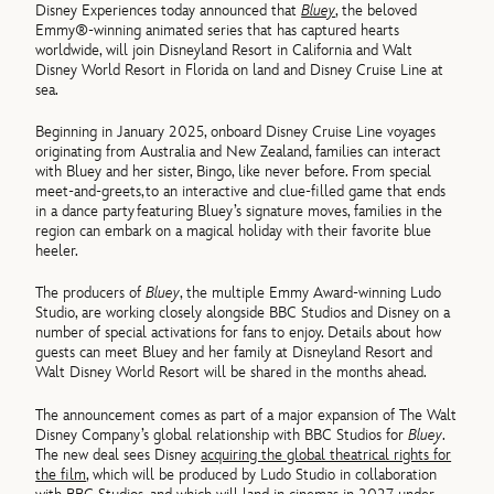
Disney Experiences today announced that
Bluey
, the beloved
Emmy®-winning animated series that has captured hearts
worldwide, will join Disneyland Resort in California and Walt
Disney World Resort in Florida on land and Disney Cruise Line at
sea.
Beginning in January 2025, onboard Disney Cruise Line voyages
originating from Australia and New Zealand, families can interact
with Bluey and her sister, Bingo, like never before. From special
meet-and-greets, to an interactive and clue-filled game that ends
in a dance party featuring Bluey’s signature moves, families in the
region can embark on a magical holiday with their favorite blue
heeler.
The producers of
Bluey
, the multiple Emmy Award-winning Ludo
Studio, are working closely alongside BBC Studios and Disney on a
number of special activations for fans to enjoy. Details about how
guests can meet Bluey and her family at Disneyland Resort and
Walt Disney World Resort will be shared in the months ahead.
The announcement comes as part of a major expansion of The Walt
Disney Company’s global relationship with BBC Studios for
Bluey
.
The new deal sees Disney
acquiring the global theatrical rights for
the film
, which will be produced by Ludo Studio in collaboration