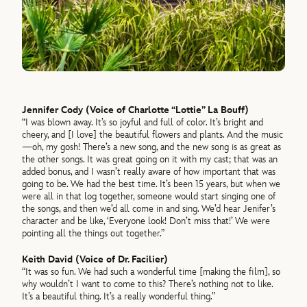
Jennifer Cody (Voice of Charlotte “Lottie” La Bouff)
“I was blown away. It’s so joyful and full of color. It’s bright and
cheery, and [I love] the beautiful flowers and plants. And the music
—oh, my gosh! There’s a new song, and the new song is as great as
the other songs. It was great going on it with my cast; that was an
added bonus, and I wasn’t really aware of how important that was
going to be. We had the best time. It’s been 15 years, but when we
were all in that log together, someone would start singing one of
the songs, and then we’d all come in and sing. We’d hear Jenifer’s
character and be like, ‘Everyone look! Don’t miss that!’ We were
pointing all the things out together.”
Keith David (Voice of Dr. Facilier)
“It was so fun. We had such a wonderful time [making the film], so
why wouldn’t I want to come to this? There’s nothing not to like.
It’s a beautiful thing. It’s a really wonderful thing.”