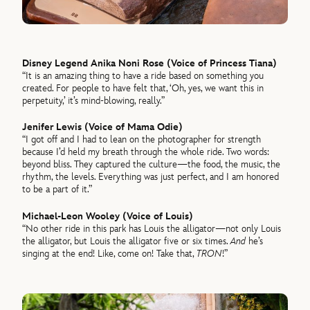
Disney Legend Anika Noni Rose (Voice of Princess Tiana)
“It is an amazing thing to have a ride based on something you
created. For people to have felt that, ‘Oh, yes, we want this in
perpetuity,’ it’s mind-blowing, really.”
Jenifer Lewis (Voice of Mama Odie)
“I got off and I had to lean on the photographer for strength
because I’d held my breath through the whole ride. Two words:
beyond bliss. They captured the culture—the food, the music, the
rhythm, the levels. Everything was just perfect, and I am honored
to be a part of it.”
Michael-Leon Wooley (Voice of Louis)
“No other ride in this park has Louis the alligator—not only Louis
the alligator, but Louis the alligator five or six times.
And
he’s
singing at the end! Like, come on! Take that,
TRON
!”