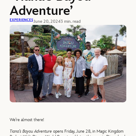
Adventure’
EXPERIENCES
June 20, 2024
3 min. read
We’re almost there!
Tiana’s Bayou Adventure
opens Friday, June 28, in Magic Kingdom