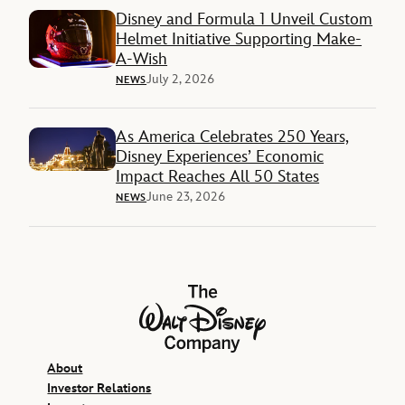
Disney and Formula 1 Unveil Custom
Helmet Initiative Supporting Make-
A-Wish
July 2, 2026
NEWS
As America Celebrates 250 Years,
Disney Experiences’ Economic
Impact Reaches All 50 States
June 23, 2026
NEWS
The Walt Disney Company
About
Investor Relations