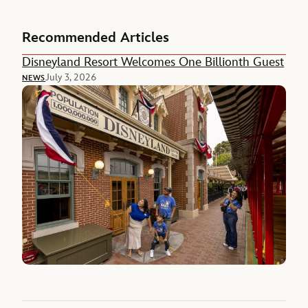
Recommended Articles
Disneyland Resort Welcomes One Billionth Guest
July 3, 2026
NEWS