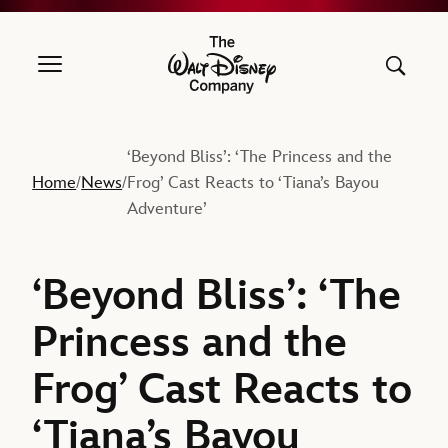
The Walt Disney Company
‘Beyond Bliss’: ‘The Princess and the
Home
News
Frog’ Cast Reacts to ‘Tiana’s Bayou
/
/
Adventure’
‘Beyond Bliss’: ‘The
Princess and the
Frog’ Cast Reacts to
‘Tiana’s Bayou