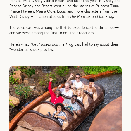
Park at Walt Disney World Resort and later this year in Disneyland
Park at Disneyland Resort, continuing the stories of Princess Tiana,
Prince Naveen, Mama Odie, Louis, and more characters from the
Walt Disney Animation Studios film
The Princess and the Frog
.
The voice cast was among the first to experience the thrill ride—
and we were among the first to get their reactions.
Here’s what
The Princess and the Frog
cast had to say about their
“wonderful” sneak preview: