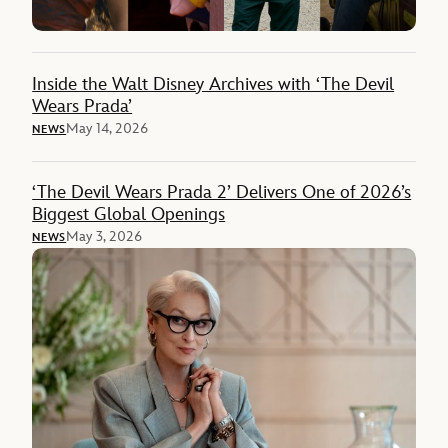
Inside the Walt Disney Archives with ‘The Devil
Wears Prada’
May 14, 2026
NEWS
‘The Devil Wears Prada 2’ Delivers One of 2026’s
Biggest Global Openings
May 3, 2026
NEWS