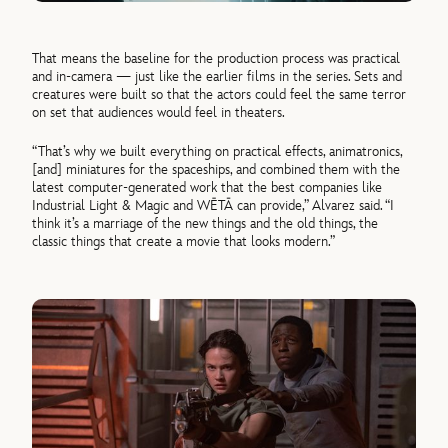
That means the baseline for the production process was practical
and in-camera — just like the earlier films in the series. Sets and
creatures were built so that the actors could feel the same terror
on set that audiences would feel in theaters.
“That’s why we built everything on practical effects, animatronics,
[and] miniatures for the spaceships, and combined them with the
latest computer-generated work that the best companies like
Industrial Light & Magic and WĒTĀ can provide,” Alvarez said. “I
think it’s a marriage of the new things and the old things, the
classic things that create a movie that looks modern.”