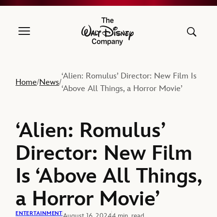
The Walt Disney Company
‘Alien: Romulus’ Director: New Film Is
Home
News
/
/
‘Above All Things, a Horror Movie’
‘Alien: Romulus’
Director: New Film
Is ‘Above All Things,
a Horror Movie’
ENTERTAINMENT
August 16, 2024
4 min. read