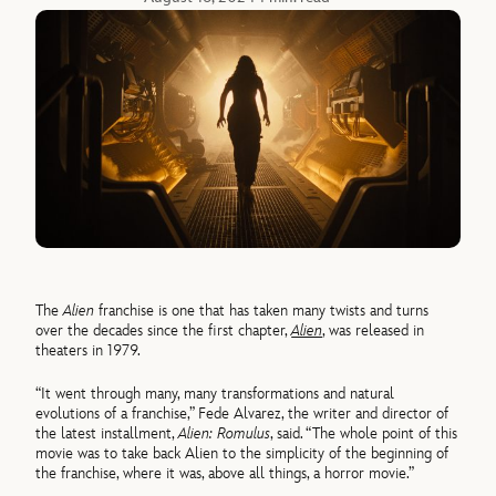
The
Alien
franchise is one that has taken many twists and turns
over the decades since the first chapter,
Alien
, was released in
theaters in 1979.
“It went through many, many transformations and natural
evolutions of a franchise,” Fede Alvarez, the writer and director of
the latest installment,
Alien: Romulus
, said. “The whole point of this
movie was to take back Alien to the simplicity of the beginning of
the franchise, where it was, above all things, a horror movie.”