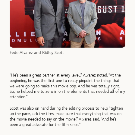
Fede Alvarez and Ridley Scott
“He’s been a great partner at every level,” Alvarez noted. “At the
beginning, he was the first one to really pinpoint the things that
we were going to make this movie pop. And he was totally right.
So, he helped me to zero in on the elements that needed all of my
attention.”
Scott was also on hand during the editing process to help “tighten
up the pace, kick the tires, make sure that everything that was on
the movie needed to say on the movie,” Alvarez said. “And he’s
been a great advocate for the film since.”