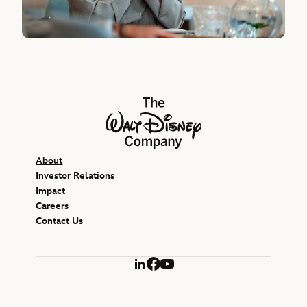
The Walt Disney Company
About
Investor Relations
Impact
Careers
Contact Us
LinkedIn
Facebook
YouTube