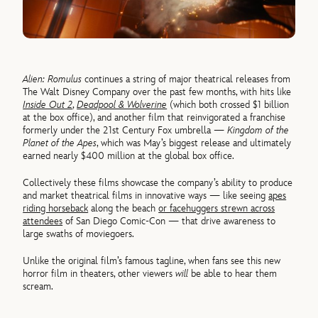
Alien: Romulus
continues a string of major theatrical releases from
The Walt Disney Company over the past few months, with hits like
Inside Out 2
,
Deadpool & Wolverine
(which both crossed $1 billion
at the box office), and another film that reinvigorated a franchise
formerly under the 21st Century Fox umbrella —
Kingdom of the
Planet of the Apes
, which was May’s biggest release and ultimately
earned nearly $400 million at the global box office.
Collectively these films showcase the company’s ability to produce
and market theatrical films in innovative ways — like seeing
apes
riding horseback
along the beach
or facehuggers strewn across
attendees
of San Diego Comic-Con — that drive awareness to
large swaths of moviegoers.
Unlike the original film’s famous tagline, when fans see this new
horror film in theaters, other viewers
will
be able to hear them
scream.