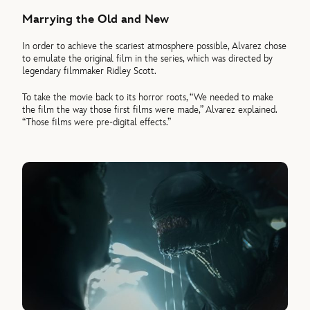
Marrying the Old and New
In order to achieve the scariest atmosphere possible, Alvarez chose
to emulate the original film in the series, which was directed by
legendary filmmaker Ridley Scott.
To take the movie back to its horror roots, “We needed to make
the film the way those first films were made,” Alvarez explained.
“Those films were pre-digital effects.”