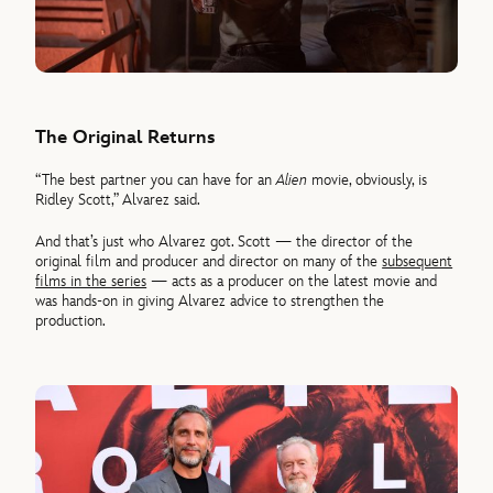
The Original Returns
“The best partner you can have for an
Alien
movie, obviously, is
Ridley Scott,” Alvarez said.
And that’s just who Alvarez got. Scott — the director of the
original film and producer and director on many of the
subsequent
films in the series
— acts as a producer on the latest movie and
was hands-on in giving Alvarez advice to strengthen the
production.