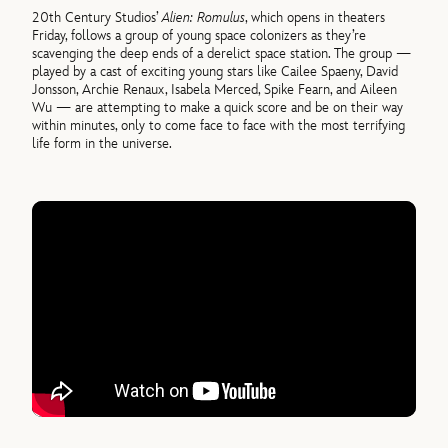
20th Century Studios’
Alien: Romulus
, which opens in theaters
Friday, follows a group of young space colonizers as they’re
scavenging the deep ends of a derelict space station. The group —
played by a cast of exciting young stars like Cailee Spaeny, David
Jonsson, Archie Renaux, Isabela Merced, Spike Fearn, and Aileen
Wu — are attempting to make a quick score and be on their way
within minutes, only to come face to face with the most terrifying
life form in the universe.