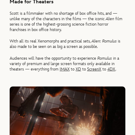
Made for Theaters
Scott is a filmmaker with no shortage of box office hits, and —
unlike many of the characters in the films — the iconic
Alien
film
series is one of the highest-grossing science fiction horror
franchises in box office history.
With all its real Xenomorphs and practical sets,
Alien: Romulus
is
also made to be seen on as big a screen as possible.
Audiences will have the opportunity to experience
Romulus
in a
variety of premium and large screen formats only available in
theaters — everything from
IMAX
to
XD
to
ScreenX
to
4DX
.