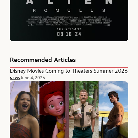
Recommended Articles
Disney Movies Coming to Theaters Summer 2026
June 4, 2026
NEWS