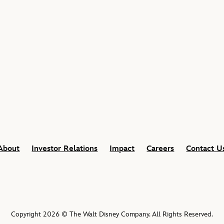
About
Investor Relations
Impact
Careers
Contact U
Copyright 2026 © The Walt Disney Company. All Rights Reserved.