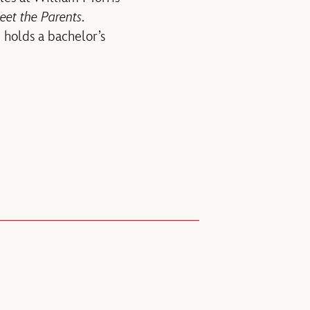
et the Parents
.
 holds a bachelor’s