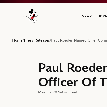
ABOUT
INV
Navigate to the Walt Disney Company home
Home
Press Releases
Paul Roeder Named Chief Comm
/
/
Paul Roede
Officer Of 
March 12, 2026
4 min. read