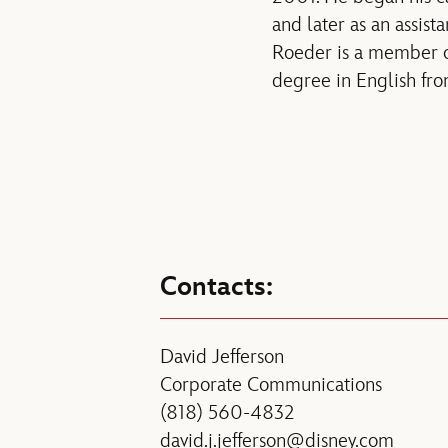
and later as an assis
Roeder is a member o
degree in English fro
Contacts:
David Jefferson
Corporate Communications
(818) 560-4832
david.j.jefferson@disney.com