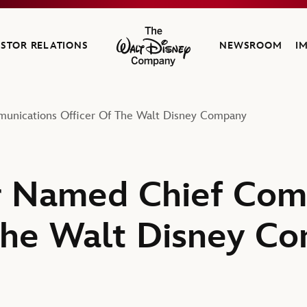
ESTOR RELATIONS
NEWSROOM
I
The Walt Disney Company
unications Officer Of The Walt Disney Company
r Named Chief Com
The Walt Disney C