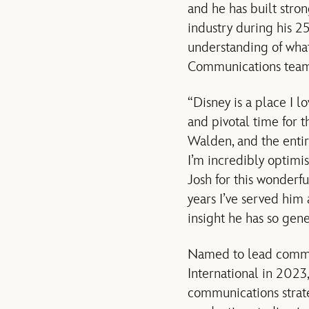
and he has built stro
industry during his 2
understanding of what
Communications team
“Disney is a place I l
and pivotal time for 
Walden, and the enti
I’m incredibly optimis
Josh for this wonderf
years I’ve served him
insight he has so gen
Named to lead commun
International in 202
communications strate