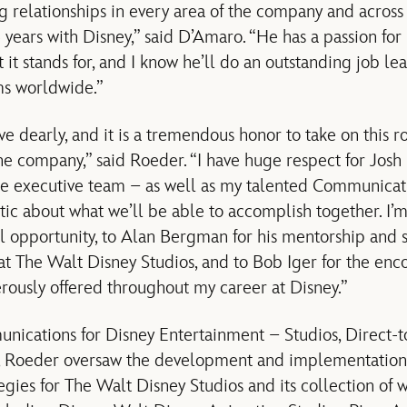
ng relationships in every area of the company and acros
5 years with Disney,” said D’Amaro. “He has a passion fo
 it stands for, and I know he’ll do an outstanding job l
s worldwide.”
ove dearly, and it is a tremendous honor to take on this r
the company,” said Roeder. “I have huge respect for Jos
re executive team – as well as my talented Communicat
tic about what we’ll be able to accomplish together. I’m
ul opportunity, to Alan Bergman for his mentorship and 
 at The Walt Disney Studios, and to Bob Iger for the e
erously offered throughout my career at Disney.”
ications for Disney Entertainment – Studios, Direct-
3, Roeder oversaw the development and implementation
gies for The Walt Disney Studios and its collection of