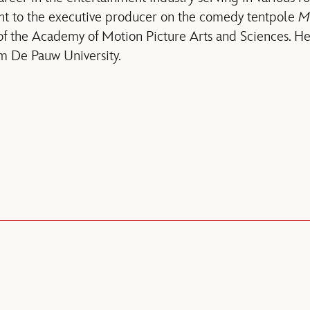
tant to the executive producer on the comedy tentpole
Me
f the Academy of Motion Picture Arts and Sciences. He
m De Pauw University.