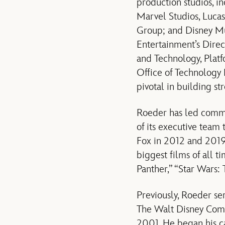
production studios, i
Marvel Studios, Lucas
Group; and Disney Mu
Entertainment’s Dire
and Technology, Platf
Office of Technology
pivotal in building s
Roeder has led commu
of its executive team
Fox in 2012 and 2019,
biggest films of all 
Panther,” “Star Wars:
Previously, Roeder se
The Walt Disney Co
2001. He began his
c