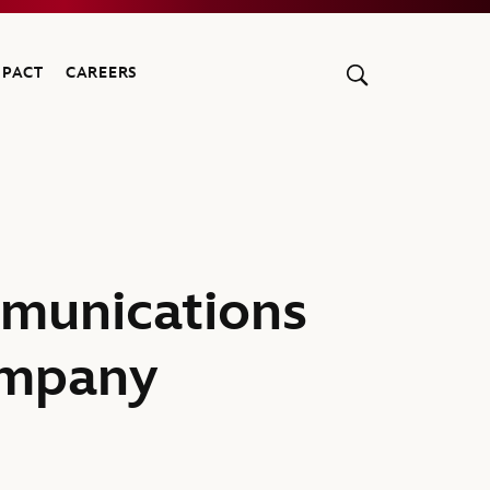
MPACT
CAREERS
munications
ompany