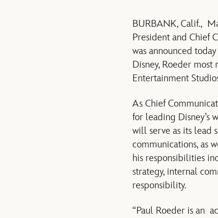
BURBANK, Calif., M
President and Chief 
was announced today 
Disney, Roeder most 
Entertainment Studios
As Chief Communicati
for leading Disney’s 
will serve as its lea
communications, as w
his responsibilities i
strategy, internal co
responsibility.
“Paul Roeder is an ac