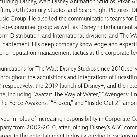
ncluding Disney, Walt Disney Animation Studios, Pixar A
film, 20th Century Studios, and Searchlight Pictures; D
sic Group. He also led the communications teams for 
ct-to-Consumer group as well as Disney Entertainment 
orm Distribution, and International divisions, and The 
 Enablement.
His deep company knowledge and experti
trong reputation-management tactics at the corporate le
nications for The Walt Disney Studios since 2010, ser
 throughout the acquisitions and integrations of Lucasfi
 respectively; the 2019 launch of Disney+; and the rele
time, including “Avatar: The Way of Water,” “Avengers: 
 The Force Awakens,” “Frozen,” and “Inside Out 2,” amo
rved in roles of increasing responsibility in Corporate 
mpany
from 2002-2010, after joining Disney’s ABC com
areer in the entertainment industry serving in various r