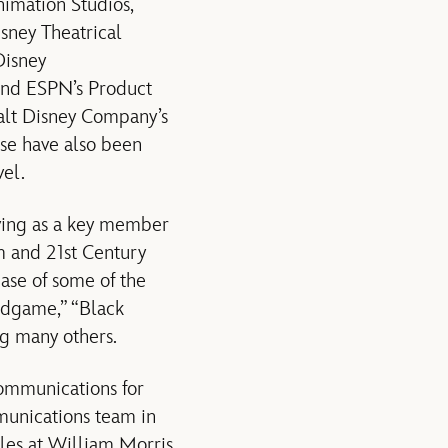
nimation Studios,
isney Theatrical
Disney
and ESPN’s Product
Walt Disney Company’s
se have also been
vel.
ving as a key member
lm and 21st Century
ase of some of the
Endgame,” “Black
ng many others.
Communications for
munications team in
oles at William Morris