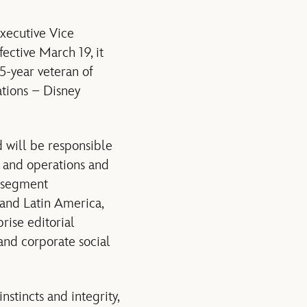
xecutive Vice
fective
March 19
, it
5-year veteran of
tions – Disney
 will be responsible
y and operations and
s segment
and Latin America,
rise editorial
and corporate social
stincts and integrity,