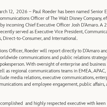
arch 12, 2026 – Paul Roeder has been named
Senior E
Communications Officer
of The Walt Disney Company, ef
by incoming Chief Executive Officer Josh D’Amaro. A 2
recently served as Executive Vice President, Communica
, Direct-to-Consumer, and International.
ons Officer, Roeder will
report directly to D’Amaro and
worldwide communications and public relations strateg
d spokesperson. With oversight of enterprise and busines
ell as regional communications teams in EMEA, APAC, 
nclude media relations, executive communications, enterp
mmunications and employee engagement, public affairs, 
complished and highly respected executive with keen in