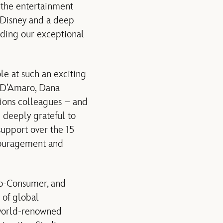
s the entertainment
r Disney and a deep
eading our exceptional
ole at such an exciting
h D’Amaro, Dana
ions colleagues – and
 deeply grateful to
support over the 15
ncouragement and
to-Consumer, and
 of global
 world-renowned