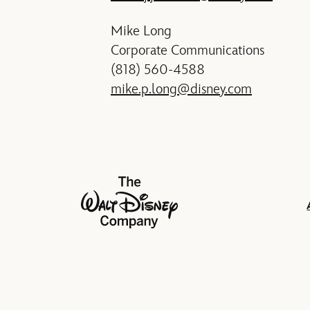
Mike Long
Corporate Communications
(818) 560-4588
mike.p.long@disney.com
The Walt Disney Company