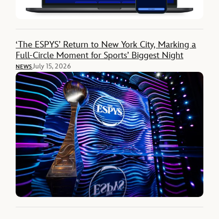
‘The ESPYS’ Return to New York City, Marking a
Full-Circle Moment for Sports’ Biggest Night
July 15, 2026
NEWS