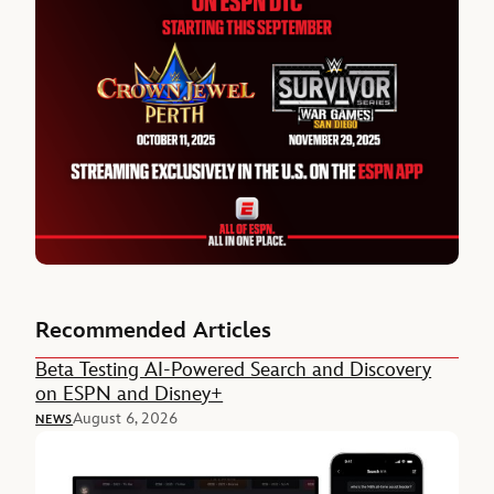
Recommended Articles
Beta Testing AI-Powered Search and Discovery
on ESPN and Disney+
August 6, 2026
NEWS