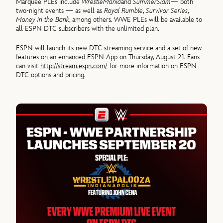
Marquee PLEs include
WrestleMania
and
SummerSlam
— both
two-night events — as well as
Royal Rumble
,
Survivor Series
,
Money in the Bank
, among others. WWE PLEs will be available to
all ESPN DTC subscribers with the unlimited plan.
ESPN will launch its new DTC streaming service and a set of new
features on an enhanced ESPN App on Thursday, August 21. Fans
can visit
http://stream.espn.com/
for more information on ESPN
DTC options and pricing.