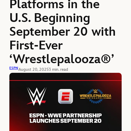
Platforms in the
U.S. Beginning
September 20 with
First-Ever
‘Wrestlepalooza®’
ESPN
August 20, 2025
3 min. read