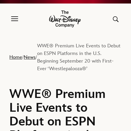
The Walt Disney Company
WWE® Premium Live Events to Debut
on ESPN Platforms in the U.S.
Home
News
/
/
Beginning September 20 with First-
Ever ‘Wrestlepalooza®’
WWE® Premium
Live Events to
Debut on ESPN