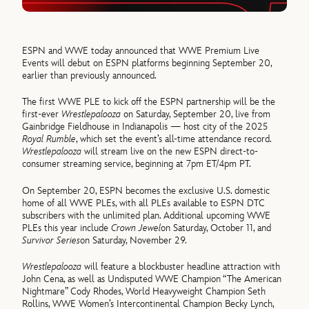
ESPN and WWE today announced that WWE Premium Live
Events will debut on ESPN platforms beginning September 20,
earlier than previously announced.
The first WWE PLE to kick off the ESPN partnership will be the
first-ever
Wrestlepalooza
on Saturday, September 20, live from
Gainbridge Fieldhouse in Indianapolis — host city of the 2025
Royal Rumble
, which set the event’s all-time attendance record.
Wrestlepalooza
will stream live on the new ESPN direct-to-
consumer streaming service, beginning at 7pm ET/4pm PT.
On September 20, ESPN becomes the exclusive U.S. domestic
home of all WWE PLEs, with all PLEs available to ESPN DTC
subscribers with the unlimited plan. Additional upcoming WWE
PLEs this year include
Crown Jewel
on Saturday, October 11, and
Survivor Series
on Saturday, November 29.
Wrestlepalooza
will feature a blockbuster headline attraction with
John Cena, as well as Undisputed WWE Champion “The American
Nightmare” Cody Rhodes, World Heavyweight Champion Seth
Rollins, WWE Women’s Intercontinental Champion Becky Lynch,