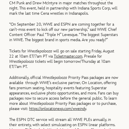
CM Punk and Drew McIntyre in major matches throughout the
night. This event, held in partnership with Indiana Sports Corp, will
mark the last time Cena wrestles in Indianapolis.
“On September 20, WWE and ESPN are coming together for a
can’t-miss event to kick off our new partnership,” said WWE Chief
Content Officer Paul “Triple H” Levesque. “The biggest Superstars
in WWE. The biggest brand in sports media. Are you ready?”
Tickets for
Wrestlepalooza
will go on sale starting Friday, August
22 at 10am ET/7am PT via
Ticketmaster.com
. Presale for
Wrestlepalooza
tickets will begin tomorrow/Thursday at 10am
ET/7am PT.
Additionally, official
Wrestlepalooza
Priority Pass packages are now
available through WWE’s exclusive partner, On Location, offering
fans premium seating, hospitality events featuring Superstar
appearances, exclusive photo opportunities, and more. Fans can buy
packages now to secure access before the general public. To learn
more about
Wrestlepalooza
Priority Pass packages or to purchase,
please visit:
https://onlocationexp.com/wweindy
.
The ESPN DTC service will stream all WWE PLEs annually, in
their entirety, with select simulcasting on ESPN linear platforms.