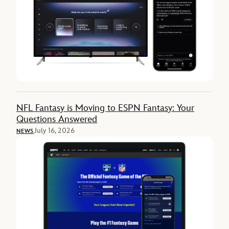
NFL Fantasy is Moving to ESPN Fantasy: Your
Questions Answered
July 16, 2026
NEWS