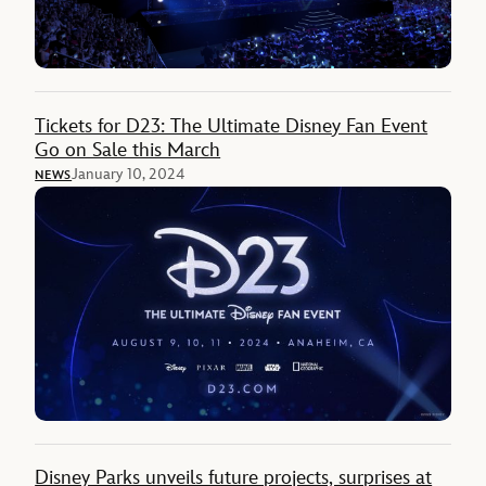
Tickets for D23: The Ultimate Disney Fan Event
Go on Sale this March
January 10, 2024
NEWS
Disney Parks unveils future projects, surprises at