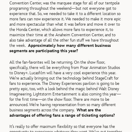
Convention Center, was the marquee stage for all of our tentpole
programing throughout the weekend—but not everyone got to
experience that. So, we needed to take it to a different location so
more fans can now experience it. We needed to make it more epic
and more spectacular than what it was before and move it over to
the Honda Center, which allows more fans to experience it, to
maximize their time at the Anaheim Convention Center, and to
also take advantage of all the other fun stuff we have throughout
the week.
Approximately how many different business
segments are participating this year?
All the fan-favorites will be returning. On the show floor,
specifically, there will be everything from Pixar Animation Studios
to Disney+. Lucasfilm will have a very cool experience this year.
We’re actually bringing out the technology behind StageCraft for
fans to experience. The Disney Experiences pavilion is going to be
pretty epic, too, with a look behind the magic behind Walt Disney
Imagineering. Lightstorm Entertainment is also coming this year—
for the first time—on the show floor. There are more to be
announced. We’re having representation from so many different
business segments across the company.
What are the
advantages of offering fans a range of ticketing options?
It’s really to offer maximum flexibility so that everyone has the
opportunity to experience whatever they want. We’ve put together