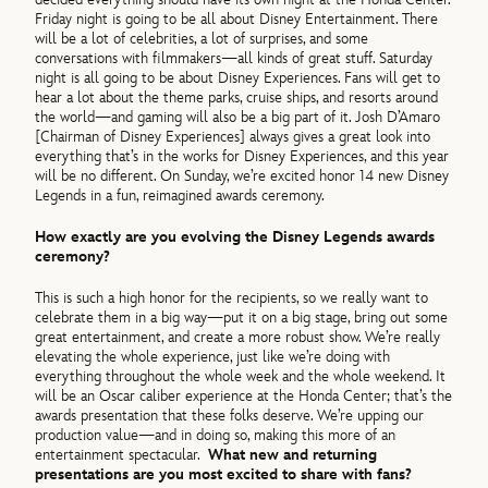
Friday night is going to be all about Disney Entertainment. There
will be a lot of celebrities, a lot of surprises, and some
conversations with filmmakers—all kinds of great stuff. Saturday
night is all going to be about Disney Experiences. Fans will get to
hear a lot about the theme parks, cruise ships, and resorts around
the world—and gaming will also be a big part of it. Josh D’Amaro
[Chairman of Disney Experiences] always gives a great look into
everything that’s in the works for Disney Experiences, and this year
will be no different. On Sunday, we’re excited honor 14 new Disney
Legends in a fun, reimagined awards ceremony.
How exactly are you evolving the Disney Legends awards
ceremony?
This is such a high honor for the recipients, so we really want to
celebrate them in a big way—put it on a big stage, bring out some
great entertainment, and create a more robust show. We’re really
elevating the whole experience, just like we’re doing with
everything throughout the whole week and the whole weekend. It
will be an Oscar caliber experience at the Honda Center; that’s the
awards presentation that these folks deserve. We’re upping our
production value—and in doing so, making this more of an
entertainment spectacular.
What new and returning
presentations are you most excited to share with fans?