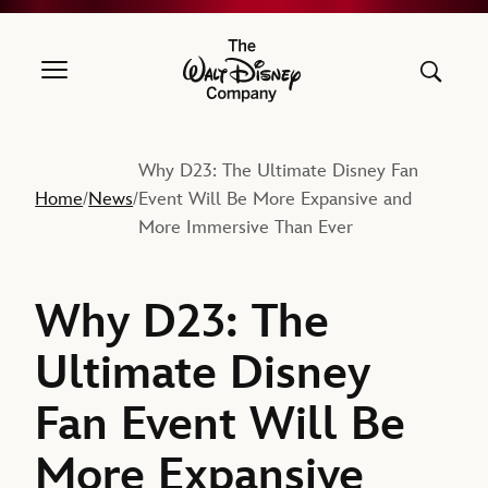
The Walt Disney Company
Why D23: The Ultimate Disney Fan
Home
News
Event Will Be More Expansive and
/
/
More Immersive Than Ever
Why D23: The
Ultimate Disney
Fan Event Will Be
More Expansive