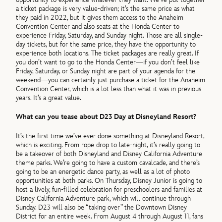
a ticket package is very value-driven; it’s the same price as what
they paid in 2022, but it gives them access to the Anaheim
Convention Center and also seats at the Honda Center to
experience Friday, Saturday, and Sunday night. Those are all single-
day tickets, but for the same price, they have the opportunity to
experience both locations. The ticket packages are really great. If
you don’t want to go to the Honda Center—if you don’t feel like
Friday, Saturday, or Sunday night are part of your agenda for the
weekend—you can certainly just purchase a ticket for the Anaheim
Convention Center, which is a lot less than what it was in previous
years. It’s a great value.
What can you tease about D23 Day at Disneyland Resort?
It’s the first time we’ve ever done something at Disneyland Resort,
which is exciting. From rope drop to late-night, it’s really going to
be a takeover of both Disneyland and Disney California Adventure
theme parks. We’re going to have a custom cavalcade, and there’s
going to be an energetic dance party, as well as a lot of photo
opportunities at both parks. On Thursday, Disney Junior is going to
host a lively, fun-filled celebration for preschoolers and families at
Disney California Adventure park, which will continue through
Sunday. D23 will also be “taking over” the Downtown Disney
District for an entire week. From August 4 through August 11, fans