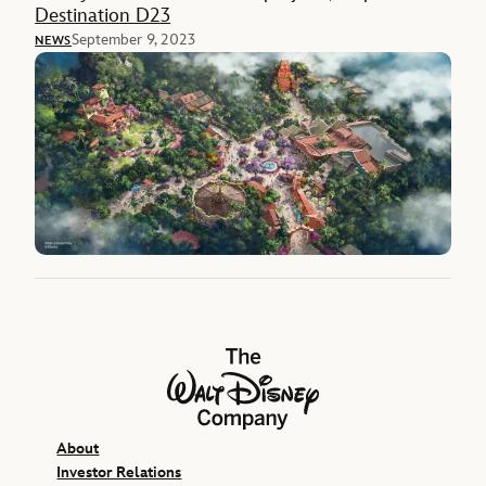
Destination D23
September 9, 2023
NEWS
The Walt Disney Company
About
Investor Relations