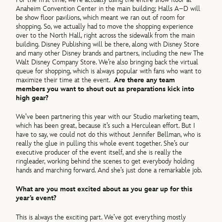
Anaheim Convention Center in the main building; Halls A–D will
be show floor pavilions, which meant we ran out of room for
shopping. So, we actually had to move the shopping experience
over to the North Hall, right across the sidewalk from the main
building. Disney Publishing will be there, along with Disney Store
and many other Disney brands and partners, including the new The
Walt Disney Company Store. We’re also bringing back the virtual
queue for shopping, which is always popular with fans who want to
maximize their time at the event.
Are there any team
members you want to shout out as preparations kick into
high gear?
We’ve been partnering this year with our Studio marketing team,
which has been great, because it’s such a Herculean effort. But I
have to say, we could not do this without Jennifer Bellman, who is
really the glue in pulling this whole event together. She’s our
executive producer of the event itself, and she is really the
ringleader, working behind the scenes to get everybody holding
hands and marching forward. And she’s just done a remarkable job.
What are you most excited about as you gear up for this
year’s event?
This is always the exciting part. We’ve got everything mostly