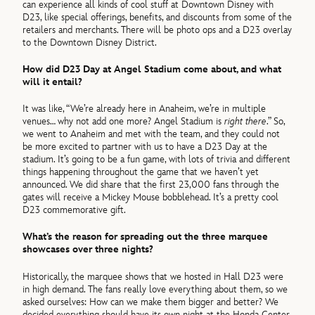
can experience all kinds of cool stuff at Downtown Disney with
D23, like special offerings, benefits, and discounts from some of the
retailers and merchants. There will be photo ops and a D23 overlay
to the Downtown Disney District.
How did D23 Day at Angel Stadium come about, and what
will it entail?
It was like, “We’re already here in Anaheim, we’re in multiple
venues… why not add one more? Angel Stadium is
right there
.” So,
we went to Anaheim and met with the team, and they could not
be more excited to partner with us to have a D23 Day at the
stadium. It’s going to be a fun game, with lots of trivia and different
things happening throughout the game that we haven’t yet
announced. We did share that the first 23,000 fans through the
gates will receive a Mickey Mouse bobblehead. It’s a pretty cool
D23 commemorative gift.
What’s the reason for spreading out the three marquee
showcases over three nights?
Historically, the marquee shows that we hosted in Hall D23 were
in high demand. The fans really love everything about them, so we
asked ourselves: How can we make them bigger and better? We
decided everything should have its own night at the Honda Center.