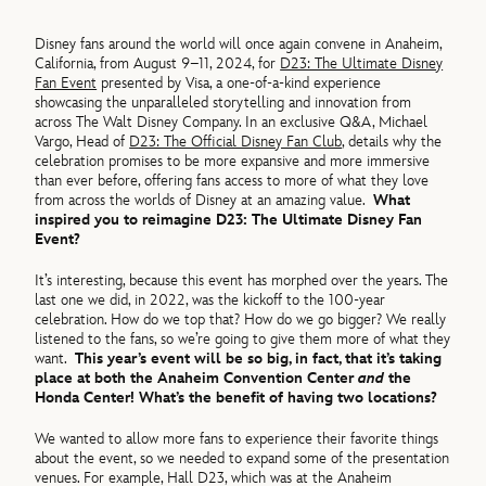
Disney fans around the world will once again convene in Anaheim,
California, from August 9–11, 2024, for
D23: The Ultimate Disney
Fan Event
presented by Visa, a one-of-a-kind experience
showcasing the unparalleled storytelling and innovation from
across The Walt Disney Company. In an exclusive Q&A, Michael
Vargo, Head of
D23: The Official Disney Fan Club
, details why the
celebration promises to be more expansive and more immersive
than ever before, offering fans access to more of what they love
from across the worlds of Disney at an amazing value.
What
inspired you to reimagine D23: The Ultimate Disney Fan
Event?
It’s interesting, because this event has morphed over the years. The
last one we did, in 2022, was the kickoff to the 100-year
celebration. How do we top that? How do we go bigger? We really
listened to the fans, so we’re going to give them more of what they
want.
This year’s event will be so big, in fact, that it’s taking
place at both the Anaheim Convention Center
and
the
Honda Center! What’s the benefit of having two locations?
We wanted to allow more fans to experience their favorite things
about the event, so we needed to expand some of the presentation
venues. For example, Hall D23, which was at the Anaheim