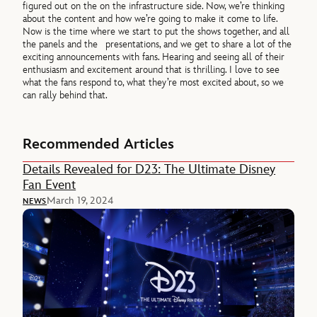
figured out on the on the infrastructure side. Now, we’re thinking
about the content and how we’re going to make it come to life.
Now is the time where we start to put the shows together, and all
the panels and the presentations, and we get to share a lot of the
exciting announcements with fans. Hearing and seeing all of their
enthusiasm and excitement around that is thrilling. I love to see
what the fans respond to, what they’re most excited about, so we
can rally behind that.
Recommended Articles
Details Revealed for D23: The Ultimate Disney
Fan Event
March 19, 2024
NEWS