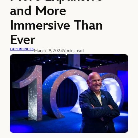
and More
Immersive Than
Ever
EXPERIENCES
March 19, 2024
9 min. read