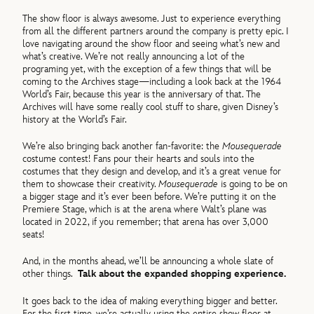
The show floor is always awesome. Just to experience everything
from all the different partners around the company is pretty epic. I
love navigating around the show floor and seeing what’s new and
what’s creative. We’re not really announcing a lot of the
programing yet, with the exception of a few things that will be
coming to the Archives stage—including a look back at the 1964
World’s Fair, because this year is the anniversary of that. The
Archives will have some really cool stuff to share, given Disney’s
history at the World’s Fair.
We’re also bringing back another fan-favorite: the
Mousequerade
costume contest! Fans pour their hearts and souls into the
costumes that they design and develop, and it’s a great venue for
them to showcase their creativity.
Mousequerade
is going to be on
a bigger stage and it’s ever been before. We’re putting it on the
Premiere Stage, which is at the arena where Walt’s plane was
located in 2022, if you remember; that arena has over 3,000
seats!
And, in the months ahead, we’ll be announcing a whole slate of
other things.
Talk about the expanded shopping experience.
It goes back to the idea of making everything bigger and better.
For the first time, we’re actually using the entire show floor at