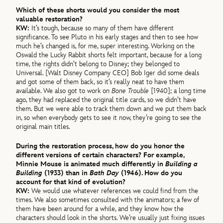
Which of these shorts would you consider the most
valuable restoration?
KW:
It’s tough, because so many of them have different
significance. To see Pluto in his early stages and then to see how
much he’s changed is, for me, super interesting. Working on the
Oswald the Lucky Rabbit shorts felt important, because for a long
time, the rights didn’t belong to Disney; they belonged to
Universal. [Walt Disney Company CEO] Bob Iger did some deals
and got some of them back, so it’s really neat to have them
available. We also got to work on
Bone Trouble
[1940]; a long time
ago, they had replaced the original title cards, so we didn’t have
them. But we were able to track them down and we put them back
in, so when everybody gets to see it now, they’re going to see the
original main titles.
During the restoration process, how do you honor the
different versions of certain characters? For example,
Minnie Mouse is animated much differently in
Building a
Building
(1933) than in
Bath Day
(1946). How do you
account for that kind of evolution?
KW:
We would use whatever references we could find from the
times. We also sometimes consulted with the animators; a few of
them have been around for a while, and they know how the
characters should look in the shorts. We’re usually just fixing issues