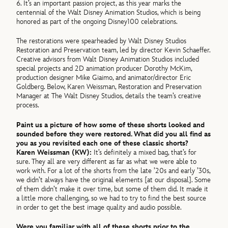
6. It’s an important passion project, as this year marks the
centennial of the Walt Disney Animation Studios, which is being
honored as part of the ongoing Disney100 celebrations.
The restorations were spearheaded by Walt Disney Studios
Restoration and Preservation team, led by director Kevin Schaeffer.
Creative advisors from Walt Disney Animation Studios included
special projects and 2D animation producer Dorothy McKim,
production designer Mike Giaimo, and animator/director Eric
Goldberg. Below, Karen Weissman, Restoration and Preservation
Manager at The Walt Disney Studios, details the team’s creative
process.
Paint us a picture of how some of these shorts looked and
sounded before they were restored. What did you all find as
you as you revisited each one of these classic shorts?
Karen Weissman (KW):
It’s definitely a mixed bag, that’s for
sure. They all are very different as far as what we were able to
work with. For a lot of the shorts from the late ’20s and early ’30s,
we didn’t always have the original elements [at our disposal]. Some
of them didn’t make it over time, but some of them did. It made it
a little more challenging, so we had to try to find the best source
in order to get the best image quality and audio possible.
Were you familiar with all of these shorts prior to the