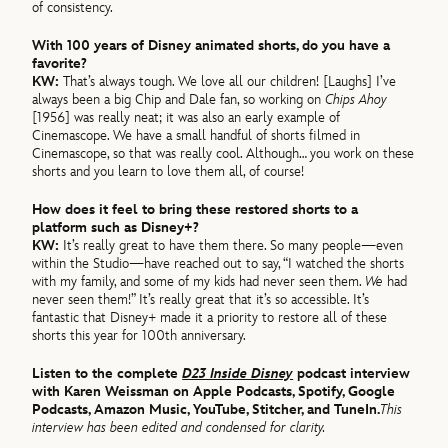
of consistency.
With 100 years of Disney animated shorts, do you have a
favorite?
KW:
That’s always tough. We love all our children! [Laughs] I’ve
always been a big Chip and Dale fan, so working on
Chips Ahoy
[1956] was really neat; it was also an early example of
Cinemascope. We have a small handful of shorts filmed in
Cinemascope, so that was really cool. Although… you work on these
shorts and you learn to love them all, of course!
How does it feel to bring these restored shorts to a
platform such as Disney+?
KW:
It’s really great to have them there. So many people—even
within the Studio—have reached out to say, “I watched the shorts
with my family, and some of my kids had never seen them.
We
had
never seen them!” It’s really great that it’s so accessible. It’s
fantastic that Disney+ made it a priority to restore all of these
shorts this year for 100th anniversary.
Listen to the complete
D23 Inside Disney
podcast interview
with Karen Weissman on Apple Podcasts, Spotify, Google
Podcasts, Amazon Music, YouTube, Stitcher, and TuneIn.
This
interview has been edited and condensed for clarity.