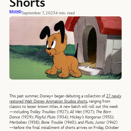
Shorts
BRAND
September 7, 2023
4 min. read
This past summer, Disney+ began debuting a collection of
27 newly
restored Walt Disney Animation Studios shorts
, ranging from
classics to lesser known titles. A new batch will roll out this week
—including
Trolley Troubles
(1927);
All Wet
(1927);
The Barn
Dance
(1929);
Playful Pluto
(1934);
Mickey’s Kangaroo
(1935);
Merbabies
(1938);
Bone Trouble
(1940); and
Pluto, Junior
(1942)
—before the final installment of shorts arrives on Friday, October