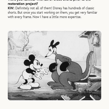
restoration project?
KW:
Definitely not all of them! Disney has hundreds of classic
shorts. But once you start working on them, you get very familiar
with every frame. Now I have a little more expertise.