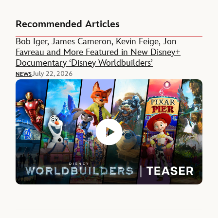
Recommended Articles
Bob Iger, James Cameron, Kevin Feige, Jon
Favreau and More Featured in New Disney+
Documentary ‘Disney Worldbuilders’
July 22, 2026
NEWS