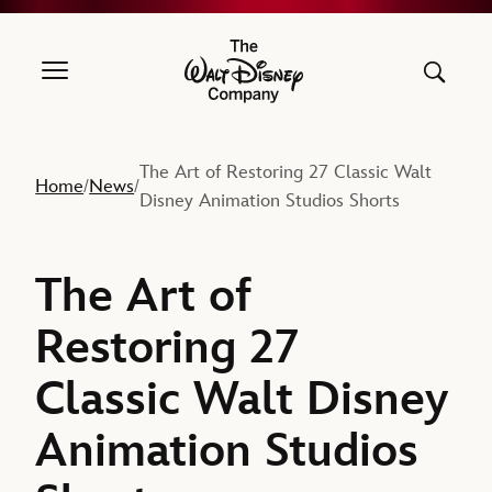
The Walt Disney Company
The Art of Restoring 27 Classic Walt
Home
News
/
/
Disney Animation Studios Shorts
The Art of
Restoring 27
Classic Walt Disney
Animation Studios