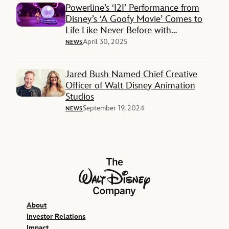
Powerline’s ‘I2I’ Performance from
Disney’s ‘A Goofy Movie’ Comes to
Life Like Never Before with
Immersive VR Experience
April 30, 2025
NEWS
Jared Bush Named Chief Creative
Officer of Walt Disney Animation
Studios
September 19, 2024
NEWS
The Walt Disney Company
About
Investor Relations
Impact