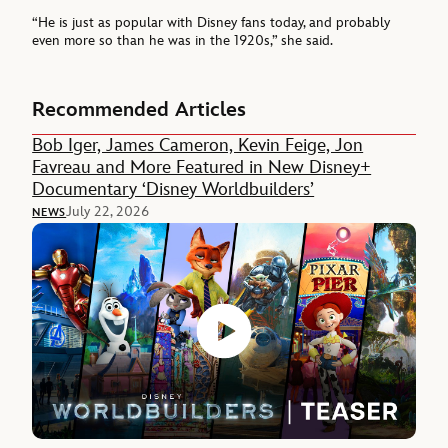
“He is just as popular with Disney fans today, and probably
even more so than he was in the 1920s,” she said.
Recommended Articles
Bob Iger, James Cameron, Kevin Feige, Jon
Favreau and More Featured in New Disney+
Documentary ‘Disney Worldbuilders’
July 22, 2026
NEWS