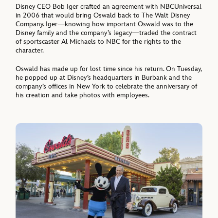
Disney CEO Bob Iger crafted an agreement with NBCUniversal
in 2006 that would bring Oswald back to The Walt Disney
Company. Iger—knowing how important Oswald was to the
Disney family and the company’s legacy—traded the contract
of sportscaster Al Michaels to NBC for the rights to the
character.
Oswald has made up for lost time since his return. On Tuesday,
he popped up at Disney’s headquarters in Burbank and the
company’s offices in New York to celebrate the anniversary of
his creation and take photos with employees.