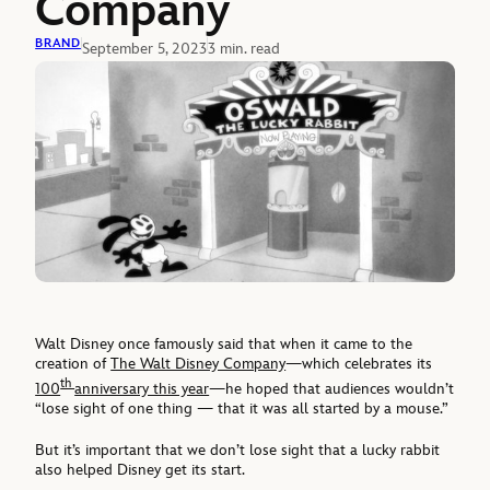
Company
BRAND
September 5, 2023
3 min. read
Walt Disney once famously said that when it came to the
creation of
The Walt Disney Company
—which celebrates its
th
100
anniversary this year
—he hoped that audiences wouldn’t
“lose sight of one thing — that it was all started by a mouse.”
But it’s important that we don’t lose sight that a lucky rabbit
also helped Disney get its start.