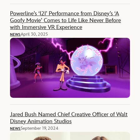
Powerline’s ‘I2I’ Performance from Disney’s ‘A
Goofy Movie’ Comes to Life Like Never Before
with Immersive VR Experience
April 30, 2025
NEWS
Jared Bush Named Chief Creative Officer of Walt
Disney Animation Studios
September 19, 2024
NEWS