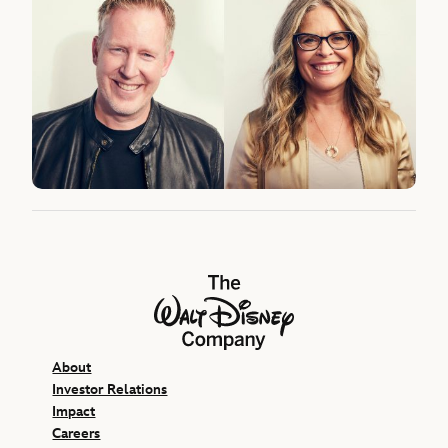
The Walt Disney Company
About
Investor Relations
Impact
Careers