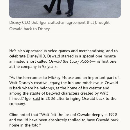
Disney CEO Bob Iger crafted an agreement that brought
Oswald back to Disney.
He’s also appeared in video games and merchandising, and to
celebrate Disney100, Oswald starred in a special one-minute
animated short called
Oswald the Lucky Rabbit
—his first one
at the company in 95 years.
“As the forerunner to Mickey Mouse and an important part of
Walt Disney’s creative legacy, the fun and mischievous Oswald
is back where he belongs, at the home of his creator and
among the stable of beloved characters created by Walt
himself,” Iger
said
in 2006 after bringing Oswald back to the
company.
Cline noted that “Walt felt the loss of Oswald deeply in 1928
and would have been absolutely thrilled to have Oswald back
home in the fold.”