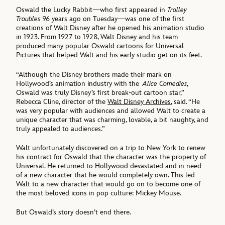
Oswald the Lucky Rabbit—who first appeared in
Trolley
Troubles
96 years ago on Tuesday—was one of the first
creations of Walt Disney after he opened his animation studio
in 1923. From 1927 to 1928, Walt Disney and his team
produced many popular Oswald cartoons for Universal
Pictures that helped Walt and his early studio get on its feet.
“Although the Disney brothers made their mark on
Hollywood’s animation industry with the
Alice Comedies
,
Oswald was truly Disney’s first break-out cartoon star,”
Rebecca Cline, director of the
Walt Disney Archives
, said. “He
was very popular with audiences and allowed Walt to create a
unique character that was charming, lovable, a bit naughty, and
truly appealed to audiences.”
Walt unfortunately discovered on a trip to New York to renew
his contract for Oswald that the character was the property of
Universal. He returned to Hollywood devastated and in need
of a new character that he would completely own. This led
Walt to a new character that would go on to become one of
the most beloved icons in pop culture: Mickey Mouse.
But Oswald’s story doesn’t end there.