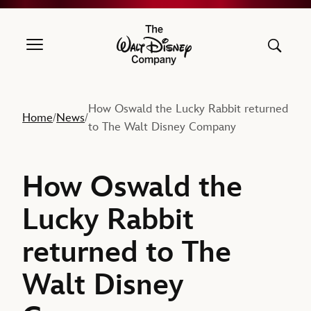
The Walt Disney Company
How Oswald the Lucky Rabbit returned
Home
News
/
/
to The Walt Disney Company
How Oswald the
Lucky Rabbit
returned to The
Walt Disney