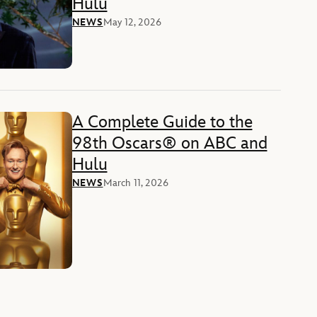
Hulu
NEWS
May 12, 2026
A Complete Guide to the
98th Oscars® on ABC and
Hulu
NEWS
March 11, 2026