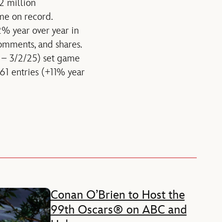
2 million
ime on record.
% year over year in
comments, and shares.
5 – 3/2/25) set game
161 entries (+11% year
Conan O’Brien to Host the
99th Oscars® on ABC and