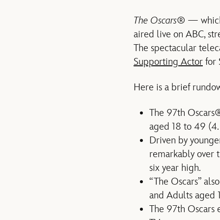
The Oscars
® — which
aired live on ABC, st
The spectacular tele
Supporting Actor
for 
Here is a brief rundo
The 97th Oscars® 
aged 18 to 49 (4.
Driven by younger
remarkably over t
six year high.
“The Oscars” also
and Adults aged 
The 97th Oscars ea