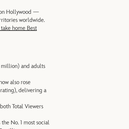
tion Hollywood —
rritories worldwide.
 take home Best
 million) and adults
how also rose
ating), delivering a
 both Total Viewers
 the No. 1 most social