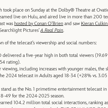
 took place on Sunday at the Dolby® Theatre at Ova
reamed live on Hulu, and aired live in more than 200 te
cast was
hosted by Conan O’Brien
and saw
Kieran Culkin
Searchlight Pictures’
A Real Pain
.
wn of the telecast’s viewership and social numbers:
delivered a five-year high in both total viewers (19.69
54 rating).
 viewing, including increases with younger males, the s
he 2024 telecast in Adults aged 18-34 (+28% vs. 3.05 r
 stand as the No. 1 primetime entertainment telecast in
18-49 for the 2024-2025 season.
rned 104.2 million total social interactions, ranking as