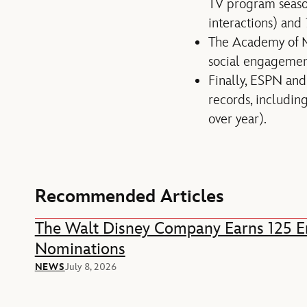
TV program seaso
interactions) and
The Academy of Mo
social engagement
Finally, ESPN and
records, includin
over year).
Recommended Articles
The Walt Disney Company Earns 125
Nominations
NEWS
July 8, 2026