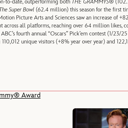
n-to-date, outperforming both
THE GRAMMYS
® (102.
The Super Bowl
(62.4 million) this season for the first t
tion Picture Arts and Sciences saw an increase of +82
 across all platforms, reaching over 64 million likes, 
 ABC’s fourth annual “Oscars” Pick’em contest (1/23/2
g 110,012 unique visitors (+8% year over year) and 122,
 Emmy® Award