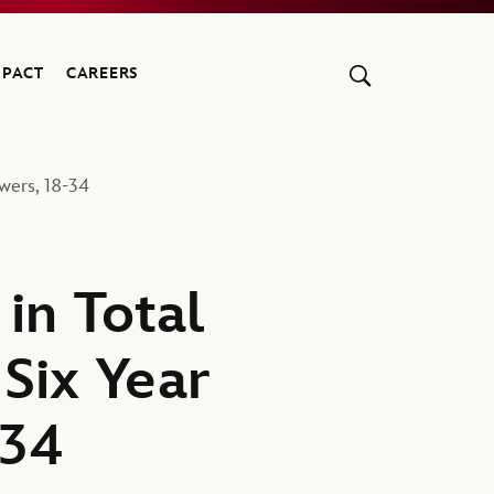
MPACT
CAREERS
wers, 18-34
in Total
Six Year
-34