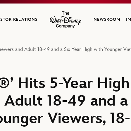
ESTOR RELATIONS
NEWSROOM
I
The Walt Disney Company
Viewers and Adult 18-49 and a Six Year High with Younger Vie
’ Hits 5-Year High 
 Adult 18-49 and a 
ounger Viewers, 18