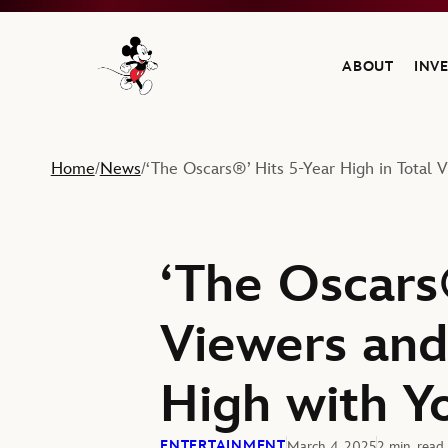
ABOUT
INV
Navigate to the Walt Disney Company home
Home
News
‘The Oscars®’ Hits 5-Year High in Total 
/
/
‘The Oscars®
Viewers and
High with Y
ENTERTAINMENT
March 4, 2025
2 min. read