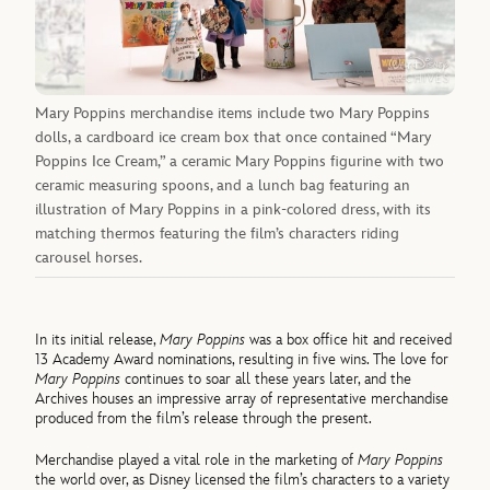
Mary Poppins merchandise items include two Mary Poppins
dolls, a cardboard ice cream box that once contained “Mary
Poppins Ice Cream,” a ceramic Mary Poppins figurine with two
ceramic measuring spoons, and a lunch bag featuring an
illustration of Mary Poppins in a pink-colored dress, with its
matching thermos featuring the film’s characters riding
carousel horses.
In its initial release,
Mary Poppins
was a box office hit and received
13 Academy Award nominations, resulting in five wins. The love for
Mary Poppins
continues to soar all these years later, and the
Archives houses an impressive array of representative merchandise
produced from the film’s release through the present.
Merchandise played a vital role in the marketing of
Mary Poppins
the world over, as Disney licensed the film’s characters to a variety