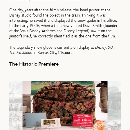
One day, years after the film’s release, the head janitor at the
Disney studio found the object in the trash. Thinking it was
interesting, he saved it and displayed the snow globe in his office.
In the early 1970s, when a then newly hired Dave Smith (founder
of the Walt Disney Archives and Disney Legend) saw it on the
janitor’s shelf, he correctly identified it as the one from the film.
The legendary snow globe is currently on display at
Disney100:
The Exhibition
in Kansas City, Missouri.
The Historic Premiere