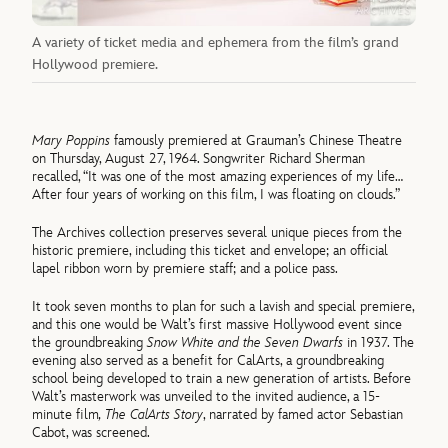
A variety of ticket media and ephemera from the film’s grand
Hollywood premiere.
Mary Poppins
famously premiered at Grauman’s Chinese Theatre
on Thursday, August 27, 1964. Songwriter Richard Sherman
recalled, “It was one of the most amazing experiences of my life…
After four years of working on this film, I was floating on clouds.”
The Archives collection preserves several unique pieces from the
historic premiere, including this ticket and envelope; an official
lapel ribbon worn by premiere staff; and a police pass.
It took seven months to plan for such a lavish and special premiere,
and this one would be Walt’s first massive Hollywood event since
the groundbreaking
Snow White and the Seven Dwarfs
in 1937. The
evening also served as a benefit for CalArts, a groundbreaking
school being developed to train a new generation of artists. Before
Walt’s masterwork was unveiled to the invited audience, a 15-
minute film
, The CalArts Story
, narrated by famed actor Sebastian
Cabot, was screened.