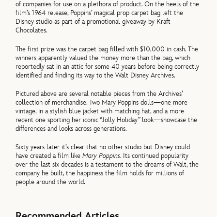
of companies for use on a plethora of product. On the heels of the
film’s 1964 release, Poppins’ magical prop carpet bag left the
Disney studio as part of a promotional giveaway by Kraft
Chocolates.
The first prize was the carpet bag filled with $10,000 in cash. The
winners apparently valued the money more than the bag, which
reportedly sat in an attic for some 40 years before being correctly
identified and finding its way to the Walt Disney Archives.
Pictured above are several notable pieces from the Archives’
collection of merchandise. Two Mary Poppins dolls—one more
vintage, in a stylish blue jacket with matching hat, and a more
recent one sporting her iconic “Jolly Holiday” look—showcase the
differences and looks across generations.
Sixty years later it’s clear that no other studio but Disney could
have created a film like
Mary Poppins
. Its continued popularity
over the last six decades is a testament to the dreams of Walt, the
company he built, the happiness the film holds for millions of
people around the world.
Recommended Articles