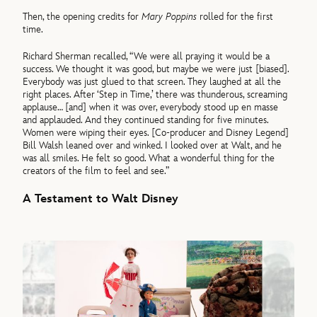
Then, the opening credits for
Mary Poppins
rolled for the first
time.
Richard Sherman recalled, “We were all praying it would be a
success. We thought it was good, but maybe we were just [biased].
Everybody was just glued to that screen. They laughed at all the
right places. After ‘Step in Time,’ there was thunderous, screaming
applause… [and] when it was over, everybody stood up en masse
and applauded. And they continued standing for five minutes.
Women were wiping their eyes. [Co-producer and Disney Legend]
Bill Walsh leaned over and winked. I looked over at Walt, and he
was all smiles. He felt so good. What a wonderful thing for the
creators of the film to feel and see.”
A Testament to Walt Disney