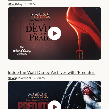
May 14, 2026
NEWS
Inside the Walt Disney Archives with ‘Predator’
November 12, 2025
NEWS