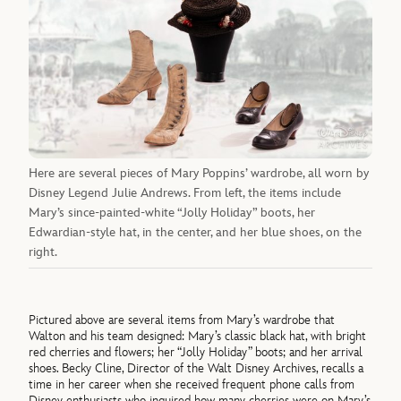
Here are several pieces of Mary Poppins’ wardrobe, all worn by
Disney Legend Julie Andrews. From left, the items include
Mary’s since-painted-white “Jolly Holiday” boots, her
Edwardian-style hat, in the center, and her blue shoes, on the
right.
Pictured above are several items from Mary’s wardrobe that
Walton and his team designed: Mary’s classic black hat, with bright
red cherries and flowers; her “Jolly Holiday” boots; and her arrival
shoes. Becky Cline, Director of the Walt Disney Archives, recalls a
time in her career when she received frequent phone calls from
Disney enthusiasts who inquired how many cherries were on Mary’s