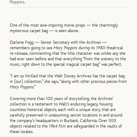
Poppins.
One of the most awe-inspiring movie props — the charmingly
mysterious carpet bag — is seen above.
Darlene Fogg — Senior Secretary with the Archives —
remembers going to see
Mary Poppins
during its 1980 theatrical
re-release, commenting that the title character was unlike any she
had ever seen before and that everything “from the scenery to the
music, right down to the special magical carpet bag” was perfect.
“I am so thrilled that the Walt Disney Archives has the carpet bag
in [our] collection,” she says, “along with other precious pieces from
Mary Poppins
.”
Covering more than 100 years of storytelling, the Archives’
collection is a testament to Walt’s enduring legacy, housing
countless historical objects, each with a unique story, that are
carefully preserved in unassuming, secret locations in and around
the company’s headquarters in Burbank, California. Over 500
objects related to the 1964 film are safeguarded in the vaults of
these locales.