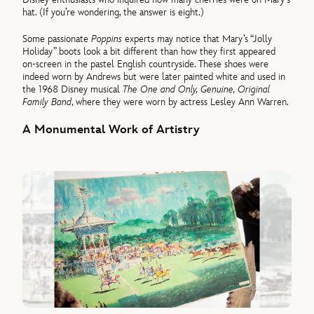
hat. (If you’re wondering, the answer is eight.)
Some passionate
Poppins
experts may notice that Mary’s “Jolly
Holiday” boots look a bit different than how they first appeared
on-screen in the pastel English countryside. These shoes were
indeed worn by Andrews but were later painted white and used in
the 1968 Disney musical
The One and Only, Genuine, Original
Family Band
, where they were worn by actress Lesley Ann Warren.
A Monumental Work of A
rtistry