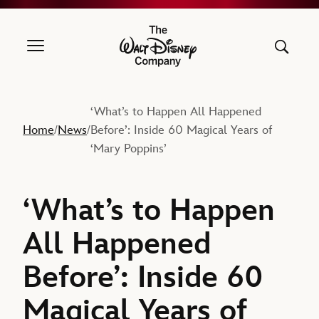
The Walt Disney Company
‘What’s to Happen All Happened
Home
News
Before’: Inside 60 Magical Years of
/
/
‘Mary Poppins’
‘What’s to Happen
All Happened
Before’: Inside 60
Magical Years of