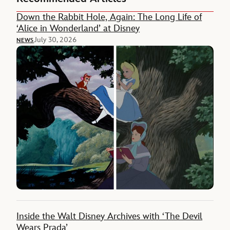
Down the Rabbit Hole, Again: The Long Life of
‘Alice in Wonderland’ at Disney
July 30, 2026
NEWS
Inside the Walt Disney Archives with ‘The Devil
Wears Prada’