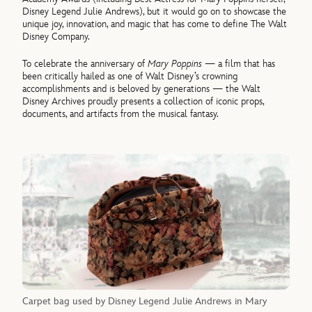
Disney Legend Julie Andrews), but it would go on to showcase the
unique joy, innovation, and magic that has come to define The Walt
Disney Company.
To celebrate the anniversary of
Mary Poppins
— a film that has
been critically hailed as one of Walt Disney’s crowning
accomplishments and is beloved by generations — the Walt
Disney Archives proudly presents a collection of iconic props,
documents, and artifacts from the musical fantasy.
Carpet bag used by Disney Legend Julie Andrews in Mary