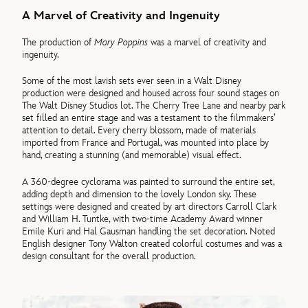
A Marvel of Creativity and Ingenuity
The production of
Mary Poppins
was a marvel of creativity and
ingenuity.
Some of the most lavish sets ever seen in a Walt Disney
production were designed and housed across four sound stages on
The Walt Disney Studios lot. The Cherry Tree Lane and nearby park
set filled an entire stage and was a testament to the filmmakers’
attention to detail. Every cherry blossom, made of materials
imported from France and Portugal, was mounted into place by
hand, creating a stunning (and memorable) visual effect.
A 360-degree cyclorama was painted to surround the entire set,
adding depth and dimension to the lovely London sky. These
settings were designed and created by art directors Carroll Clark
and William H. Tuntke, with two-time Academy Award winner
Emile Kuri and Hal Gausman handling the set decoration. Noted
English designer Tony Walton created colorful costumes and was a
design consultant for the overall production.