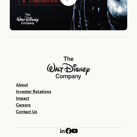
The Walt Disney Company
About
Investor Relations
Impact
Careers
Contact Us
LinkedIn
Facebook
YouTube