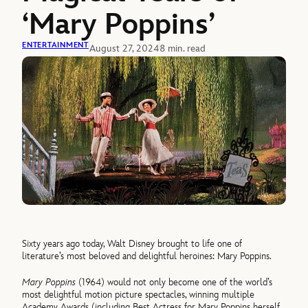
‘Mary Poppins’
ENTERTAINMENT
August 27, 2024
8 min. read
Sixty years ago today, Walt Disney brought to life one of
literature’s most beloved and delightful heroines: Mary Poppins.
Mary Poppins
(1964) would not only become one of the world’s
most delightful motion picture spectacles, winning multiple
Academy Awards (including Best Actress for Mary Poppins herself,