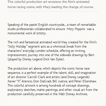
This colorful production art envisions the film’s animated
horse-racing scene, with Mary leading the charge, of course.
Speaking of the pastel English countryside… a team of remarkable
studio professionals collaborated to ensure
Mary Poppins
was a
monumental work of
artistry
.
The rich and fantastical animated world they created for the film’s
“Jolly Holiday” segment acts as a whimsical break from the
characters’ everyday London schedule, offering an inviting,
impressionistic journey into one of the sidewalk drawings by Bert
(played by Disney Legend Dick Van Dyke).
The production art above, which depicts the iconic horse race
sequence, is a perfect example of the talent, skill, and imagination
of art director Carroll Clark and artists (and Disney Legends)
Xavier “X” Atencio, Don DaGradi, Bill Justice, and Peter Ellenshaw.
This colorful artwork is among hundreds of concept drawings,
exploratory sketches, matte paintings, and other visual art from the
production carefully preserved in the Walt Disney Archives.