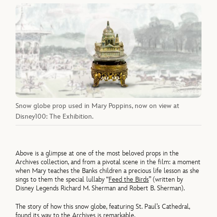
Snow globe prop used in Mary Poppins, now on view at
Disney100: The Exhibition.
Above is a glimpse at one of the most beloved props in the
Archives collection, and from a pivotal scene in the film: a moment
when Mary teaches the Banks children a precious life lesson as she
sings to them the special lullaby “
Feed the Birds
” (written by
Disney Legends Richard M. Sherman and Robert B. Sherman).
The story of how this snow globe, featuring St. Paul’s Cathedral,
found its way to the Archives is remarkable.