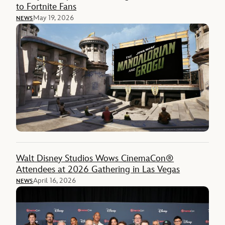
to Fortnite Fans
May 19, 2026
NEWS
Walt Disney Studios Wows CinemaCon®
Attendees at 2026 Gathering in Las Vegas
April 16, 2026
NEWS