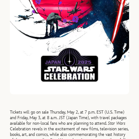
Tickets will go on sale Thursday, May 2, at 7 p.m. EST (U.S. Time)
and Friday, May 3, at 8 a.m. JST (Japan Time), with travel packages
available for non-local fans who are planning to attend.
Star Wars
Celebration revels in the excitement of new films, television series,
books, art, and comics, while also commemorating the vast history