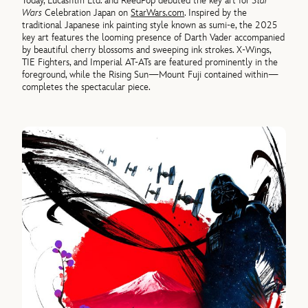
Today, Lucasfilm Ltd. and ReedPop debuted the key art for
Star
Wars
Celebration Japan on
StarWars.com
. Inspired by the
traditional Japanese ink painting style known as sumi-e, the 2025
key art features the looming presence of Darth Vader accompanied
by beautiful cherry blossoms and sweeping ink strokes. X-Wings,
TIE Fighters, and Imperial AT-ATs are featured prominently in the
foreground, while the Rising Sun—Mount Fuji contained within—
completes the spectacular piece.