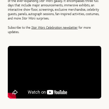
of the ever-expanding
Star Wars
galaxy. It encompasses three full
days that include major announcements, immersive exhibits, an
interactive show floor, screenings, exclusive merchandise, celebrity
guests, panels, autograph sessions, fan-inspired activities, costumes,
and more
Star Wars
surprises.
Subscribe to the
Star Wars Celebration
newsletter
for more
updates.