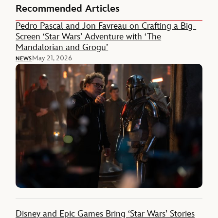
Recommended Articles
Pedro Pascal and Jon Favreau on Crafting a Big-
Screen ‘Star Wars’ Adventure with ‘The
Mandalorian and Grogu’
May 21, 2026
NEWS
Disney and Epic Games Bring ‘Star Wars’ Stories