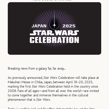
Breaking news from a galaxy far, far away…
As previously announced,
Star Wars
Celebration will take place at
Makuhari Messe in Chiba, Japan, between April 18–20, 2025,
marking the first
Star Wars
Celebration held in the country since
2008. Fans of all ages—and from all over the world—are invited
to come together and immerse themselves in the cultural
phenomenon that is
Star Wars
.