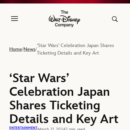
The Walt Disney Company
‘Star Wars’ Celebration Japan Shares
Home
News
/
/
Ticketing Details and Key Art
‘Star Wars’
Celebration Japan
Shares Ticketing
Details and Key Art
ENTERTAINMENT
March 21, 2024
2 min. read