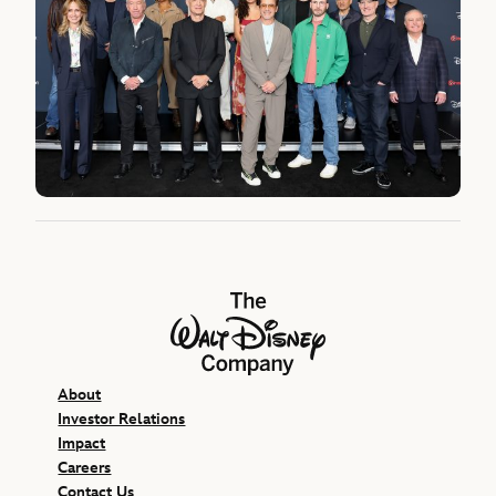
The Walt Disney Company
About
Investor Relations
Impact
Careers
Contact Us