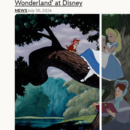
Wonderland’ at Disney
NEWS
July 30, 2026