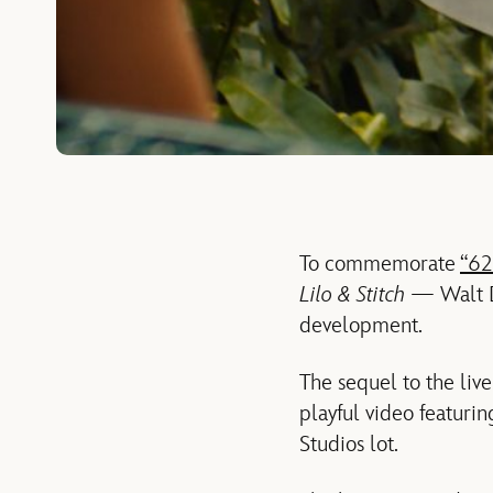
To commemorate
“62
Lilo & Stitch
— Walt D
development.
The sequel to the liv
playful video featuri
Studios lot.