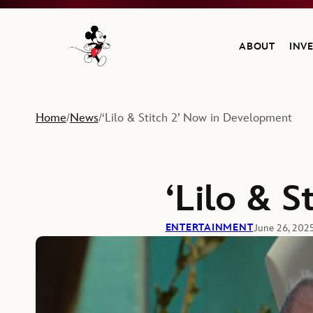
ABOUT
INV
Navigate to the Walt Disney Company home
Home
News
‘Lilo & Stitch 2’ Now in Development
/
/
‘Lilo & 
ENTERTAINMENT
June 26, 202