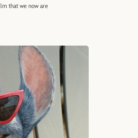
film that we now are