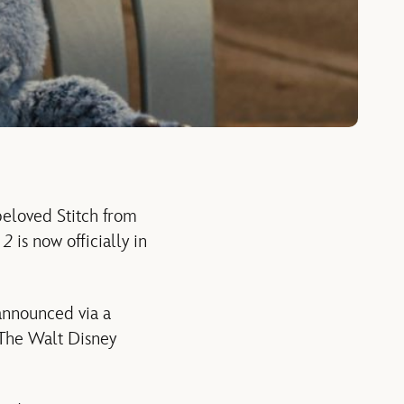
beloved Stitch from
h 2
is now officially in
nnounced via a
 The Walt Disney