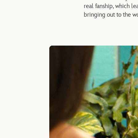
real fanship, which le
bringing out to the wo