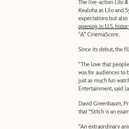
The live-action
Lilo &
Kealoha as Lilo and 
expectations but als
opening in U.S. histor
“A” CinemaScore.
Since its debut, the 
“The love that people
was for audiences to 
just as much fun watc
Entertainment, said l
David Greenbaum, Pre
that “Stitch is an exa
“An extraordinary ani