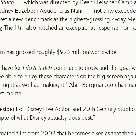
 Stitch
—
which was directed by
Dean Fleischer Camp a
Sydney Elizebeth Agudong as Nani — not only exceede
o set a new benchmark as
the highest-grossing 4-day M
y
. The film also notched an exceptional response from 
film has grossed roughly $923 million worldwide.
 have for
Lilo & Stitch
continues to grow, and the goal wi
be able to enjoy these characters on the big screen aga
hing it as we had making it,” Alan Bergman, co-chairma
ast month.
sident of Disney Live Action and 20th Century Studios
mple of what Disney actually does best.”
mated film from 2002 that becomes a series that then 