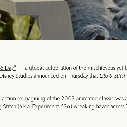
6 Day”
— a global celebration of the mischievous yet 
isney Studios announced on Thursday that
Lilo & Stitc
e-action reimagining of
the 2002 animated classic
was a
ng Stitch (a.k.a. Experiment 626) wreaking havoc across