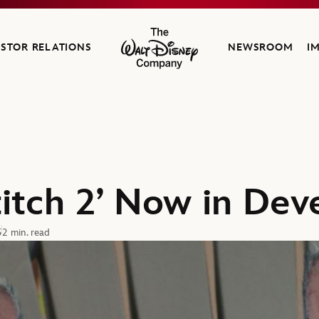
ESTOR RELATIONS
NEWSROOM
I
The Walt Disney Company
Stitch 2’ Now in De
5
2 min. read