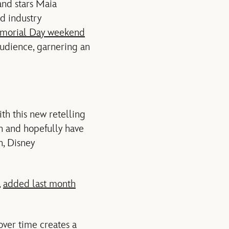
nd stars Maia
d industry
emorial Day weekend
audience, garnering an
th this new retelling
in and hopefully have
n, Disney
,
added last month
over time creates a