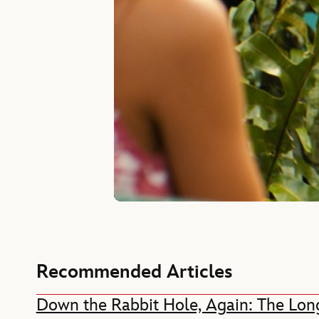
Recommended Articles
Down the Rabbit Hole, Again: The Long L