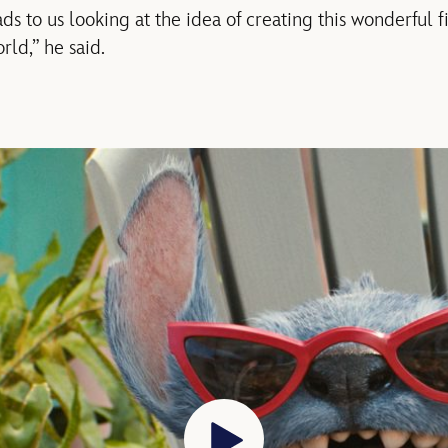
ads to us looking at the idea of creating this wonderful 
rld,” he said.