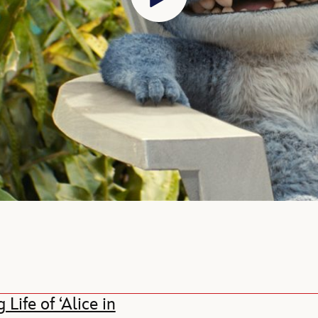
ife of ‘Alice in