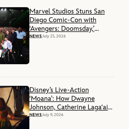
Marvel Studios Stuns San
Diego Comic-Con with
‘Avengers: Doomsday,’
‘Ghost Rider,’ and ‘Black
NEWS
July 25, 2026
Panther 3’ Reveals
Disney’s Live-Action
‘Moana’: How Dwayne
Johnson, Catherine Lagaʻaia,
and Director Thomas Kail
NEWS
July 9, 2026
Reimagined a Beloved Story