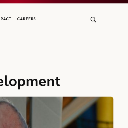
MPACT
CAREERS
velopment